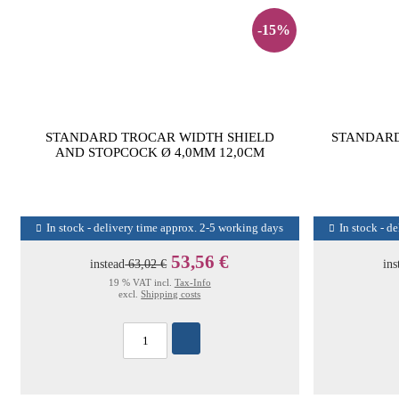
-15%
STANDARD TROCAR WIDTH SHIELD
STANDARD
AND STOPCOCK Ø 4,0MM 12,0CM
In stock - delivery time approx. 2-5 working days
In stock - d
53,56 €
instead
63,02 €
ins
19 % VAT incl.
Tax-Info
excl.
Shipping costs