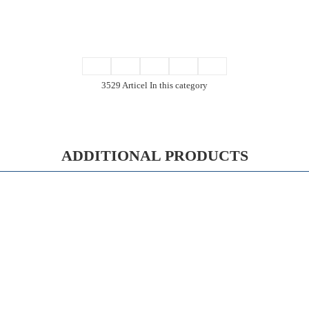
3529 Articel In this category
ADDITIONAL PRODUCTS