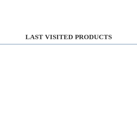
LAST VISITED PRODUCTS