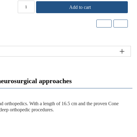
Add to cart
rosurgical approaches
and orthopedics. With a length of
16.5 cm
and the proven Cone
 deep orthopedic procedures.