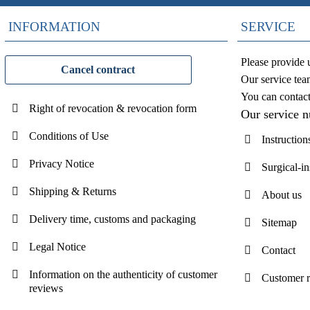
INFORMATION
SERVICE
Please provide 
Cancel contract
Our service tea
You can contac
Right of revocation & revocation form
Our service 
Conditions of Use
Instruction
Privacy Notice
Surgical-i
Shipping & Returns
About us
Delivery time, customs and packaging
Sitemap
Legal Notice
Contact
Information on the authenticity of customer
Customer 
reviews