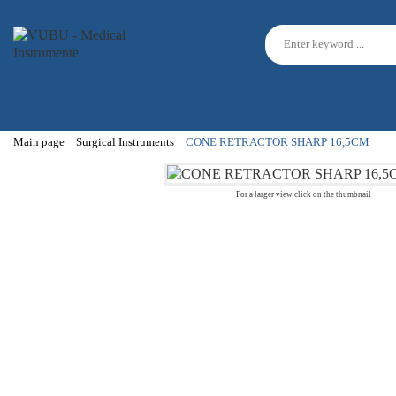
Main page
Surgical Instruments
CONE RETRACTOR SHARP 16,5CM
For a larger view click on the thumbnail