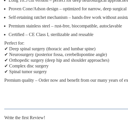
Long 16.5 cm version
– perfect for deep neurosurgical approaches
Proven Cone/Adson design
– optimized for narrow, deep surgical 
Self-retaining ratchet mechanism
– hands-free work without assist
Premium stainless steel
– rust-free, biocompatible, autoclavable
Certified
– CE Class I, sterilizable and reusable
Perfect for:
✔ Deep spinal surgery (thoracic and lumbar spine)
✔ Neurosurgery (posterior fossa, cerebellopontine angle)
✔ Orthopedic surgery (deep hip and shoulder approaches)
✔ Complex disc surgery
✔ Spinal tumor surgery
Premium quality
– Order now and benefit from our many years of ex
Write the first Review!