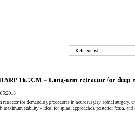
Referenclist
 16.5CM – Long-arm retractor for deep neu
3485:2016
rm retractor for demanding procedures in neurosurgery, spinal surgery, 
h maximum stability – ideal for spinal approaches, posterior fossa, and