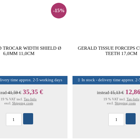
-15%
 TROCAR WIDTH SHIELD Ø
GERALD TISSUE FORCEPS 
6,0MM 11,0CM
TEETH 17,0CM
elivery time approx. 2-5 working days
In stock - delivery time approx. 2
35,35 €
12,86
tead
41,59 €
instead
15,13 €
19 % VAT incl.
Tax-Info
19 % VAT incl.
Tax-Info
excl.
Shipping costs
excl.
Shipping costs