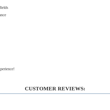
fields
ance
perience!
CUSTOMER REVIEWS: