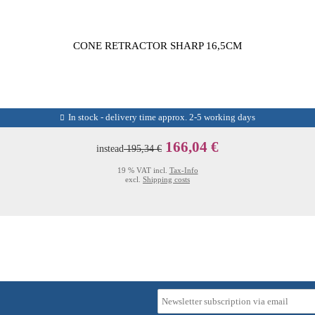
CONE RETRACTOR SHARP 16,5CM
In stock - delivery time approx. 2-5 working days
166,04 €
instead
195,34 €
19 % VAT incl.
Tax-Info
excl.
Shipping costs