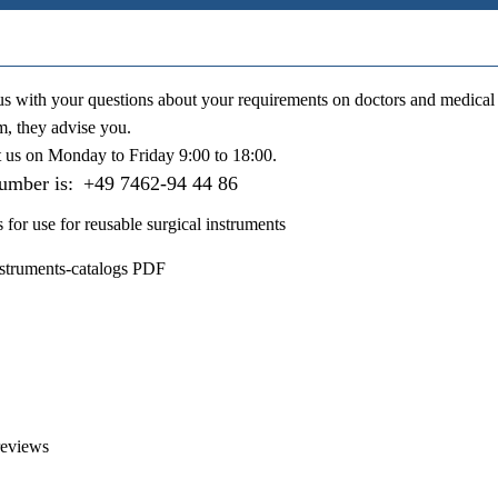
us with your questions about your requirements on doctors and medical 
m, they advise you.
t us on
Monday to Friday 9:00 to 18:00
.
number is:
+49 7462-94 44 86
s for use for reusable surgical instruments
nstruments-catalogs PDF
reviews