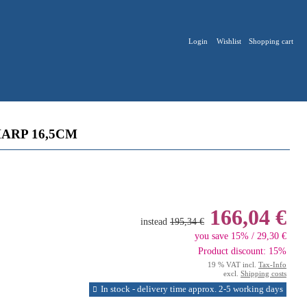
Login
Wishlist
Shopping cart
ARP 16,5CM
166,04 €
instead
195,34 €
you save 15% / 29,30 €
Product discount: 15%
19 % VAT incl.
Tax-Info
excl.
Shipping costs
In stock - delivery time approx. 2-5 working days