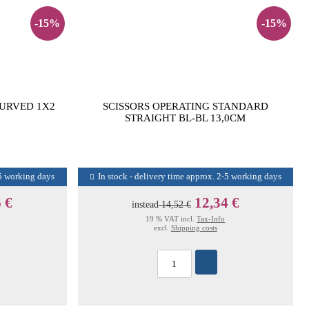
-15%
-15%
CURVED 1X2
SCISSORS OPERATING STANDARD
STRAIGHT BL-BL 13,0CM
-5 working days
In stock - delivery time approx. 2-5 working days
 €
12,34 €
instead
14,52 €
19 % VAT incl.
Tax-Info
excl.
Shipping costs