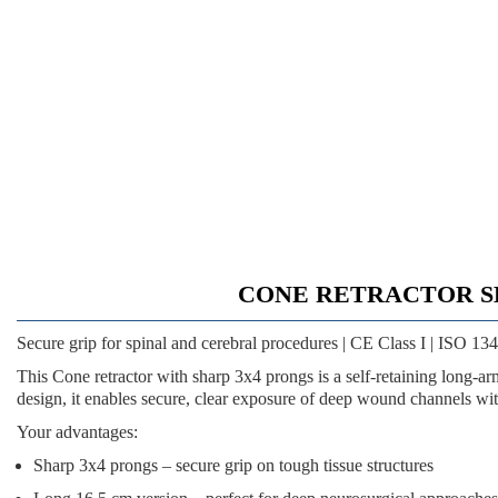
CONE RETRACTOR SHARP
Secure grip for spinal and cerebral procedures | CE Class I | ISO 1
This
Cone retractor with sharp 3x4 prongs
is a self-retaining long-a
design, it enables secure, clear exposure of deep wound channels wit
Your advantages:
Sharp 3x4 prongs
– secure grip on tough tissue structures