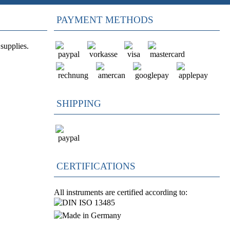
PAYMENT METHODS
supplies.
SHIPPING
CERTIFICATIONS
All instruments are certified according to: