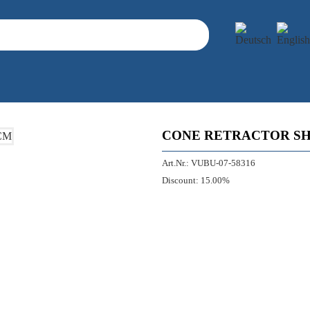
CONE RETRACTOR SH
Art.Nr.:
VUBU-07-58316
Discount:
15.00%