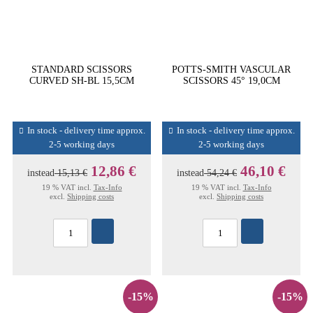
STANDARD SCISSORS
POTTS-SMITH VASCULAR
CURVED SH-BL 15,5CM
SCISSORS 45° 19,0CM
In stock - delivery time approx.
In stock - delivery time approx.
2-5 working days
2-5 working days
12,86 €
46,10 €
instead
15,13 €
instead
54,24 €
19 % VAT incl.
Tax-Info
19 % VAT incl.
Tax-Info
excl.
Shipping costs
excl.
Shipping costs
-15%
-15%