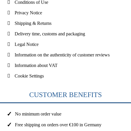
Conditions of Use
Privacy Notice
Shipping & Returns
Delivery time, customs and packaging
Legal Notice
Information on the authenticity of customer reviews
Information about VAT
Cookie Settings
CUSTOMER BENEFITS
No minimum order value
Free shipping on orders over €100 in Germany