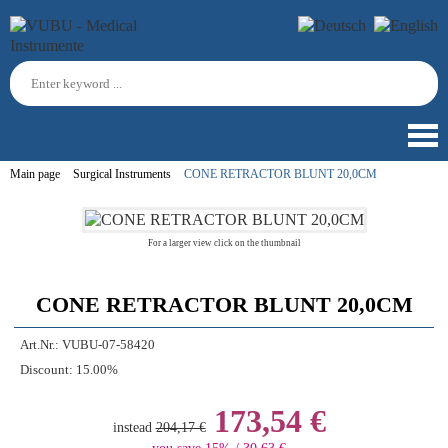
Main page
Surgical Instruments
CONE RETRACTOR BLUNT 20,0CM
For a larger view click on the thumbnail
CONE RETRACTOR BLUNT 20,0CM
Art.Nr.:
VUBU-07-58420
Discount:
15.00%
173,54 €
instead
204,17 €