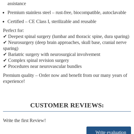
assistance
Premium stainless steel
– rust-free, biocompatible, autoclavable
Certified
– CE Class I, sterilizable and reusable
Perfect for:
✔ Deepest spinal surgery (lumbar and thoracic spine, dura sparing)
✔ Neurosurgery (deep brain approaches, skull base, cranial nerve
sparing)
✔ Bariatric surgery with neurosurgical involvement
✔ Complex spinal revision surgery
✔ Procedures near neurovascular bundles
Premium quality
– Order now and benefit from our many years of
experience!
CUSTOMER REVIEWS:
Write the first Review!
Write evaluation