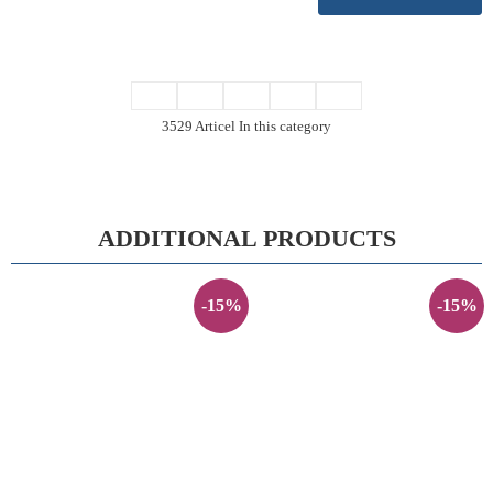
3529 Articel In this category
ADDITIONAL PRODUCTS
-15%
-15%