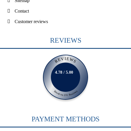
Sitemap
Contact
Customer reviews
REVIEWS
REVIEWS
4.78 / 5.00
Based on 231 Reviews
PAYMENT METHODS