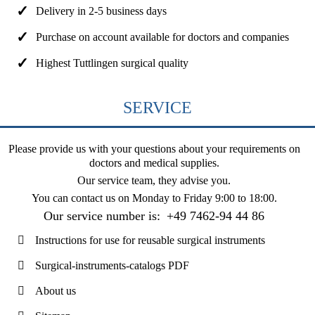
Delivery in 2-5 business days
Purchase on account available for doctors and companies
Highest Tuttlingen surgical quality
SERVICE
Please provide us with your questions about your requirements on
doctors and medical supplies.
Our service team, they advise you.
You can contact us on
Monday to Friday 9:00 to 18:00
.
Our service number is:
+49 7462-94 44 86
Instructions for use for reusable surgical instruments
Surgical-instruments-catalogs PDF
About us