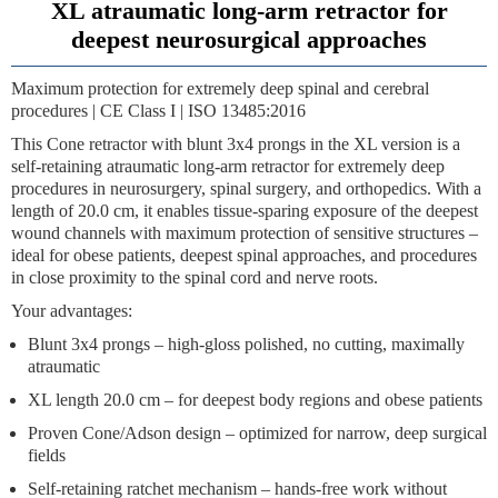
XL atraumatic long-arm retractor for
deepest neurosurgical approaches
Maximum protection for extremely deep spinal and cerebral
procedures | CE Class I | ISO 13485:2016
This
Cone retractor with blunt 3x4 prongs
in the XL version is a
self-retaining atraumatic long-arm retractor for extremely deep
procedures in neurosurgery, spinal surgery, and orthopedics. With a
length of
20.0 cm
, it enables tissue-sparing exposure of the deepest
wound channels with maximum protection of sensitive structures –
ideal for obese patients, deepest spinal approaches, and procedures
in close proximity to the spinal cord and nerve roots.
Your advantages:
Blunt 3x4 prongs
– high-gloss polished, no cutting, maximally
atraumatic
XL length 20.0 cm
– for deepest body regions and obese patients
Proven Cone/Adson design
– optimized for narrow, deep surgical
fields
Self-retaining ratchet mechanism
– hands-free work without