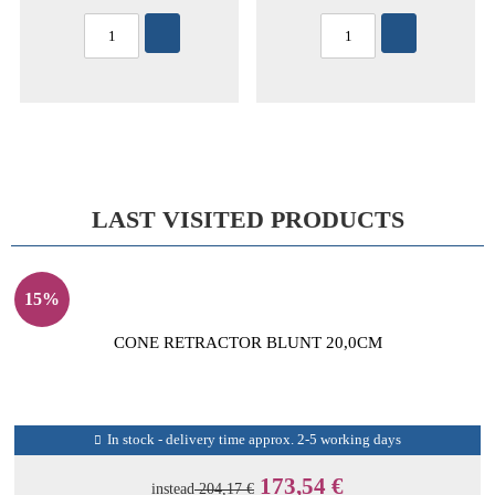
LAST VISITED PRODUCTS
15%
CONE RETRACTOR BLUNT 20,0CM
In stock - delivery time approx. 2-5 working days
173,54 €
instead
204,17 €