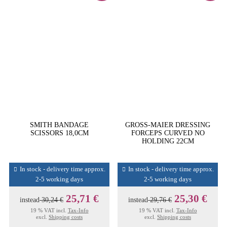
SMITH BANDAGE
GROSS-MAIER DRESSING
SCISSORS 18,0CM
FORCEPS CURVED NO
HOLDING 22CM
In stock - delivery time approx.
In stock - delivery time approx.
2-5 working days
2-5 working days
25,71 €
25,30 €
instead
30,24 €
instead
29,76 €
19 % VAT incl.
Tax-Info
19 % VAT incl.
Tax-Info
excl.
Shipping costs
excl.
Shipping costs