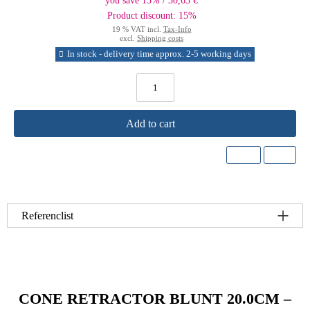
you save 15% / 30,63 €
Product discount: 15%
19 % VAT incl.
Tax-Info
excl.
Shipping costs
In stock - delivery time approx. 2-5 working days
Add to cart
Referenclist
CONE RETRACTOR BLUNT 20.0CM –