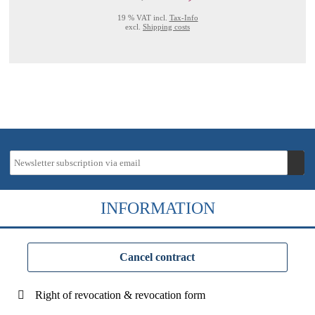
19 % VAT incl.
Tax-Info
excl.
Shipping costs
INFORMATION
Cancel contract
Right of revocation & revocation form