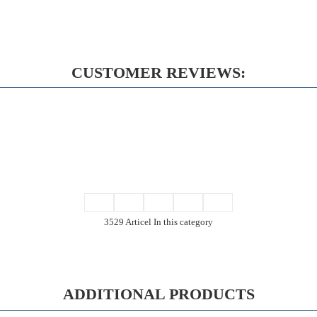
CUSTOMER REVIEWS:
3529 Articel In this category
ADDITIONAL PRODUCTS