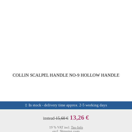
COLLIN SCALPEL HANDLE NO-9 HOLLOW HANDLE
In stock - delivery time approx. 2-5 working days
13,26 €
instead
15,60 €
19 % VAT incl.
Tax-Info
excl.
Shipping costs