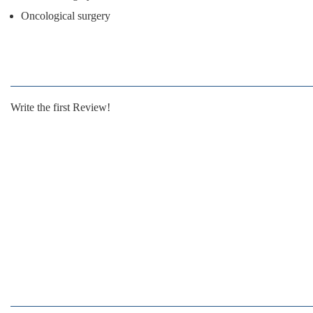
Oncological surgery
Write the first Review!