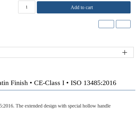
Add to cart
Finish • CE-Class I • ISO 13485:2016
85:2016. The extended design with special hollow handle