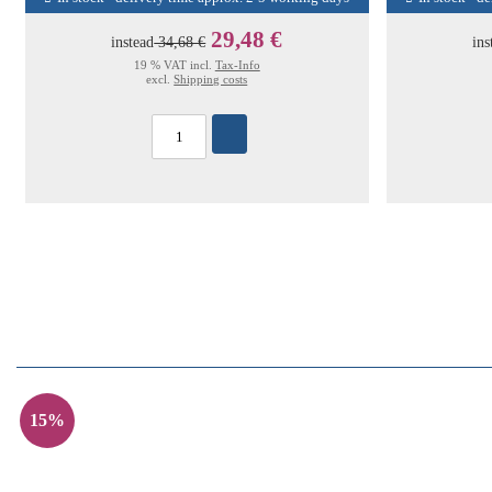
29,48 €
instead
34,68 €
ins
19 % VAT incl.
Tax-Info
excl.
Shipping costs
15%