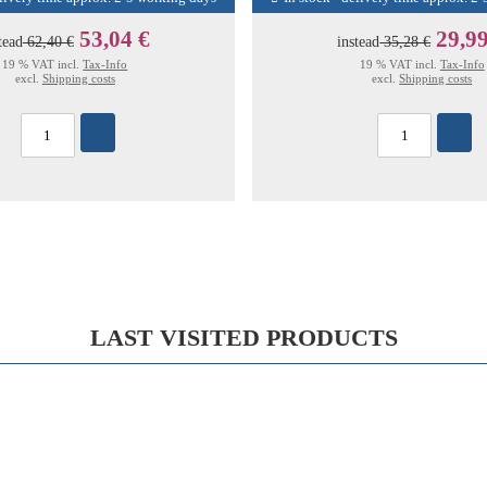
53,04 €
29,99
tead
62,40 €
instead
35,28 €
19 % VAT incl.
Tax-Info
19 % VAT incl.
Tax-Info
excl.
Shipping costs
excl.
Shipping costs
LAST VISITED PRODUCTS