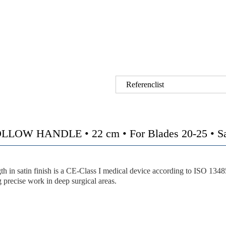
Referenclist
HANDLE • 22 cm • For Blades 20-25 • Satin 
h in satin finish is a CE-Class I medical device according to ISO 134
precise work in deep surgical areas.