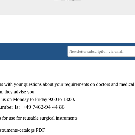
us with your questions about your requirements on doctors and medical 
m, they advise you.
t us on
Monday to Friday 9:00 to 18:00
.
number is:
+49 7462-94 44 86
s for use for reusable surgical instruments
nstruments-catalogs PDF