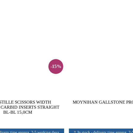
-15%
TILLE SCISSORS WIDTH
MOYNIHAN GALLSTONE PRO
CARBID INSERTS STRAIGHT
BL-BL 15,0CM
elivery time approx. 2-5 working days
In stock - delivery time approx. 2