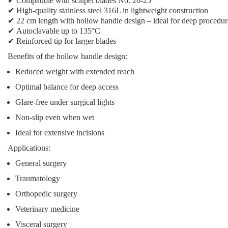
✔
Compatible with scalpel blades No. 20-25
✔
High-quality stainless steel 316L in lightweight construction
✔
22 cm length with hollow handle design
– ideal for deep procedur
✔
Autoclavable up to 135°C
✔
Reinforced tip
for larger blades
Benefits of the hollow handle design:
Reduced weight with extended reach
Optimal balance for deep access
Glare-free under surgical lights
Non-slip even when wet
Ideal for extensive incisions
Applications:
General surgery
Traumatology
Orthopedic surgery
Veterinary medicine
Visceral surgery