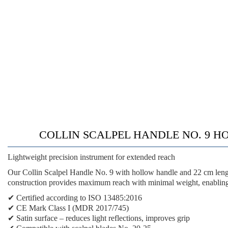
COLLIN SCALPEL HANDLE NO. 9 HOLLOW 
Lightweight precision instrument for extended reach
Our Collin Scalpel Handle No. 9 with hollow handle and 22 cm lengt
construction provides maximum reach with minimal weight, enabling 
✔
Certified according to ISO 13485:2016
✔
CE Mark Class I (MDR 2017/745)
✔
Satin surface
– reduces light reflections, improves grip