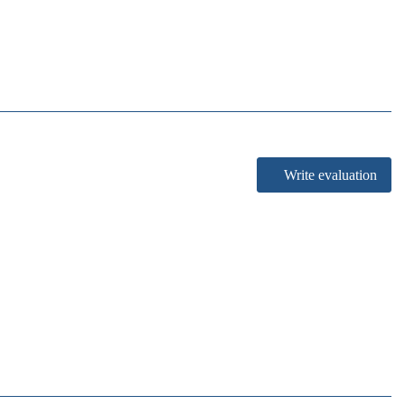
Write evaluation