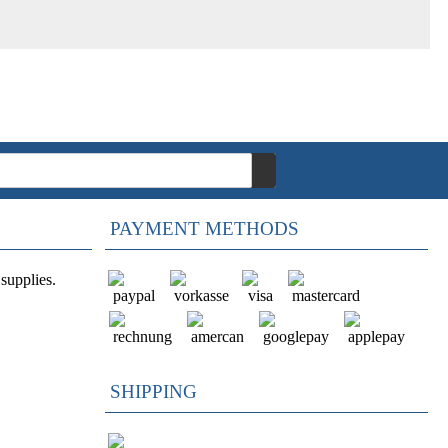
PAYMENT METHODS
supplies.
SHIPPING