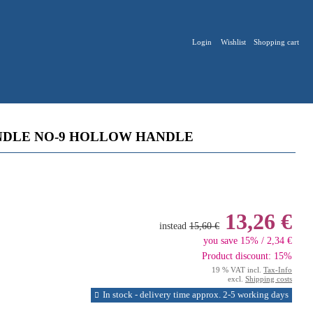
Login
Wishlist
Shopping cart
NDLE NO-9 HOLLOW HANDLE
13,26 €
instead
15,60 €
you save 15% / 2,34 €
Product discount: 15%
19 % VAT incl.
Tax-Info
excl.
Shipping costs
In stock - delivery time approx. 2-5 working days