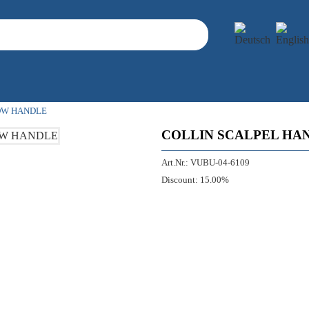
OW HANDLE
COLLIN SCALPEL HA
Art.Nr.:
VUBU-04-6109
Discount:
15.00%