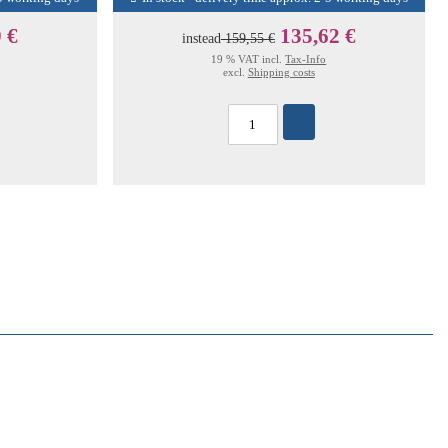
 €
135,62 €
instead
159,55 €
19 % VAT incl.
Tax-Info
excl.
Shipping costs