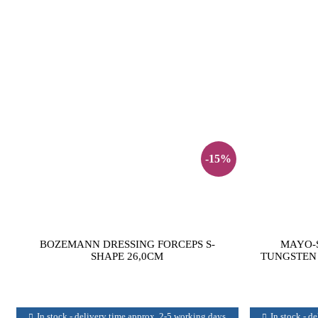
-15%
BOZEMANN DRESSING FORCEPS S-
MAYO-S
SHAPE 26,0CM
TUNGSTEN 
In stock - delivery time approx. 2-5 working days
In stock - d