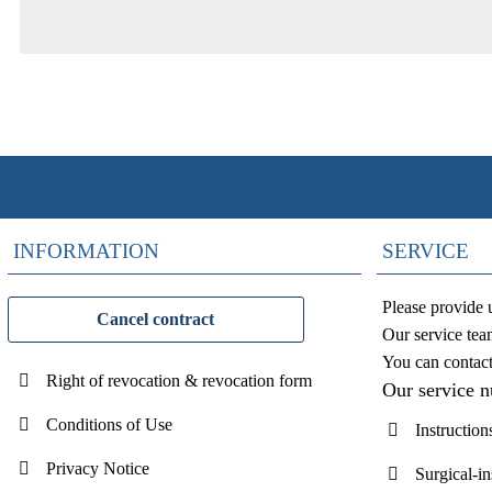
INFORMATION
SERVICE
Please provide 
Cancel contract
Our service tea
You can contac
Right of revocation & revocation form
Our service 
Conditions of Use
Instruction
Privacy Notice
Surgical-i