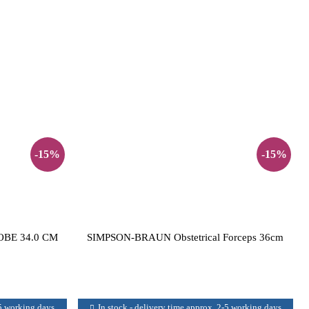
-15%
-15%
BE 34.0 CM
SIMPSON-BRAUN Obstetrical Forceps 36cm
-5 working days
In stock - delivery time approx. 2-5 working days