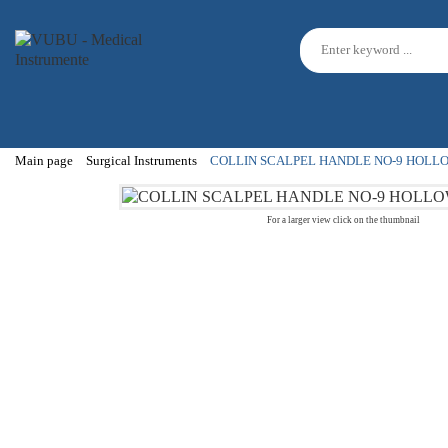
Main page
Surgical Instruments
COLLIN SCALPEL HANDLE NO-9 HOLL
For a larger view click on the thumbnail