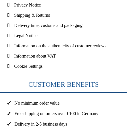
Privacy Notice
Shipping & Returns
Delivery time, customs and packaging
Legal Notice
Information on the authenticity of customer reviews
Information about VAT
Cookie Settings
CUSTOMER BENEFITS
No minimum order value
Free shipping on orders over €100 in Germany
Delivery in 2-5 business days