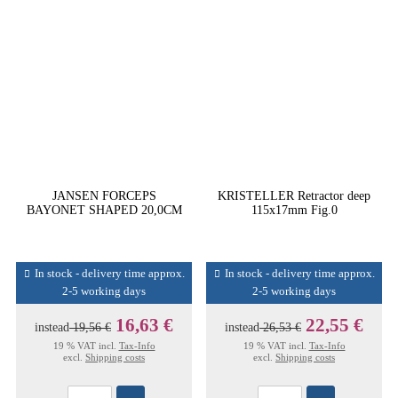
JANSEN FORCEPS
KRISTELLER Retractor deep
BAYONET SHAPED 20,0CM
115x17mm Fig.0
In stock - delivery time approx.
In stock - delivery time approx.
2-5 working days
2-5 working days
16,63 €
22,55 €
instead
19,56 €
instead
26,53 €
19 % VAT incl.
Tax-Info
19 % VAT incl.
Tax-Info
excl.
Shipping costs
excl.
Shipping costs