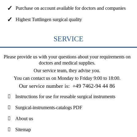
Purchase on account available for doctors and companies
Highest Tuttlingen surgical quality
SERVICE
Please provide us with your questions about your requirements on
doctors and medical supplies.
Our service team, they advise you.
You can contact us on
Monday to Friday 9:00 to 18:00
.
Our service number is:
+49 7462-94 44 86
Instructions for use for reusable surgical instruments
Surgical-instruments-catalogs PDF
About us
Sitemap