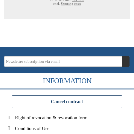
excl.
Shipping costs
INFORMATION
Cancel contract
Right of revocation & revocation form
Conditions of Use