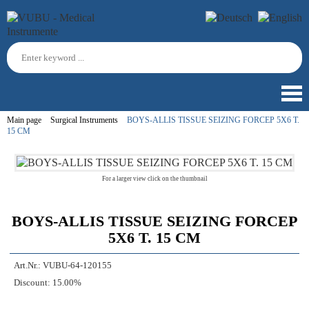
Main page
Surgical Instruments
BOYS-ALLIS TISSUE SEIZING FORCEP 5X6 T.
15 CM
For a larger view click on the thumbnail
BOYS-ALLIS TISSUE SEIZING FORCEP
5X6 T. 15 CM
Art.Nr.:
VUBU-64-120155
Discount:
15.00%