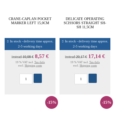
CRANE-CAPLAN POCKET
DELICATE OPERATING
MARKER LEFT 15,0CM
SCISSORS STRAIGHT SH-
SH 11,5CM
In stock - delivery time approx.
In stock - delivery time approx.
2-5 working days
2-5 working days
8,57 €
17,14 €
instead
10,08 €
instead
20,17 €
19 % VAT incl.
Tax-Info
19 % VAT incl.
Tax-Info
excl.
Shipping costs
excl.
Shipping costs
-15%
-15%