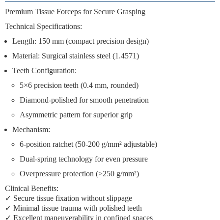
Premium Tissue Forceps for Secure Grasping
Technical Specifications:
Length:
150 mm (compact precision design)
Material:
Surgical stainless steel (1.4571)
Teeth Configuration:
5×6 precision teeth
(0.4 mm, rounded)
Diamond-polished
for smooth penetration
Asymmetric pattern
for superior grip
Mechanism:
6-position ratchet
(50-200 g/mm² adjustable)
Dual-spring technology
for even pressure
Overpressure protection
(>250 g/mm²)
Clinical Benefits:
✓
Secure tissue fixation
without slippage
✓
Minimal tissue trauma
with polished teeth
✓
Excellent maneuverability
in confined spaces