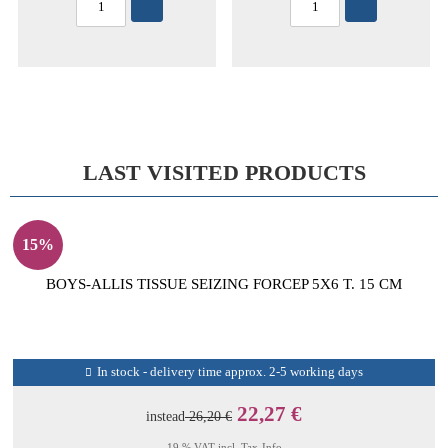
LAST VISITED PRODUCTS
15%
BOYS-ALLIS TISSUE SEIZING FORCEP 5X6 T. 15 CM
In stock - delivery time approx. 2-5 working days
22,27 €
instead
26,20 €
19 % VAT incl.
Tax-Info