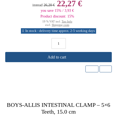
22,27 €
instead
26,20 €
you save 15% / 3,93 €
Product discount: 15%
19 % VAT incl.
Tax-Info
excl.
Shipping costs
In stock - delivery time approx. 2-5 working days
Add to cart
BOYS-ALLIS INTESTINAL CLAMP – 5×6
Teeth, 15.0 cm