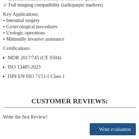
✓
Full imaging compatibility
(radiopaque markers)
Key Applications:
• Intestinal surgery
• Gynecological procedures
• Urologic operations
• Minimally invasive assistance
Certifications:
MDR 2017/745 (CE 0504)
ISO 13485:2023
DIN EN ISO 7153-1 Class 1
CUSTOMER REVIEWS:
Write the first Review!
Write evaluation