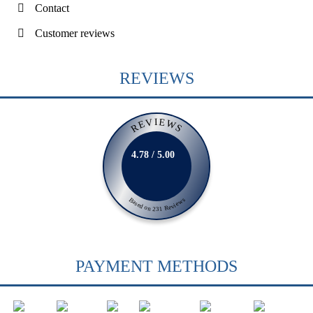
Contact
Customer reviews
REVIEWS
REVIEWS
4.78 / 5.00
Based on 231 Reviews
PAYMENT METHODS