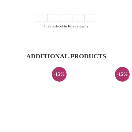
3529 Articel In this category
ADDITIONAL PRODUCTS
-15%
-15%