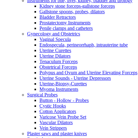
Instruments for bile, liver, kidney, bladder and urology
Kidney stone forceps-gallstone forceps
Gallstone spoons, probes, dilators
Bladder Retractors
Prostatectomy Instruments
Penile clamps and catheters
Gynecology and Obstetrics
Vaginal Specula
Endospecula, perineorrhaph, intrauterine tube
Uterine Curettes
Uterine Dilators
Tenaculum Forceps
Obstetrical Forceps
Polypus and Ovum and Uterine Elevating Forceps
Uterine Sounds - Uterine Depressors
Uterine-Biopsy-Curettes
Myoma Instruments
Surgical Probes
Button - Hollow - Probes
Cystic Hooks
Cotton Applicators
Varicose Vein Probe Set
Vascular Dilators
Vein Strippers
Plaster saws and plaster knives