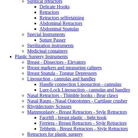
Surgical retractors
Delicate Hooks
Retractors
Retractors selfretaining
Abdominal Retractors
Abdominal Spatulas
Special Instruments
Suture Passer
Sterilization instruments
Medicinal containers
Plastic Surgery Instruments
Breast - Dissectors - Elevators
Breast markers and measuring calipers
Breast Spatula - Tongue Depressors
Liposuction - cannulas and handles
Handle connection Liposuction - cannulas
Luer-Lock Liposuction - cannulas and handles
Nasal Retractors - Thimble hooks - Bear claws
Nasal Rasps - Nasal Osteotomes - Cartilage crusher
Rhytidectomy Scissors
Mammoplasty - Breast Retractors - Style Retractors
Facelift - breast plastic - light hook
Ferriera - Breast Retractors - Style Retractors
Tebbetts - Breast Retractors - Style Retractors
Retractors for plastic surgery