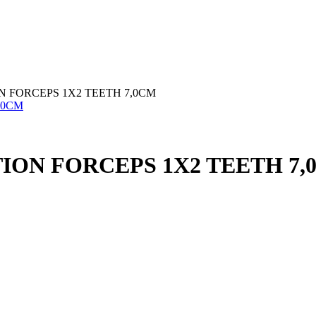
 FORCEPS 1X2 TEETH 7,0CM
ION FORCEPS 1X2 TEETH 7,