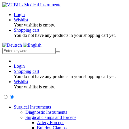
Login
Wishlist
Your wishlist is empty.
Shopping cart
You do not have any products in your shopping cart yet.
Login
Shopping cart
You do not have any products in your shopping cart yet.
Wishlist
Your wishlist is empty.
Surgical Instruments
Diagnostic Instruments
Surgical clamps and forceps
Artery Forceps
Bulldog Clamps