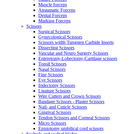
Muscle forceps
Atraumatic Forceps
Dental Forceps
Marking Forceps
Scissors
Surgical Scissors
Gynecological Scissors
Scissors width Tungsten Carbide Inserts
Dissecting Scissors
Vascular and Neuro Surgery Scissors
Enteretomy-Lobectomy-Cartilage scissors
Tonsil Scissors
Nasal Scissors
Fine Scissors
Eye Scissors
Iridectomy Scissors
Ligature Scissors
Wire Cutters and Crown Scissors
Bandage Scissors - Plaster Scissors
Nail- and Cuticle Scissors
Gingival Scissors
Tendon Scissors and Corneal Scissors
Micro Scissors
Episiotomy umbilical cord scissors
Scalpels and scalpel blades