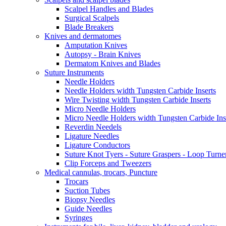
Scalpel Handles and Blades
Surgical Scalpels
Blade Breakers
Knives and dermatomes
Amputation Knives
Autopsy - Brain Knives
Dermatom Knives and Blades
Suture Instruments
Needle Holders
Needle Holders width Tungsten Carbide Inserts
Wire Twisting width Tungsten Carbide Inserts
Micro Needle Holders
Micro Needle Holders width Tungsten Carbide Ins
Reverdin Needels
Ligature Needles
Ligature Conductors
Suture Knot Tyers - Suture Graspers - Loop Turne
Clip Forceps and Tweezers
Medical cannulas, trocars, Puncture
Trocars
Suction Tubes
Biopsy Needles
Guide Needles
Syringes