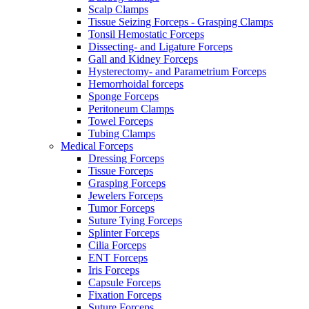
Scalp Clamps
Tissue Seizing Forceps - Grasping Clamps
Tonsil Hemostatic Forceps
Dissecting- and Ligature Forceps
Gall and Kidney Forceps
Hysterectomy- and Parametrium Forceps
Hemorrhoidal forceps
Sponge Forceps
Peritoneum Clamps
Towel Forceps
Tubing Clamps
Medical Forceps
Dressing Forceps
Tissue Forceps
Grasping Forceps
Jewelers Forceps
Tumor Forceps
Suture Tying Forceps
Splinter Forceps
Cilia Forceps
ENT Forceps
Iris Forceps
Capsule Forceps
Fixation Forceps
Suture Forceps