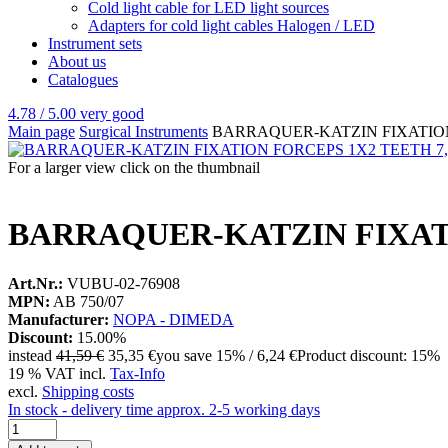
Cold light cable for LED light sources
Adapters for cold light cables Halogen / LED
Instrument sets
About us
Catalogues
4.78 / 5.00
very good
Main page
Surgical Instruments
BARRAQUER-KATZIN FIXATION
For a larger view click on the thumbnail
BARRAQUER-KATZIN FIXAT
Art.Nr.:
VUBU-02-76908
MPN:
AB 750/07
Manufacturer:
NOPA - DIMEDA
Discount:
15.00%
instead
41,59 €
35,35 €
you save 15% / 6,24 €
Product discount: 15%
19 % VAT incl.
Tax-Info
excl.
Shipping costs
In stock - delivery time approx. 2-5 working days