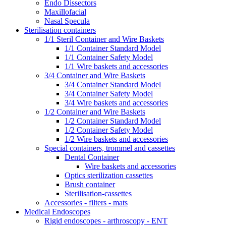
Endo Dissectors
Maxillofacial
Nasal Specula
Sterilisation containers
1/1 Steril Container and Wire Baskets
1/1 Container Standard Model
1/1 Container Safety Model
1/1 Wire baskets and accessories
3/4 Container and Wire Baskets
3/4 Container Standard Model
3/4 Container Safety Model
3/4 Wire baskets and accessories
1/2 Container and Wire Baskets
1/2 Container Standard Model
1/2 Container Safety Model
1/2 Wire baskets and accessories
Special containers, trommel and cassettes
Dental Container
Wire baskets and accessories
Optics sterilization cassettes
Brush container
Sterilisation-cassettes
Accessories - filters - mats
Medical Endoscopes
Rigid endoscopes - arthroscopy - ENT