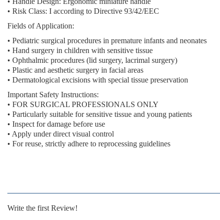
• Handle Design: Ergonomic miniature handle
• Risk Class: I according to Directive 93/42/EEC
Fields of Application:
• Pediatric surgical procedures in premature infants and neonates
• Hand surgery in children with sensitive tissue
• Ophthalmic procedures (lid surgery, lacrimal surgery)
• Plastic and aesthetic surgery in facial areas
• Dermatological excisions with special tissue preservation
Important Safety Instructions:
• FOR SURGICAL PROFESSIONALS ONLY
• Particularly suitable for sensitive tissue and young patients
• Inspect for damage before use
• Apply under direct visual control
• For reuse, strictly adhere to reprocessing guidelines
Write the first Review!