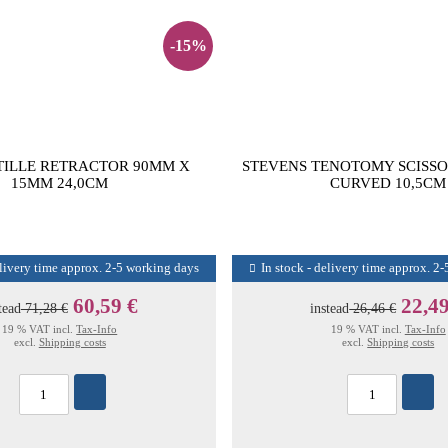
-15%
TILLE RETRACTOR 90MM X
STEVENS TENOTOMY SCISSO
15MM 24,0CM
CURVED 10,5CM
elivery time approx. 2-5 working days
In stock - delivery time approx. 2
60,59 €
22,49
tead
71,28 €
instead
26,46 €
19 % VAT incl.
Tax-Info
19 % VAT incl.
Tax-Info
excl.
Shipping costs
excl.
Shipping costs