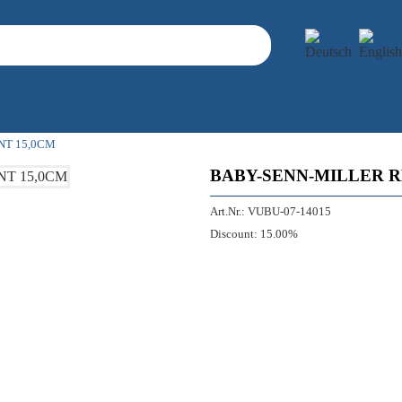
NT 15,0CM
BABY-SENN-MILLER 
Art.Nr.:
VUBU-07-14015
Discount:
15.00%