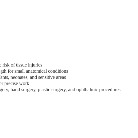
isk of tissue injuries
ngth for small anatomical conditions
fants, neonates, and sensitive areas
or precise work
urgery, hand surgery, plastic surgery, and ophthalmic procedures