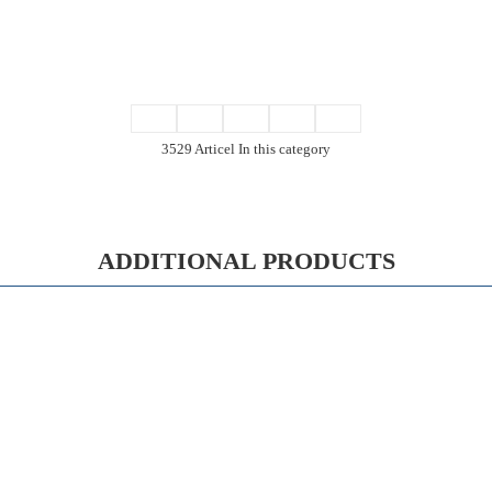
3529 Articel In this category
ADDITIONAL PRODUCTS