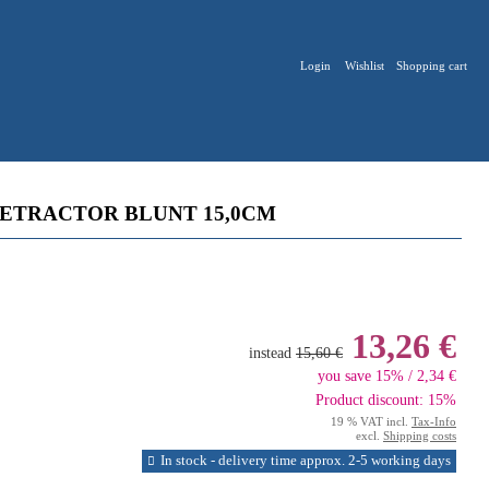
Login
Wishlist
Shopping cart
RETRACTOR BLUNT 15,0CM
13,26 €
instead
15,60 €
you save 15% / 2,34 €
Product discount: 15%
19 % VAT incl.
Tax-Info
excl.
Shipping costs
In stock - delivery time approx. 2-5 working days