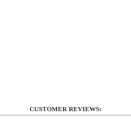
CUSTOMER REVIEWS: