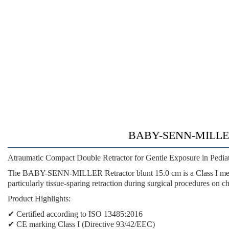
BABY-SENN-MILLER 
Atraumatic Compact Double Retractor for Gentle Exposure in Pediat
The BABY-SENN-MILLER Retractor blunt 15.0 cm is a Class I medica
particularly tissue-sparing retraction during surgical procedures on chi
Product Highlights:
✔ Certified according to ISO 13485:2016
✔ CE marking Class I (Directive 93/42/EEC)