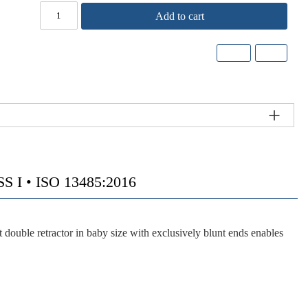
Add to cart
I • ISO 13485:2016
ble retractor in baby size with exclusively blunt ends enables