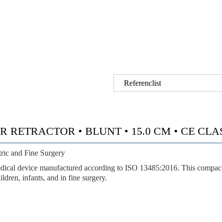
Referenclist
RETRACTOR • BLUNT • 15.0 CM • CE CLASS 
ric and Fine Surgery
l device manufactured according to ISO 13485:2016. This compact dou
ldren, infants, and in fine surgery.