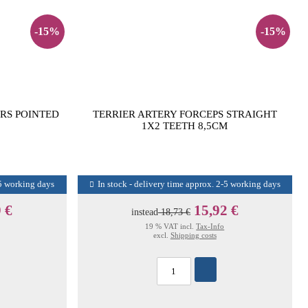
-15%
-15%
RS POINTED
TERRIER ARTERY FORCEPS STRAIGHT
1X2 TEETH 8,5CM
-5 working days
In stock - delivery time approx. 2-5 working days
 €
15,92 €
instead
18,73 €
19 % VAT incl.
Tax-Info
excl.
Shipping costs