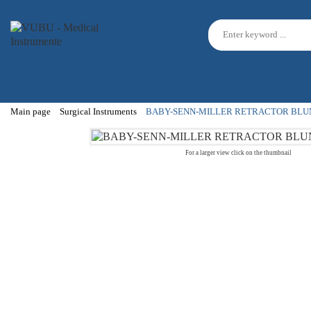
Main page
Surgical Instruments
BABY-SENN-MILLER RETRACTOR BLU
For a larger view click on the thumbnail