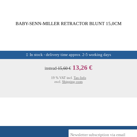
BABY-SENN-MILLER RETRACTOR BLUNT 15,0CM
In stock - delivery time approx. 2-5 working days
13,26 €
instead
15,60 €
19 % VAT incl.
Tax-Info
excl.
Shipping costs