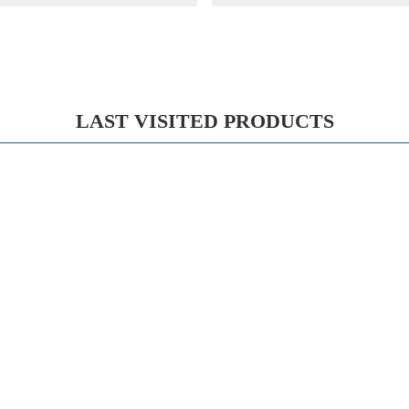
LAST VISITED PRODUCTS