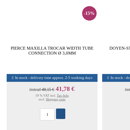
-15%
PIERCE MAXILLA TROCAR WIDTH TUBE
DOYEN-S
CONNECTION Ø 3,0MM
In stock - delivery time approx. 2-5 working days
In stock - d
41,78 €
instead
49,15 €
ins
19 % VAT incl.
Tax-Info
excl.
Shipping costs