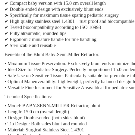
✔ Compact baby version with 15.0 cm overall length
✔ Double-ended design with exclusively blunt ends
➤
Specifically for maximum tissue-sparing pediatric surgery
✔ High-quality stainless steel 1.4301 – rust-proof and biocompatible
✔ Tested biocompatibility according to ISO 10993
✔ Fully atraumatic, rounded tips
✔ Ergonomic miniature handle for fine handling
✔ Sterilizable and reusable
Benefits of the Blunt Baby-Senn-Miller Retractor:
• Maximum Tissue Preservation: Exclusively blunt ends minimize the r
• Ideal Size for Pediatric Surgery: Perfectly proportioned 15.0 cm le
• Safe Use on Sensitive Tissue: Particularly suitable for premature in
• Optimal Maneuverability: Lightweight, perfectly balanced design f
• Versatile Fine Instrument for Sensitive Areas: Ideal for pediatric s
Technical Specifications:
• Model: BABY-SENN-MILLER Retractor, blunt
• Length: 15.0 cm (overall length)
• Design: Double-ended (both sides blunt)
• Tip Design: Both sides blunt and rounded
• Material: Surgical Stainless Steel 1.4301