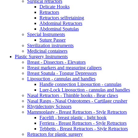
Surgical retractors
Delicate Hooks
Retractors
Retractors selfretaining
Abdominal Retractors
Abdominal Spatulas
Special Instruments
Suture Passer
Sterilization instruments
Medicinal containers
Plastic Surgery Instruments
Breast - Dissectors - Elevators
Breast markers and measuring calipers
Breast Spatula - Tongue Depressors
Liposuction - cannulas and handles
Handle connection Liposuction - cannulas
Luer-Lock Liposuction - cannulas and handles
Nasal Retractors - Thimble hooks - Bear claws
Nasal Rasps - Nasal Osteotomes - Cartilage crusher
Rhytidectomy Scissors
Mammoplasty - Breast Retractors - Style Retractors
Facelift - breast plastic - light hook
Ferriera - Breast Retractors - Style Retractors
Tebbetts - Breast Retractors - Style Retractors
Retractors for plastic surgery