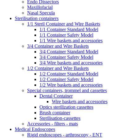
Endo Dissectors
Maxillofacial
Nasal Specula
Sterilisation containers
1/1 Steril Container and Wire Baskets
1/1 Container Standard Model
1/1 Container Safety Model
1/1 Wire baskets and accessories
3/4 Container and Wire Baskets
3/4 Container Standard Model
3/4 Container Safety Model
3/4 Wire baskets and accessories
1/2 Container and Wire Baskets
1/2 Container Standard Model
1/2 Container Safety Model
1/2 Wire baskets and accessories
Special containers, trommel and cassettes
Dental Container
Wire baskets and accessories
Optics sterilization cassettes
Brush container
Sterilisation-cassettes
Accessories - filters - mats
Medical Endoscopes
Rigid endoscopes - arthroscopy - ENT