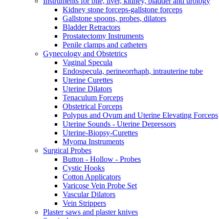
Instruments for bile, liver, kidney, bladder and urology
Kidney stone forceps-gallstone forceps
Gallstone spoons, probes, dilators
Bladder Retractors
Prostatectomy Instruments
Penile clamps and catheters
Gynecology and Obstetrics
Vaginal Specula
Endospecula, perineorrhaph, intrauterine tube
Uterine Curettes
Uterine Dilators
Tenaculum Forceps
Obstetrical Forceps
Polypus and Ovum and Uterine Elevating Forceps
Uterine Sounds - Uterine Depressors
Uterine-Biopsy-Curettes
Myoma Instruments
Surgical Probes
Button - Hollow - Probes
Cystic Hooks
Cotton Applicators
Varicose Vein Probe Set
Vascular Dilators
Vein Strippers
Plaster saws and plaster knives