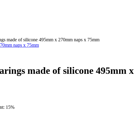
arings made of silicone 495mm x 270mm naps x 75mm
 bearings made of silicone 495m
unt: 15%