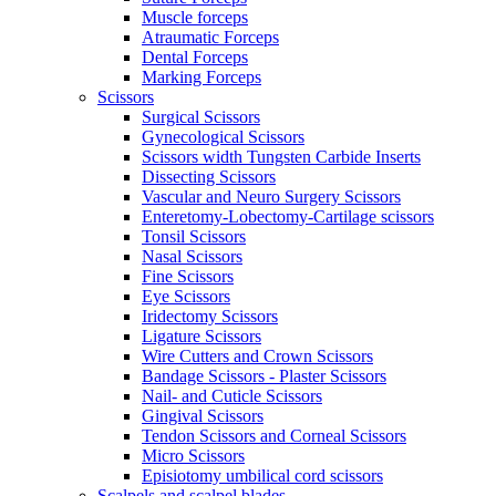
Muscle forceps
Atraumatic Forceps
Dental Forceps
Marking Forceps
Scissors
Surgical Scissors
Gynecological Scissors
Scissors width Tungsten Carbide Inserts
Dissecting Scissors
Vascular and Neuro Surgery Scissors
Enteretomy-Lobectomy-Cartilage scissors
Tonsil Scissors
Nasal Scissors
Fine Scissors
Eye Scissors
Iridectomy Scissors
Ligature Scissors
Wire Cutters and Crown Scissors
Bandage Scissors - Plaster Scissors
Nail- and Cuticle Scissors
Gingival Scissors
Tendon Scissors and Corneal Scissors
Micro Scissors
Episiotomy umbilical cord scissors
Scalpels and scalpel blades