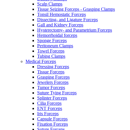
Scalp Clamps
Tissue Seizing Forceps - Grasping Clamps
Tonsil Hemostatic Forceps
Dissecting- and Ligature Forceps
Gall and Kidney Forceps
Hysterectomy- and Parametrium Forceps
Hemorrhoidal forceps
Sponge Forceps
Peritoneum Clamps
Towel Forceps
Tubing Clamps
Medical Forceps
Dressing Forceps
Tissue Forceps
Grasping Forceps
Jewelers Forceps
Tumor Forceps
Suture Tying Forceps
Splinter Forceps
Cilia Forceps
ENT Forceps
Iris Forceps
Capsule Forceps
Fixation Forceps
Suture Forceps