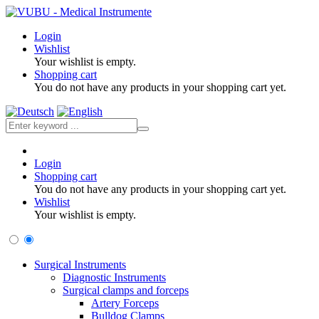
Login
Wishlist
Your wishlist is empty.
Shopping cart
You do not have any products in your shopping cart yet.
Login
Shopping cart
You do not have any products in your shopping cart yet.
Wishlist
Your wishlist is empty.
Surgical Instruments
Diagnostic Instruments
Surgical clamps and forceps
Artery Forceps
Bulldog Clamps