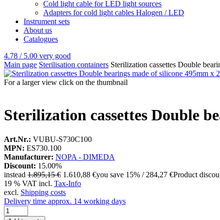
Cold light cable for LED light sources
Adapters for cold light cables Halogen / LED
Instrument sets
About us
Catalogues
4.78 / 5.00
very good
Main page
Sterilisation containers
Sterilization cassettes Double be
For a larger view click on the thumbnail
Sterilization cassettes Double
Art.Nr.:
VUBU-S730C100
MPN:
ES730.100
Manufacturer:
NOPA - DIMEDA
Discount:
15.00%
instead
1.895,15 €
1.610,88 €
you save 15% / 284,27 €
Product disco
19 % VAT incl.
Tax-Info
excl.
Shipping costs
Delivery time approx. 14 working days