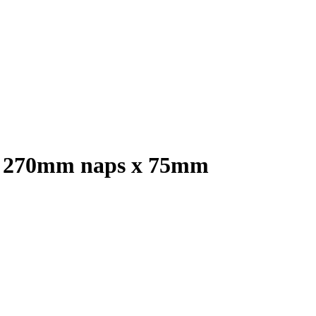
m x 270mm naps x 75mm