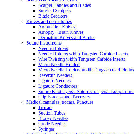
Scalpel Handles and Blades
Surgical Scalpels
Blade Breakers
Knives and dermatomes
Amputation Knives
Autopsy - Brain Knives
Dermatom Knives and Blades
Suture Instruments
Needle Holders
Needle Holders width Tungsten Carbide Inserts
Wire Twisting width Tungsten Carbide Inserts
Micro Needle Holders
Micro Needle Holders width Tungsten Carbide Ins
Reverdin Needels
Ligature Needles
Ligature Conductors
Suture Knot Tyers - Suture Graspers - Loop Turne
Clip Forceps and Tweezers
Medical cannulas, trocars, Puncture
Trocars
Suction Tubes
Biopsy Needles
Guide Needles
Syringes