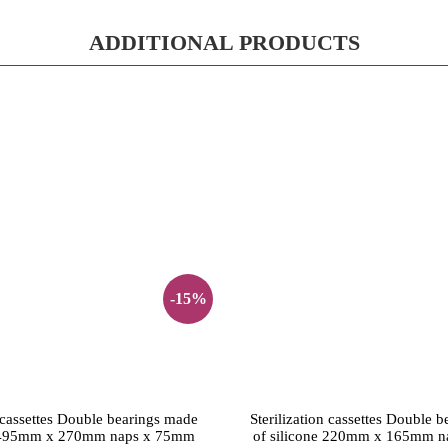
ADDITIONAL PRODUCTS
-15%
n cassettes Double bearings made
Sterilization cassettes Double 
e 495mm x 270mm naps x 75mm
of silicone 220mm x 165mm 