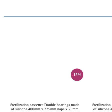
-15%
Sterilization cassettes Double bearings made
Sterilizatio
of silicone 400mm x 225mm naps x 75mm
of silicon