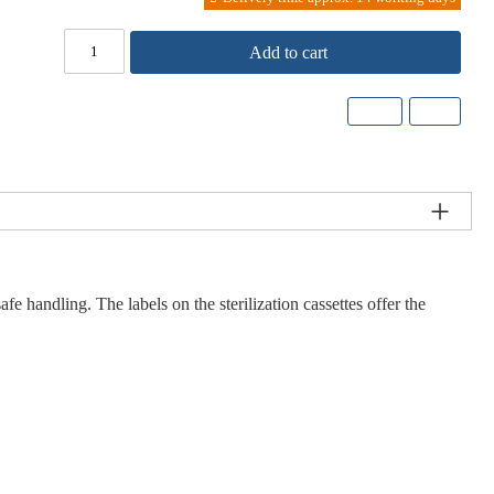
Add to cart
 handling. The labels on the sterilization cassettes offer the