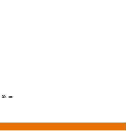
 x 65mm