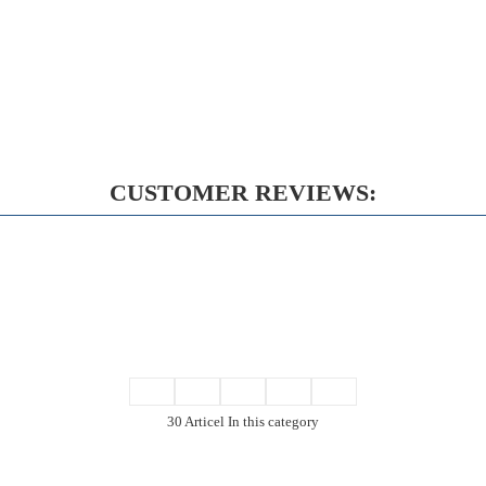
CUSTOMER REVIEWS:
30 Articel In this category