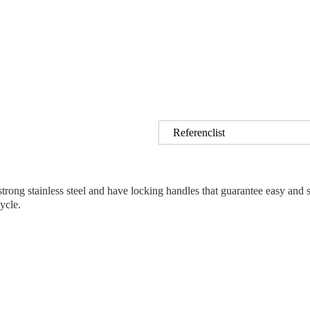
Referenclist
ng stainless steel and have locking handles that guarantee easy and safe
ycle.