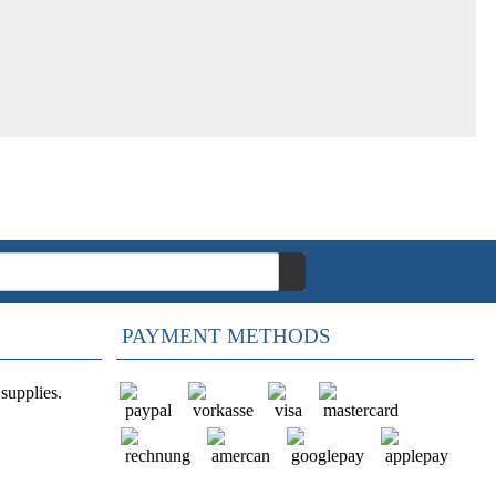
PAYMENT METHODS
supplies.