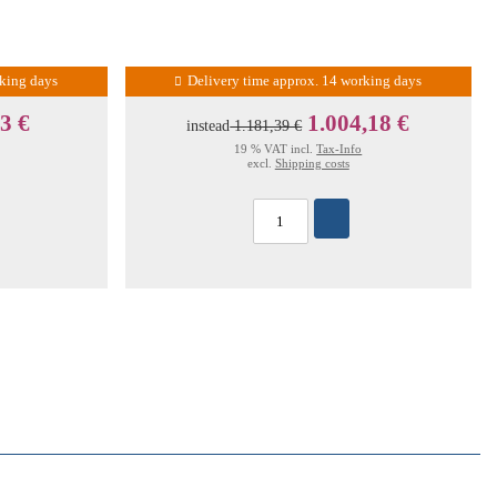
rking days
Delivery time approx. 14 working days
3 €
1.004,18 €
instead
1.181,39 €
19 % VAT incl.
Tax-Info
excl.
Shipping costs