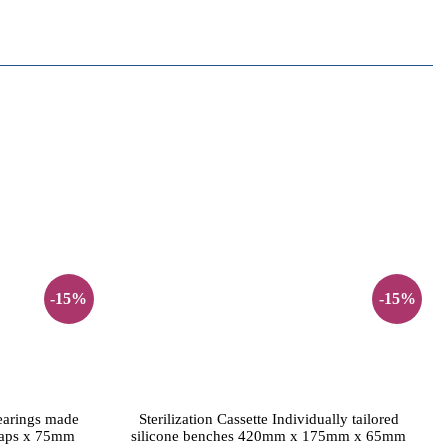
-15%
-15%
bearings made
Sterilization Cassette Individually tailored
naps x 75mm
silicone benches 420mm x 175mm x 65mm