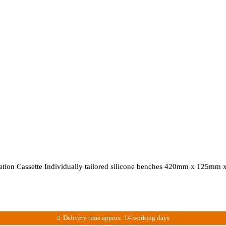
ization Cassette Individually tailored silicone benches 420mm x 125mm
Delivery time approx. 14 working days