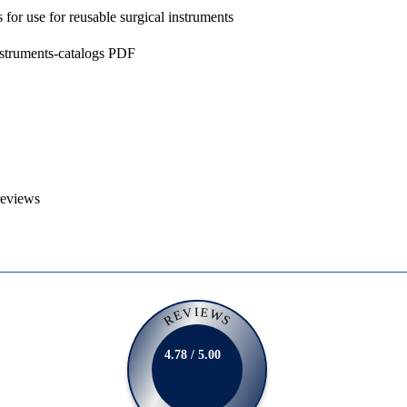
s for use for reusable surgical instruments
nstruments-catalogs PDF
reviews
REVIEWS
4.78 / 5.00