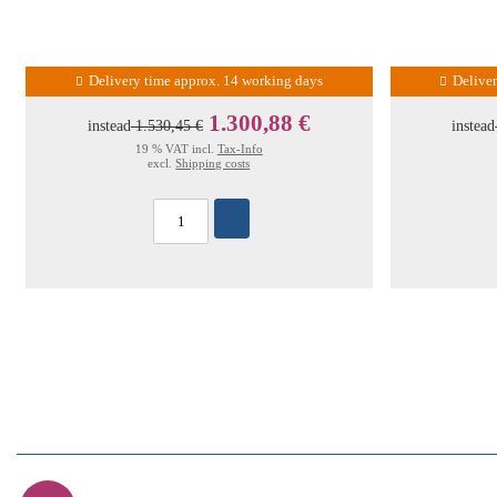
Delivery time approx. 14 working days
Delive
1.300,88 €
instead
1.530,45 €
instead
19 % VAT incl.
Tax-Info
excl.
Shipping costs