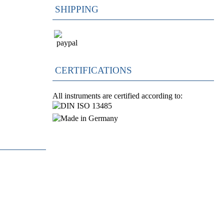
SHIPPING
CERTIFICATIONS
All instruments are certified according to: