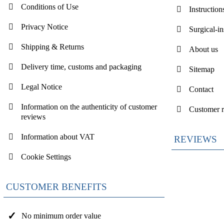
Conditions of Use
Instruction
Privacy Notice
Surgical-i
Shipping & Returns
About us
Delivery time, customs and packaging
Sitemap
Legal Notice
Contact
Information on the authenticity of customer
Customer 
reviews
Information about VAT
REVIEWS
Cookie Settings
CUSTOMER BENEFITS
No minimum order value