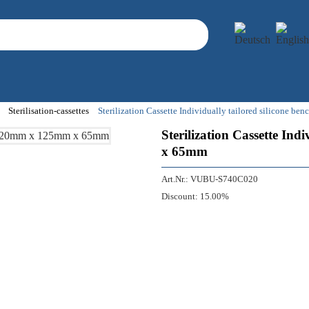
Sterilisation-cassettes
Sterilization Cassette Individually tailored silicone
Sterilization Cassette In
x 65mm
Art.Nr.:
VUBU-S740C020
Discount:
15.00%