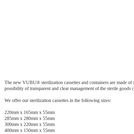
The new VUBU® sterilization cassettes and containers are made of stro
possibility of transparent and clear management of the sterile goods c
We offer our sterilization cassettes in the following sizes:
220mm x 165mm x 55mm
285mm x 280mm x 55mm
300mm x 220mm x 55mm
400mm x 150mm x 55mm