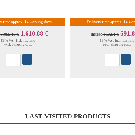
ry time approx. 14 working days
Delivery time approx. 14 wo
1.610,88 €
691,8
1.895,15 €
instead
813,91 €
19 % VAT incl.
Tax-Info
19 % VAT incl.
Tax-Info
excl.
Shipping costs
excl.
Shipping costs
LAST VISITED PRODUCTS