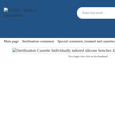
Main page
Sterilisation containers
Special containers, trommel and cassettes
For a larger view click on the thumbnail