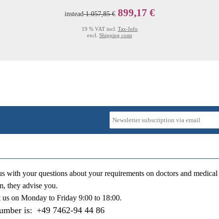
899,17 €
instead
1.057,85 €
19 % VAT incl.
Tax-Info
excl.
Shipping costs
us with your questions about your requirements on doctors and medical 
m, they advise you.
t us on
Monday to Friday 9:00 to 18:00
.
number is:
+49 7462-94 44 86