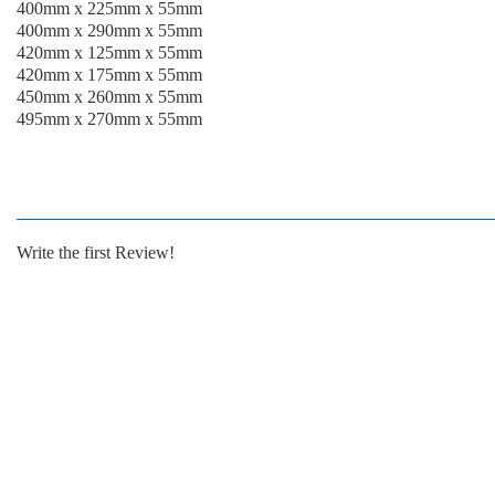
400mm x 225mm x 55mm
400mm x 290mm x 55mm
420mm x 125mm x 55mm
420mm x 175mm x 55mm
450mm x 260mm x 55mm
495mm x 270mm x 55mm
Write the first Review!