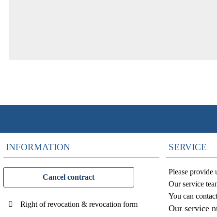
INFORMATION
SERVICE
Please provide 
Cancel contract
Our service tea
You can contac
Right of revocation & revocation form
Our service 