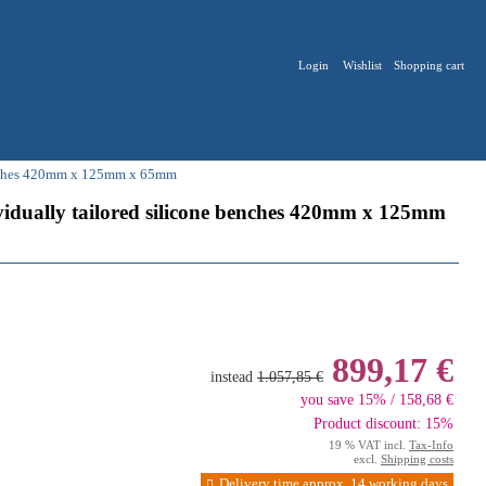
Login
Wishlist
Shopping cart
 benches 420mm x 125mm x 65mm
dividually tailored silicone benches 420mm x 125mm
899,17 €
instead
1.057,85 €
you save 15% / 158,68 €
Product discount: 15%
19 % VAT incl.
Tax-Info
excl.
Shipping costs
Delivery time approx. 14 working days