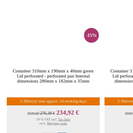
-15%
Container 310mm x 190mm x 40mm green
Container 
Lid perforated - perforated pan Internal
Lid perfora
dimensions 280mm x 182mm x 35mm
dimensi
Delivery time approx. 14 working days
Delive
234,92 €
instead
276,38 €
inst
19 % VAT incl.
Tax-Info
excl.
Shipping costs