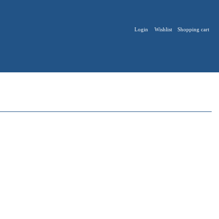
Login
Wishlist
Shopping cart