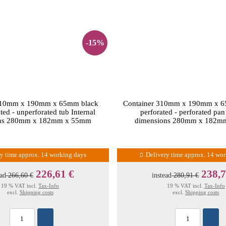
-15%
310mm x 190mm x 65mm black
Container 310mm x 190mm x 6
ted - unperforated tub Internal
perforated - perforated pan
ons 280mm x 182mm x 55mm
dimensions 280mm x 182m
ry time approx. 14 working days
Delivery time approx. 14 wo
226,61 €
238,7
ead
266,60 €
instead
280,91 €
19 % VAT incl.
Tax-Info
19 % VAT incl.
Tax-Info
excl.
Shipping costs
excl.
Shipping costs