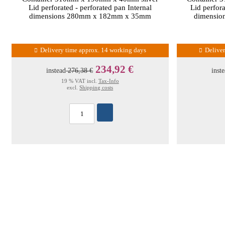
Lid perforated - perforated pan Internal
Lid perfora
dimensions 280mm x 182mm x 35mm
dimensi
Delivery time approx. 14 working days
Delive
234,92 €
instead
276,38 €
inst
19 % VAT incl.
Tax-Info
excl.
Shipping costs