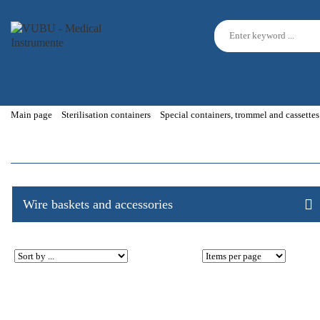
Main page
Sterilisation containers
Special containers, trommel and cassettes
Wire baskets and accessories