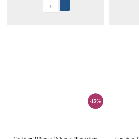
-15%
Container 310mm x 190mm x 40mm silver
Container 