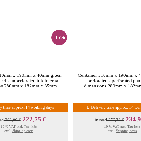
-15%
310mm x 190mm x 40mm green
Container 310mm x 190mm x 4
ted - unperforated tub Internal
perforated - perforated pan
ons 280mm x 182mm x 35mm
dimensions 280mm x 182m
ry time approx. 14 working days
Delivery time approx. 14 wo
222,75 €
234,9
ead
262,06 €
instead
276,38 €
19 % VAT incl.
Tax-Info
19 % VAT incl.
Tax-Info
excl.
Shipping costs
excl.
Shipping costs