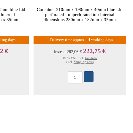
0mm blue Lid
Container 310mm x 190mm x 40mm blue Lid
 Internal
perforated - unperforated tub Internal
m x 35mm
dimensions 280mm x 182mm x 35mm
rking days
Delivery time approx. 14 working days
2 €
222,75 €
instead
262,06 €
19 % VAT incl.
Tax-Info
excl.
Shipping costs