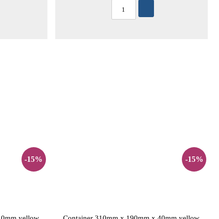
-15%
-15%
40mm yellow
Container 310mm x 190mm x 40mm yellow