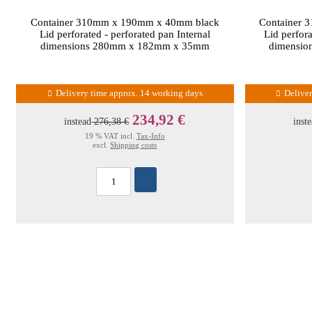
Container 310mm x 190mm x 40mm black
Container 
Lid perforated - perforated pan Internal
Lid perfora
dimensions 280mm x 182mm x 35mm
dimensi
Delivery time approx. 14 working days
Delive
234,92 €
instead
276,38 €
inst
19 % VAT incl.
Tax-Info
excl.
Shipping costs