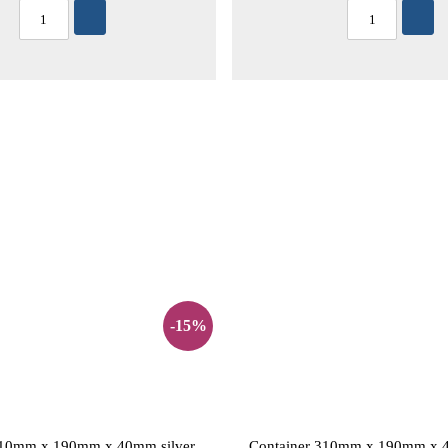
-15%
310mm x 190mm x 40mm silver
Container 310mm x 190mm x 