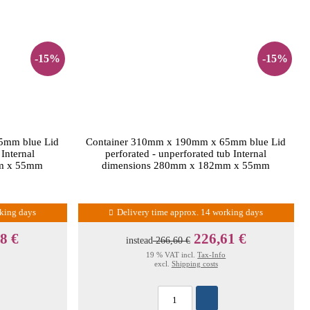
-15%
-15%
5mm blue Lid
Container 310mm x 190mm x 65mm blue Lid
 Internal
perforated - unperforated tub Internal
m x 55mm
dimensions 280mm x 182mm x 55mm
rking days
Delivery time approx. 14 working days
8 €
226,61 €
instead
266,60 €
19 % VAT incl.
Tax-Info
excl.
Shipping costs