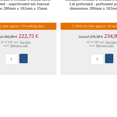
ted - unperforated tub Internal
Lid perforated - perforated p
ons 280mm x 182mm x 35mm
dimensions 280mm x 182m
ry time approx. 14 working days
Delivery time approx. 14 wo
222,75 €
234,9
ead
262,06 €
instead
276,38 €
19 % VAT incl.
Tax-Info
19 % VAT incl.
Tax-Info
excl.
Shipping costs
excl.
Shipping costs