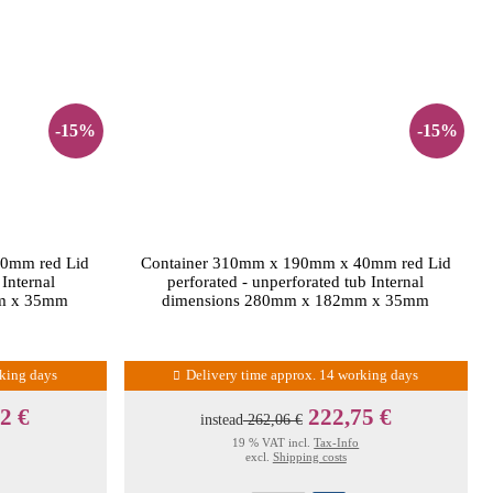
-15%
-15%
0mm red Lid
Container 310mm x 190mm x 40mm red Lid
 Internal
perforated - unperforated tub Internal
m x 35mm
dimensions 280mm x 182mm x 35mm
rking days
Delivery time approx. 14 working days
2 €
222,75 €
instead
262,06 €
19 % VAT incl.
Tax-Info
excl.
Shipping costs