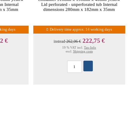
an Internal
Lid perforated - unperforated tub Internal
m x 35mm
dimensions 280mm x 182mm x 35mm
rking days
Delivery time approx. 14 working days
2 €
222,75 €
instead
262,06 €
19 % VAT incl.
Tax-Info
excl.
Shipping costs