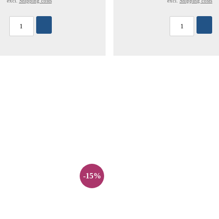
excl.
Shipping costs
excl.
Shipping costs
-15%