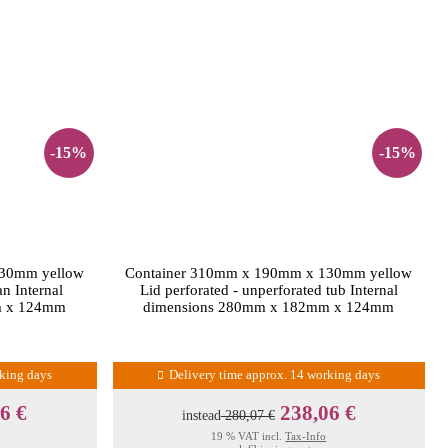
-15%
-15%
130mm yellow
Container 310mm x 190mm x 130mm yellow
an Internal
Lid perforated - unperforated tub Internal
m x 124mm
dimensions 280mm x 182mm x 124mm
rking days
Delivery time approx. 14 working days
6 €
238,06 €
instead
280,07 €
19 % VAT incl.
Tax-Info