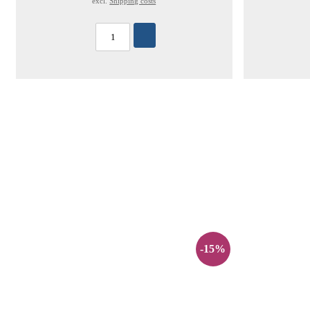
excl.
Shipping costs
-15%