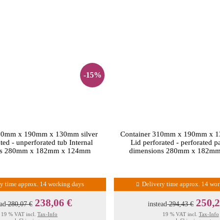
-15%
310mm x 190mm x 130mm silver
Container 310mm x 190mm x 
ted - unperforated tub Internal
Lid perforated - perforated p
ns 280mm x 182mm x 124mm
dimensions 280mm x 182m
ry time approx. 14 working days
Delivery time approx. 14 wo
238,06 €
250,2
ead
280,07 €
instead
294,43 €
19 % VAT incl.
Tax-Info
19 % VAT incl.
Tax-Info