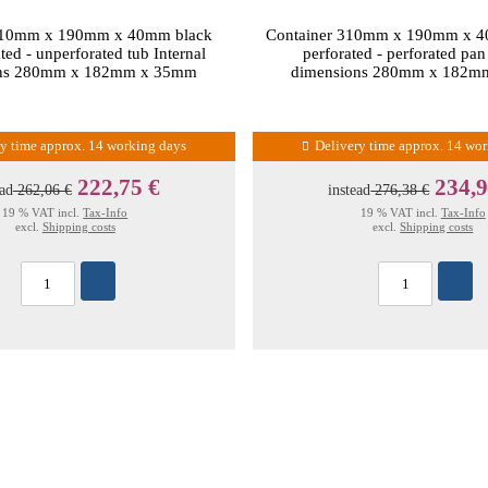
310mm x 190mm x 40mm black
Container 310mm x 190mm x 4
ted - unperforated tub Internal
perforated - perforated pan
ons 280mm x 182mm x 35mm
dimensions 280mm x 182m
ry time approx. 14 working days
Delivery time approx. 14 wo
222,75 €
234,9
ead
262,06 €
instead
276,38 €
19 % VAT incl.
Tax-Info
19 % VAT incl.
Tax-Info
excl.
Shipping costs
excl.
Shipping costs