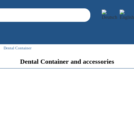
Dental Container
Dental Container and accessories