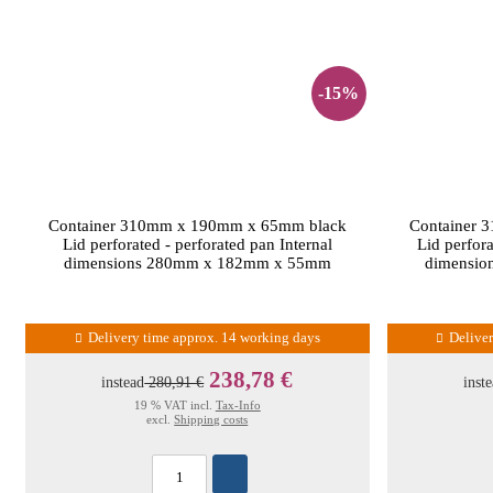
-15%
Container 310mm x 190mm x 65mm black
Container 
Lid perforated - perforated pan Internal
Lid perfora
dimensions 280mm x 182mm x 55mm
dimensi
Delivery time approx. 14 working days
Delive
238,78 €
instead
280,91 €
inst
19 % VAT incl.
Tax-Info
excl.
Shipping costs