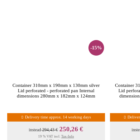
-15%
Container 310mm x 190mm x 130mm silver
Container 
Lid perforated - perforated pan Internal
Lid perfora
dimensions 280mm x 182mm x 124mm
dimensio
Delivery time approx. 14 working days
Delive
250,26 €
instead
294,43 €
inst
19 % VAT incl.
Tax-Info