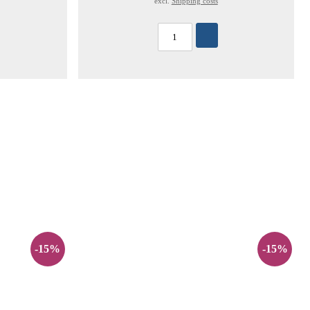
excl.
Shipping costs
-15%
-15%