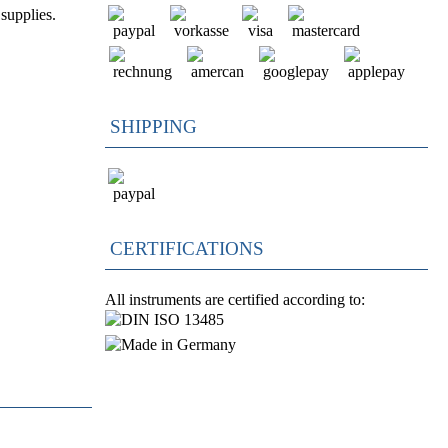
supplies.
SHIPPING
CERTIFICATIONS
All instruments are certified according to: