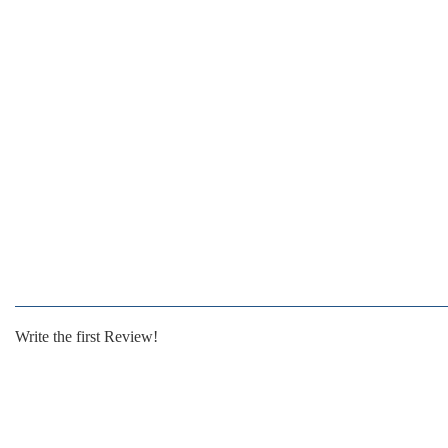
Write the first Review!