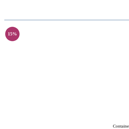
15%
Containe