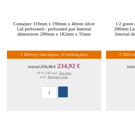
Container 310mm x 190mm x 40mm silver
1/2 green
Lid perforated - perforated pan Internal
200mm Lid 
dimensions 280mm x 182mm x 35mm
Internal 
Delivery time approx. 14 working days
Delive
234,92 €
instead
276,38 €
inst
19 % VAT incl.
Tax-Info
excl.
Shipping costs