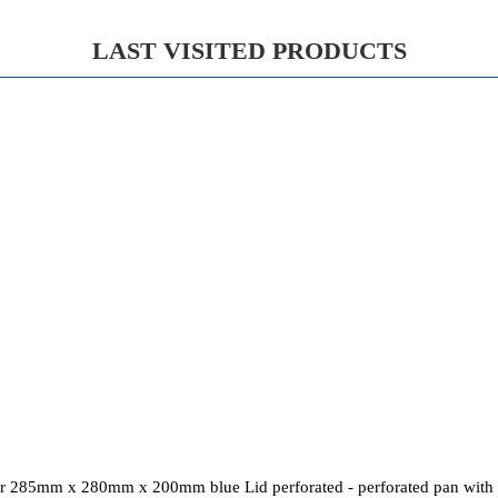
LAST VISITED PRODUCTS
r 285mm x 280mm x 200mm blue Lid perforated - perforated pan with s