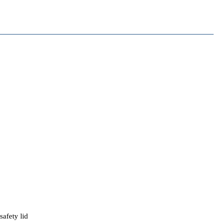
afety lid