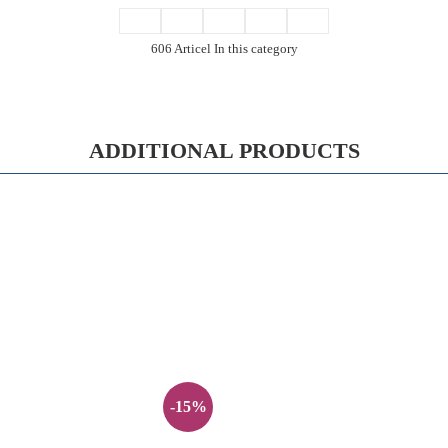
606 Articel In this category
ADDITIONAL PRODUCTS
-15%