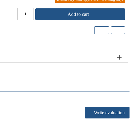
Add to cart
Write evaluation