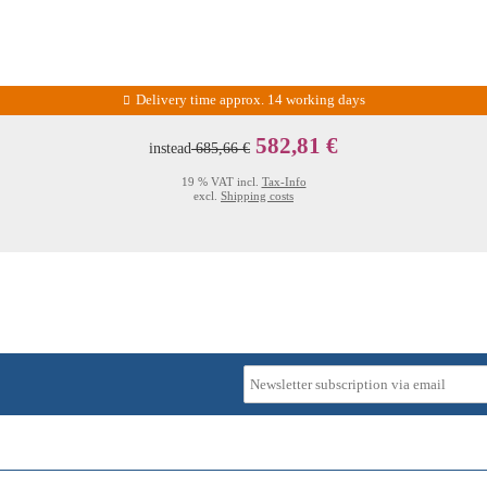
Delivery time approx. 14 working days
582,81 €
instead
685,66 €
19 % VAT incl.
Tax-Info
excl.
Shipping costs