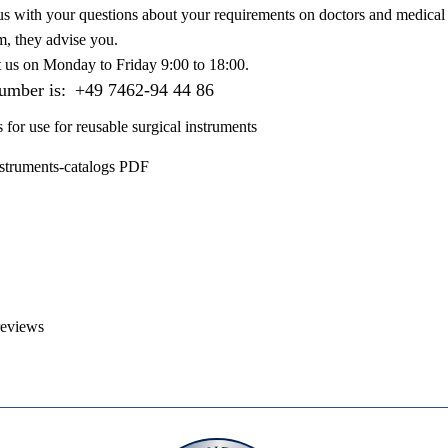
us with your questions about your requirements on doctors and medical 
m, they advise you.
t us on
Monday to Friday 9:00 to 18:00
.
number is:
+49 7462-94 44 86
s for use for reusable surgical instruments
nstruments-catalogs PDF
reviews