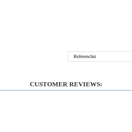
Referenclist
CUSTOMER REVIEWS: