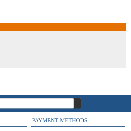
PAYMENT METHODS