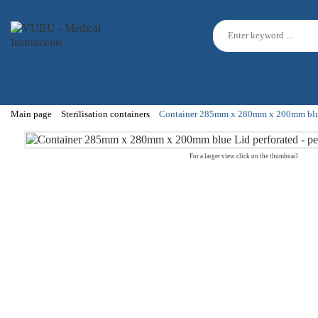
Main page
Sterilisation containers
Container 285mm x 280mm x 200mm blue Li
For a larger view click on the thumbnail