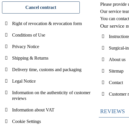
Please provide 
Cancel contract
Our service tea
You can contac
Right of revocation & revocation form
Our service 
Conditions of Use
Instruction
Privacy Notice
Surgical-i
Shipping & Returns
About us
Delivery time, customs and packaging
Sitemap
Legal Notice
Contact
Information on the authenticity of customer
Customer 
reviews
Information about VAT
REVIEWS
Cookie Settings