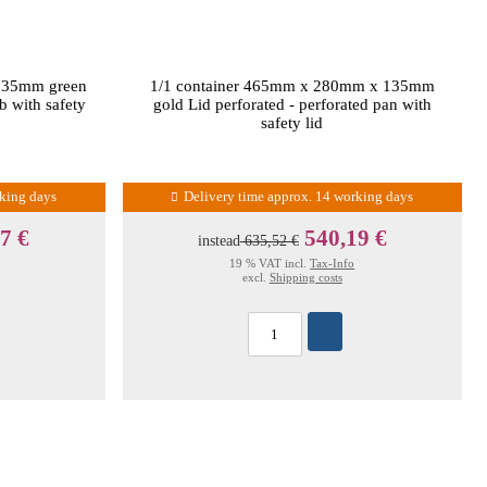
135mm green
1/1 container 465mm x 280mm x 135mm
b with safety
gold Lid perforated - perforated pan with
safety lid
rking days
Delivery time approx. 14 working days
7 €
540,19 €
instead
635,52 €
19 % VAT incl.
Tax-Info
excl.
Shipping costs