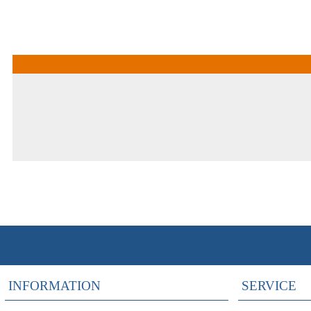
INFORMATION
SERVICE