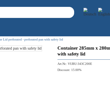
d perforated - perforated pan with safety lid
Container 285mm x 280mm
with safety lid
Art.Nr.:
VUBU-343C200E
Discount:
15.00%