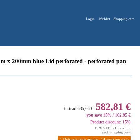
Login
Wishlist
Shopping cart
 x 200mm blue Lid perforated - perforated pan
582,81 €
instead
685,66 €
you save 15% / 102,85 €
Product discount: 15%
19 % VAT incl.
Tax-Info
excl.
Shipping costs
Delivery time approx. 14 working days