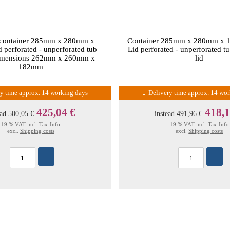
 container 285mm x 280mm x
Container 285mm x 280mm x 
perforated - unperforated tub
Lid perforated - unperforated tu
dimensions 262mm x 260mm x
lid
182mm
ry time approx. 14 working days
Delivery time approx. 14 wo
425,04 €
418,1
ead
500,05 €
instead
491,96 €
19 % VAT incl.
Tax-Info
19 % VAT incl.
Tax-Info
excl.
Shipping costs
excl.
Shipping costs