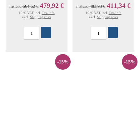
479,92 €
411,34 €
instead
564,62 €
instead
483,93 €
19 % VAT incl.
Tax-Info
19 % VAT incl.
Tax-Info
excl.
Shipping costs
excl.
Shipping costs
-15%
-15%