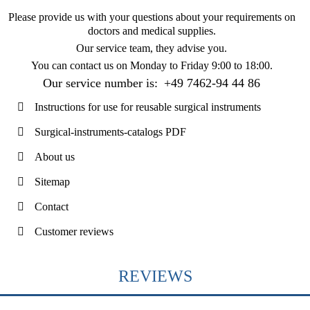
Please provide us with your questions about your requirements on
doctors and medical supplies.
Our service team, they advise you.
You can contact us on
Monday to Friday 9:00 to 18:00
.
Our service number is:
+49 7462-94 44 86
Instructions for use for reusable surgical instruments
Surgical-instruments-catalogs PDF
About us
Sitemap
Contact
Customer reviews
REVIEWS