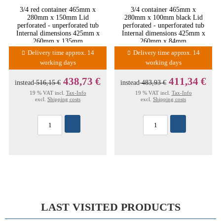
3/4 red container 465mm x
3/4 container 465mm x
280mm x 150mm Lid
280mm x 100mm black Lid
perforated - unperforated tub
perforated - unperforated tub
Internal dimensions 425mm x
Internal dimensions 425mm x
260mm x 135mm
260mm x 84mm
Delivery time approx. 14
Delivery time approx. 14
working days
working days
438,73 €
411,34 €
instead
516,15 €
instead
483,93 €
19 % VAT incl.
Tax-Info
19 % VAT incl.
Tax-Info
excl.
Shipping costs
excl.
Shipping costs
LAST VISITED PRODUCTS