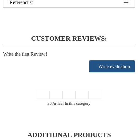
Referenclist
CUSTOMER REVIEWS:
Write the first Review!
Write evaluation
36 Articel In this category
ADDITIONAL PRODUCTS