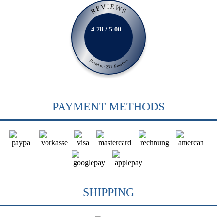
REVIEWS
4.78 / 5.00
Based on 231 Reviews
PAYMENT METHODS
SHIPPING