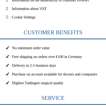
Information on the authenticity of customer reviews
Information about VAT
Cookie Settings
CUSTOMER BENEFITS
No minimum order value
Free shipping on orders over €100 in Germany
Delivery in 2-5 business days
Purchase on account available for doctors and companies
Highest Tuttlingen surgical quality
SERVICE