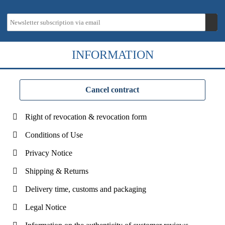
INFORMATION
Cancel contract
Right of revocation & revocation form
Conditions of Use
Privacy Notice
Shipping & Returns
Delivery time, customs and packaging
Legal Notice