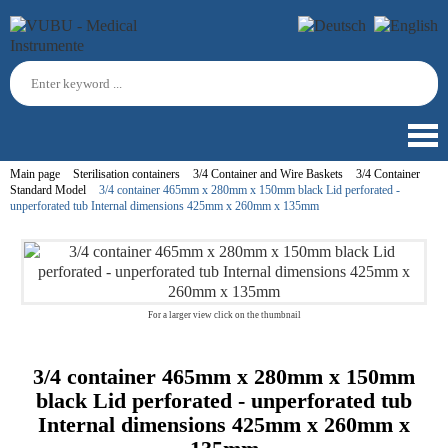
Main page
Sterilisation containers
3/4 Container and Wire Baskets
3/4 Container
Standard Model
3/4 container 465mm x 280mm x 150mm black Lid perforated -
unperforated tub Internal dimensions 425mm x 260mm x 135mm
For a larger view click on the thumbnail
3/4 container 465mm x 280mm x 150mm
black Lid perforated - unperforated tub
Internal dimensions 425mm x 260mm x