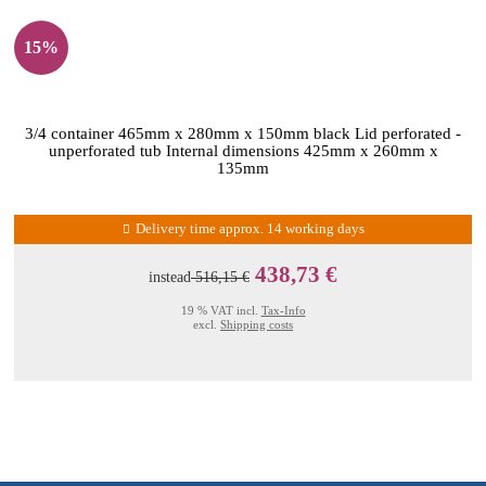
15%
3/4 container 465mm x 280mm x 150mm black Lid perforated -
unperforated tub Internal dimensions 425mm x 260mm x
135mm
Delivery time approx. 14 working days
438,73 €
instead
516,15 €
19 % VAT incl.
Tax-Info
excl.
Shipping costs