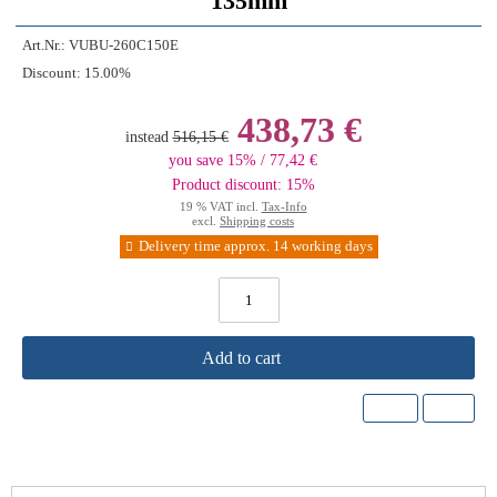
135mm
Art.Nr.:
VUBU-260C150E
Discount:
15.00%
438,73 €
instead
516,15 €
you save 15% / 77,42 €
Product discount: 15%
19 % VAT incl.
Tax-Info
excl.
Shipping costs
Delivery time approx. 14 working days
Add to cart