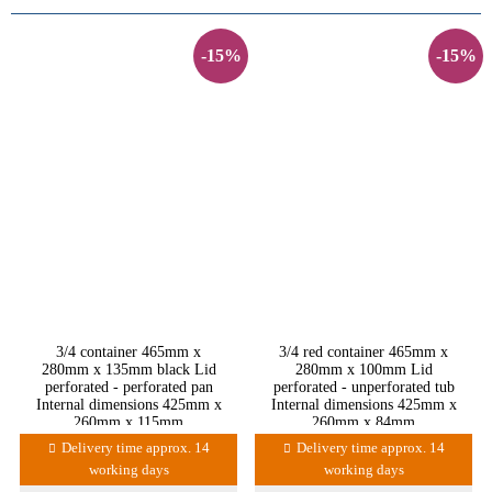
-15%
-15%
3/4 container 465mm x
3/4 red container 465mm x
280mm x 135mm black Lid
280mm x 100mm Lid
perforated - perforated pan
perforated - unperforated tub
Internal dimensions 425mm x
Internal dimensions 425mm x
260mm x 115mm
260mm x 84mm
Delivery time approx. 14
Delivery time approx. 14
working days
working days