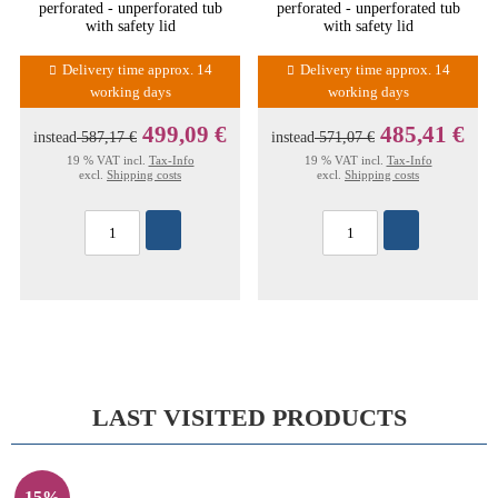
perforated - unperforated tub
perforated - unperforated tub
with safety lid
with safety lid
Delivery time approx. 14
Delivery time approx. 14
working days
working days
499,09 €
485,41 €
instead
587,17 €
instead
571,07 €
19 % VAT incl.
Tax-Info
19 % VAT incl.
Tax-Info
excl.
Shipping costs
excl.
Shipping costs
LAST VISITED PRODUCTS
15%