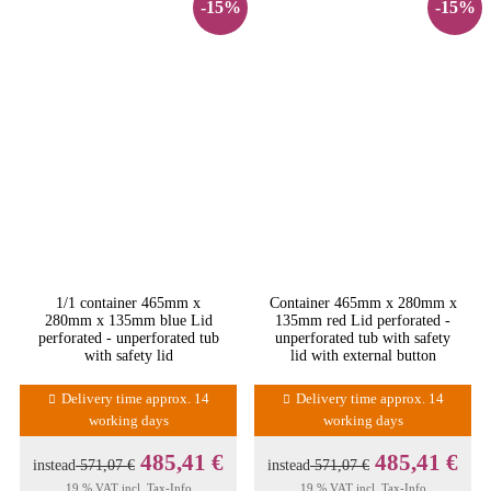
-15%
-15%
1/1 container 465mm x
Container 465mm x 280mm x
280mm x 135mm blue Lid
135mm red Lid perforated -
perforated - unperforated tub
unperforated tub with safety
with safety lid
lid with external button
Delivery time approx. 14
Delivery time approx. 14
working days
working days
485,41 €
485,41 €
instead
571,07 €
instead
571,07 €
19 % VAT incl.
Tax-Info
19 % VAT incl.
Tax-Info