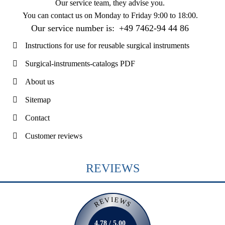
Our service team, they advise you.
You can contact us on
Monday to Friday 9:00 to 18:00
.
Our service number is:
+49 7462-94 44 86
Instructions for use for reusable surgical instruments
Surgical-instruments-catalogs PDF
About us
Sitemap
Contact
Customer reviews
REVIEWS
REVIEWS
4.78 / 5.00