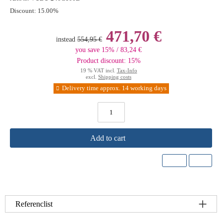
Discount:
15.00%
471,70 €
instead
554,95 €
you save 15% / 83,24 €
Product discount: 15%
19 % VAT incl.
Tax-Info
excl.
Shipping costs
Delivery time approx. 14 working days
Add to cart
Referenclist