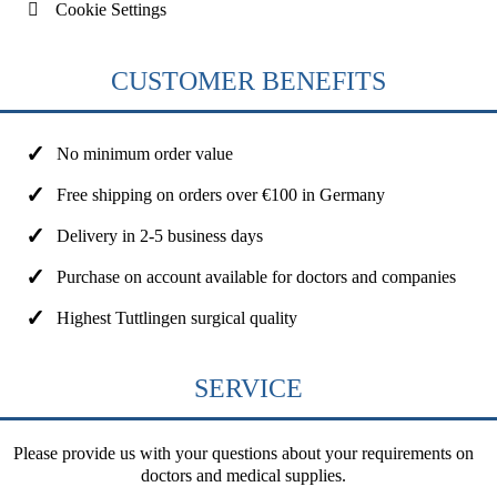
Cookie Settings
CUSTOMER BENEFITS
No minimum order value
Free shipping on orders over €100 in Germany
Delivery in 2-5 business days
Purchase on account available for doctors and companies
Highest Tuttlingen surgical quality
SERVICE
Please provide us with your questions about your requirements on
doctors and medical supplies.