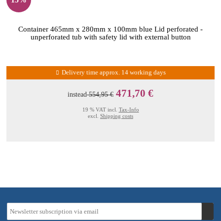
Container 465mm x 280mm x 100mm blue Lid perforated -
unperforated tub with safety lid with external button
Delivery time approx. 14 working days
471,70 €
instead
554,95 €
19 % VAT incl.
Tax-Info
excl.
Shipping costs