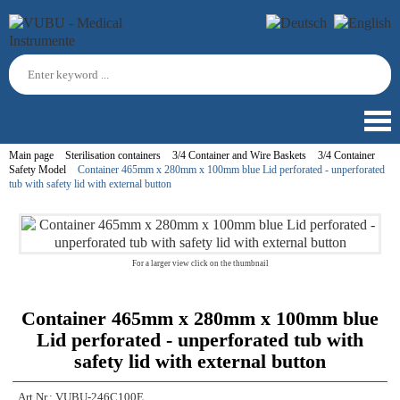
Main page
Sterilisation containers
3/4 Container and Wire Baskets
3/4 Container
Safety Model
Container 465mm x 280mm x 100mm blue Lid perforated - unperforated
tub with safety lid with external button
For a larger view click on the thumbnail
Container 465mm x 280mm x 100mm blue
Lid perforated - unperforated tub with
safety lid with external button
Art.Nr.:
VUBU-246C100E