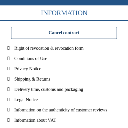
INFORMATION
Cancel contract
Right of revocation & revocation form
Conditions of Use
Privacy Notice
Shipping & Returns
Delivery time, customs and packaging
Legal Notice
Information on the authenticity of customer reviews
Information about VAT