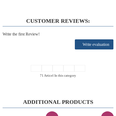
CUSTOMER REVIEWS:
Write the first Review!
Write evaluation
71 Articel In this category
ADDITIONAL PRODUCTS