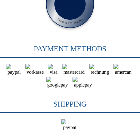
Based on 231 Reviews
PAYMENT METHODS
SHIPPING