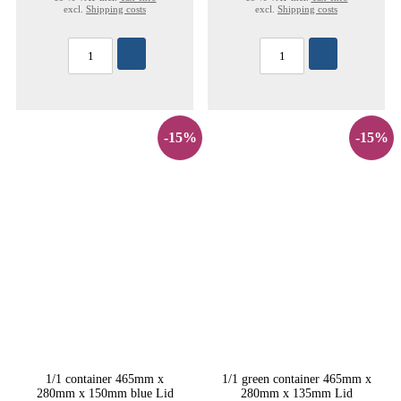
excl.
Shipping costs
excl.
Shipping costs
-15%
-15%
1/1 container 465mm x
1/1 green container 465mm x
280mm x 150mm blue Lid
280mm x 135mm Lid