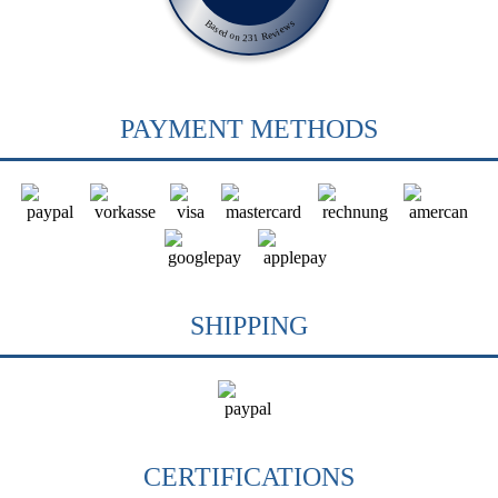
Based on 231 Reviews
PAYMENT METHODS
SHIPPING
CERTIFICATIONS