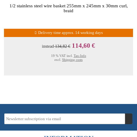
1/2 stainless steel wire basket 255mm x 245mm x 30mm curl,
braid
Delivery time approx. 14 working days
114,60 €
instead
134,82 €
19 % VAT incl.
Tax-Info
excl.
Shipping costs