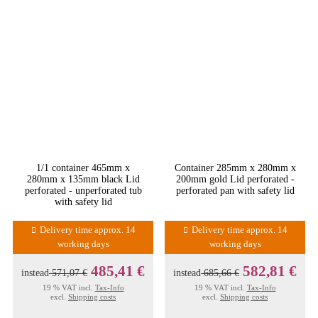
1/1 container 465mm x
Container 285mm x 280mm x
280mm x 135mm black Lid
200mm gold Lid perforated -
perforated - unperforated tub
perforated pan with safety lid
with safety lid
Delivery time approx. 14
Delivery time approx. 14
working days
working days
485,41 €
582,81 €
instead
571,07 €
instead
685,66 €
19 % VAT incl.
Tax-Info
19 % VAT incl.
Tax-Info
excl.
Shipping costs
excl.
Shipping costs