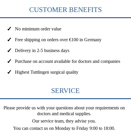
CUSTOMER BENEFITS
No minimum order value
Free shipping on orders over €100 in Germany
Delivery in 2-5 business days
Purchase on account available for doctors and companies
Highest Tuttlingen surgical quality
SERVICE
Please provide us with your questions about your requirements on
doctors and medical supplies.
Our service team, they advise you.
You can contact us on
Monday to Friday 9:00 to 18:00
.