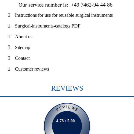
Our service number is:
+49 7462-94 44 86
Instructions for use for reusable surgical instruments
Surgical-instruments-catalogs PDF
About us
Sitemap
Contact
Customer reviews
REVIEWS
REVIEWS
4.78 / 5.00