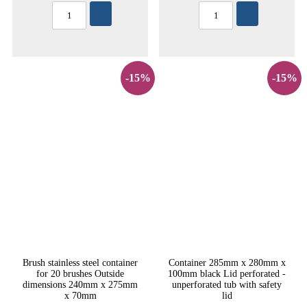
-15%
-15%
Brush stainless steel container
Container 285mm x 280mm x
for 20 brushes Outside
100mm black Lid perforated -
dimensions 240mm x 275mm
unperforated tub with safety
x 70mm
lid