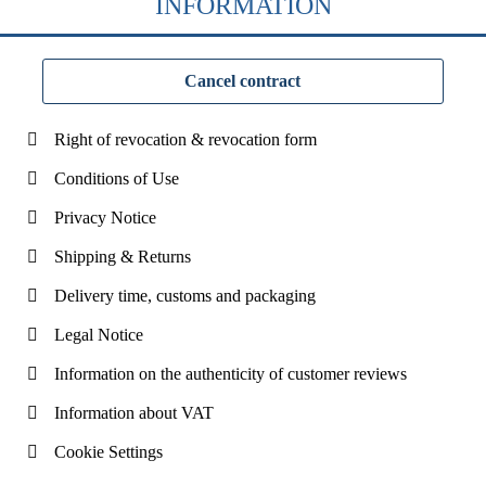
INFORMATION
Cancel contract
Right of revocation & revocation form
Conditions of Use
Privacy Notice
Shipping & Returns
Delivery time, customs and packaging
Legal Notice
Information on the authenticity of customer reviews
Information about VAT
Cookie Settings