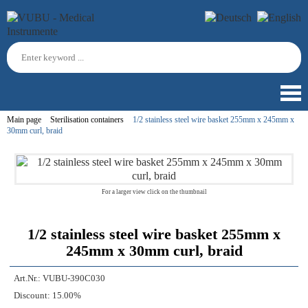
Main page
Sterilisation containers
1/2 stainless steel wire basket 255mm x 245mm x
30mm curl, braid
For a larger view click on the thumbnail
1/2 stainless steel wire basket 255mm x
245mm x 30mm curl, braid
Art.Nr.:
VUBU-390C030
Discount:
15.00%