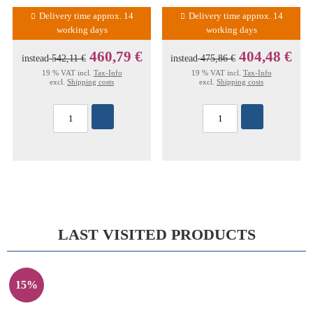
Delivery time approx. 14
Delivery time approx. 14
working days
working days
460,79 €
404,48 €
instead
542,11 €
instead
475,86 €
19 % VAT incl.
Tax-Info
19 % VAT incl.
Tax-Info
excl.
Shipping costs
excl.
Shipping costs
LAST VISITED PRODUCTS
15%