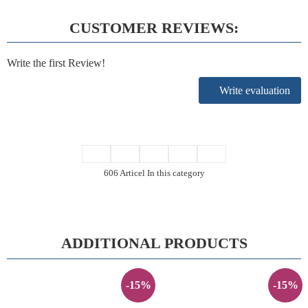
CUSTOMER REVIEWS:
Write the first Review!
Write evaluation
606 Articel In this category
ADDITIONAL PRODUCTS
-15%
-15%