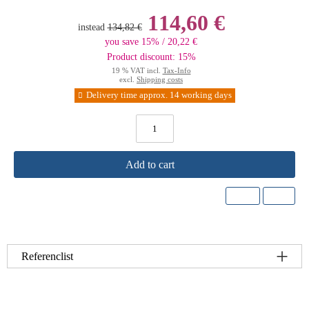
114,60 €
instead
134,82 €
you save 15% / 20,22 €
Product discount: 15%
19 % VAT incl.
Tax-Info
excl.
Shipping costs
Delivery time approx. 14 working days
Add to cart
Referenclist