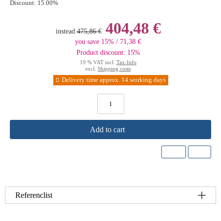
Discount:
15.00%
404,48 €
instead
475,86 €
you save 15% / 71,38 €
Product discount: 15%
19 % VAT incl.
Tax-Info
excl.
Shipping costs
Delivery time approx. 14 working days
Add to cart
Referenclist