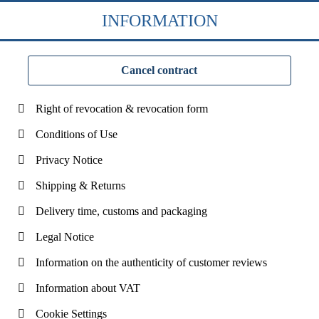
INFORMATION
Cancel contract
Right of revocation & revocation form
Conditions of Use
Privacy Notice
Shipping & Returns
Delivery time, customs and packaging
Legal Notice
Information on the authenticity of customer reviews
Information about VAT
Cookie Settings