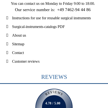
You can contact us on
Monday to Friday 9:00 to 18:00
.
Our service number is:
+49 7462-94 44 86
Instructions for use for reusable surgical instruments
Surgical-instruments-catalogs PDF
About us
Sitemap
Contact
Customer reviews
REVIEWS
REVIEWS
4.78 / 5.00