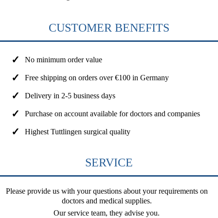
CUSTOMER BENEFITS
No minimum order value
Free shipping on orders over €100 in Germany
Delivery in 2-5 business days
Purchase on account available for doctors and companies
Highest Tuttlingen surgical quality
SERVICE
Please provide us with your questions about your requirements on
doctors and medical supplies.
Our service team, they advise you.