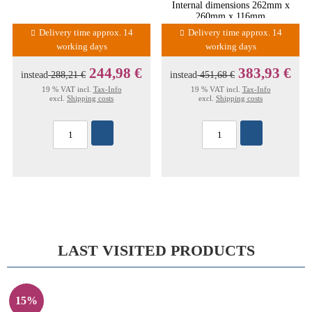
Internal dimensions 262mm x
260mm x 116mm
Delivery time approx. 14
Delivery time approx. 14
working days
working days
244,98 €
383,93 €
instead
288,21 €
instead
451,68 €
19 % VAT incl.
Tax-Info
19 % VAT incl.
Tax-Info
excl.
Shipping costs
excl.
Shipping costs
LAST VISITED PRODUCTS
15%