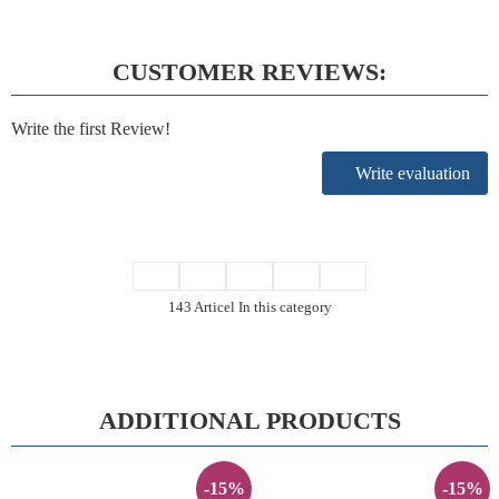
CUSTOMER REVIEWS:
Write the first Review!
Write evaluation
143 Articel In this category
ADDITIONAL PRODUCTS
-15%
-15%