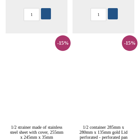
-15%
-15%
1/2 strainer made of stainless
1/2 container 285mm x
steel sheet with cover, 255mm
280mm x 135mm gold Lid
x 245mm x 35mm
perforated - perforated pan