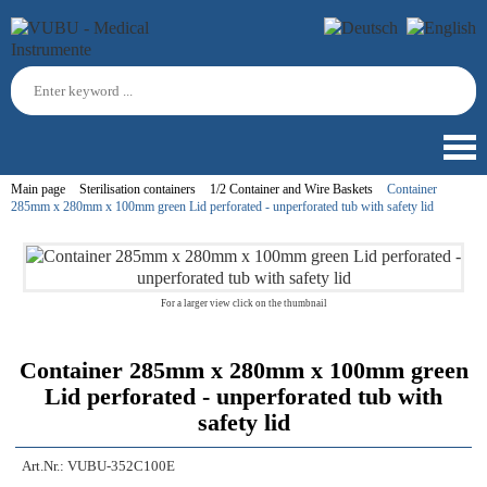
Main page
Sterilisation containers
1/2 Container and Wire Baskets
Container
285mm x 280mm x 100mm green Lid perforated - unperforated tub with safety lid
For a larger view click on the thumbnail
Container 285mm x 280mm x 100mm green
Lid perforated - unperforated tub with
safety lid
Art.Nr.:
VUBU-352C100E