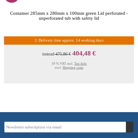
Container 285mm x 280mm x 100mm green Lid perforated -
unperforated tub with safety lid
Delivery time approx. 14 working days
404,48 €
instead
475,86 €
19 % VAT incl.
Tax-Info
excl.
Shipping costs