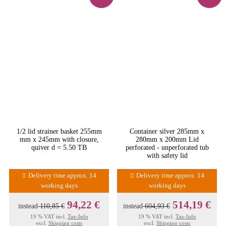
1/2 lid strainer basket 255mm
Container silver 285mm x
mm x 245mm with closure,
280mm x 200mm Lid
quiver d = 5.50 TB
perforated - unperforated tub
with safety lid
Delivery time approx. 14
Delivery time approx. 14
working days
working days
94,22 €
514,19 €
instead
110,85 €
instead
604,93 €
19 % VAT incl.
Tax-Info
19 % VAT incl.
Tax-Info
excl.
Shipping costs
excl.
Shipping costs