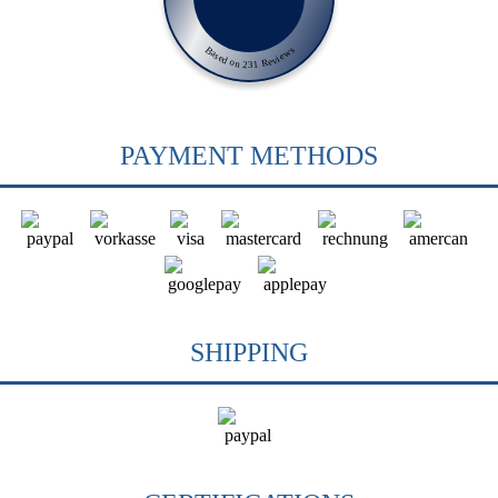
Based on 231 Reviews
PAYMENT METHODS
SHIPPING