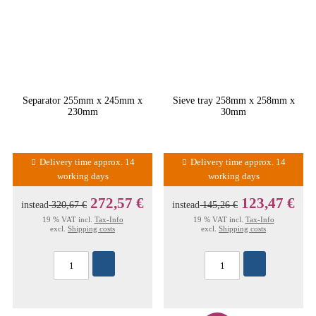
Separator 255mm x 245mm x
Sieve tray 258mm x 258mm x
230mm
30mm
Delivery time approx. 14
Delivery time approx. 14
working days
working days
272,57 €
123,47 €
instead
320,67 €
instead
145,26 €
19 % VAT incl.
Tax-Info
19 % VAT incl.
Tax-Info
excl.
Shipping costs
excl.
Shipping costs