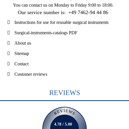
You can contact us on
Monday to Friday 9:00 to 18:00
.
Our service number is:
+49 7462-94 44 86
Instructions for use for reusable surgical instruments
Surgical-instruments-catalogs PDF
About us
Sitemap
Contact
Customer reviews
REVIEWS
REVIEWS
4.78 / 5.00