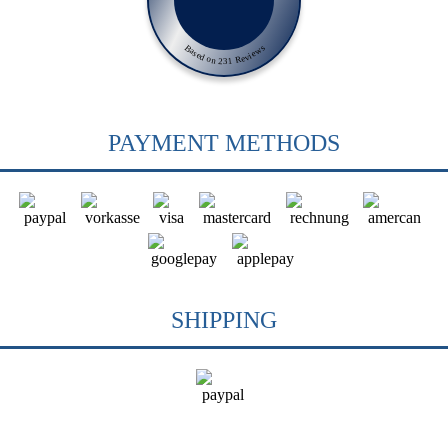
Based on 231 Reviews
PAYMENT METHODS
SHIPPING