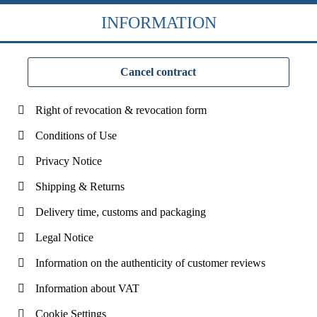
INFORMATION
Cancel contract
Right of revocation & revocation form
Conditions of Use
Privacy Notice
Shipping & Returns
Delivery time, customs and packaging
Legal Notice
Information on the authenticity of customer reviews
Information about VAT
Cookie Settings