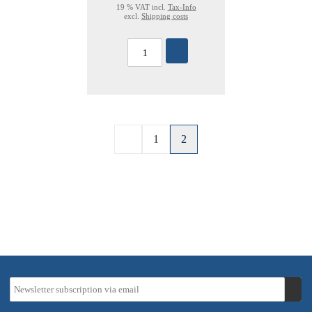
19 % VAT incl.
Tax-Info
excl.
Shipping costs
1
2