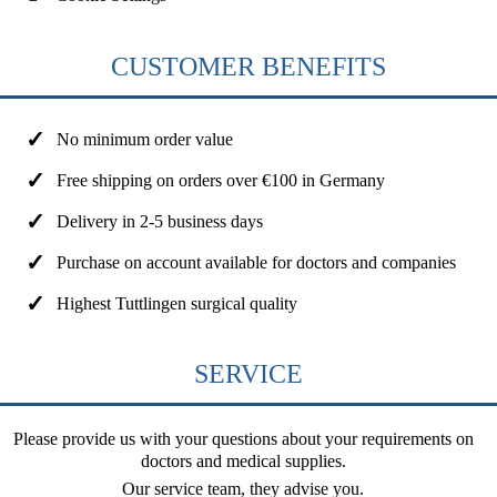
CUSTOMER BENEFITS
No minimum order value
Free shipping on orders over €100 in Germany
Delivery in 2-5 business days
Purchase on account available for doctors and companies
Highest Tuttlingen surgical quality
SERVICE
Please provide us with your questions about your requirements on
doctors and medical supplies.
Our service team, they advise you.