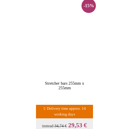
-15%
Stretcher bars 255mm x
255mm
Delivery time approx. 14
working days
29,53 €
instead
34,74 €