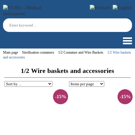
Main page
Sterilisation containers
1/2 Container and Wire Baskets
1/2 Wire baskets
and accessories
1/2 Wire baskets and accessories
-15%
-15%