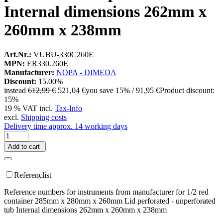
Internal dimensions 262mm x
260mm x 238mm
Art.Nr.:
VUBU-330C260E
MPN:
ER330.260E
Manufacturer:
NOPA - DIMEDA
Discount:
15.00%
instead
612,99 €
521,04 €
you save 15% / 91,95 €
Product discount:
15%
19 % VAT incl.
Tax-Info
excl.
Shipping costs
Delivery time approx. 14 working days
Add to cart
Referenclist
Reference numbers for instruments from manufacturer for 1/2 red
container 285mm x 280mm x 260mm Lid perforated - unperforated
tub Internal dimensions 262mm x 260mm x 238mm