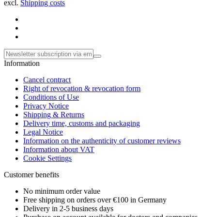
excl.
Shipping costs
Information
Cancel contract
Right of revocation & revocation form
Conditions of Use
Privacy Notice
Shipping & Returns
Delivery time, customs and packaging
Legal Notice
Information on the authenticity of customer reviews
Information about VAT
Cookie Settings
Customer benefits
No minimum order value
Free shipping on orders over €100 in Germany
Delivery in 2-5 business days