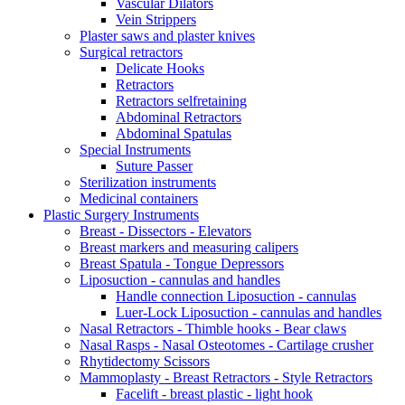
Vascular Dilators
Vein Strippers
Plaster saws and plaster knives
Surgical retractors
Delicate Hooks
Retractors
Retractors selfretaining
Abdominal Retractors
Abdominal Spatulas
Special Instruments
Suture Passer
Sterilization instruments
Medicinal containers
Plastic Surgery Instruments
Breast - Dissectors - Elevators
Breast markers and measuring calipers
Breast Spatula - Tongue Depressors
Liposuction - cannulas and handles
Handle connection Liposuction - cannulas
Luer-Lock Liposuction - cannulas and handles
Nasal Retractors - Thimble hooks - Bear claws
Nasal Rasps - Nasal Osteotomes - Cartilage crusher
Rhytidectomy Scissors
Mammoplasty - Breast Retractors - Style Retractors
Facelift - breast plastic - light hook