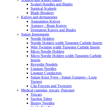
Scalpel Handles and Blades
Surgical Scalpels
Blade Breakers
Knives and dermatomes
Amputation Knives
Autopsy - Brain Knives
Dermatom Knives and Blades
Suture Instruments
Needle Holders
Needle Holders width Tungsten Carbide Inserts
Wire Twisting width Tungsten Carbide Inserts
Micro Needle Holders
Micro Needle Holders width Tungsten Carbide
Inserts
Reverdin Needels
Ligature Needles
Ligature Conductors
Suture Knot Tyers - Suture Graspers - Loop
Turners
Clip Forceps and Tweezers
Medical cannulas, trocars, Puncture
Trocars
Suction Tubes
Biopsy Needles