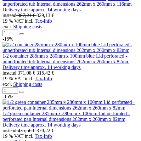
unperforated tub Internal dimensions 262mm x 260mm x 116mm
Delivery time approx. 14 working days
instead
387,21 €
329,13 €
19 % VAT incl.
Tax-Info
excl.
Shipping costs
-15%
1/2 container 285mm x 280mm x 100mm blue Lid perforated -
unperforated tub Internal dimensions 262mm x 260mm x 82mm
Delivery time approx. 14 working days
instead
371,08 €
315,42 €
19 % VAT incl.
Tax-Info
excl.
Shipping costs
-15%
1/2 green container 285mm x 280mm x 100mm Lid perforated -
perforated pan Internal dimensions 262mm x 260mm x 82mm
Delivery time approx. 14 working days
instead
435,56 €
370,22 €
19 % VAT incl.
Tax-Info