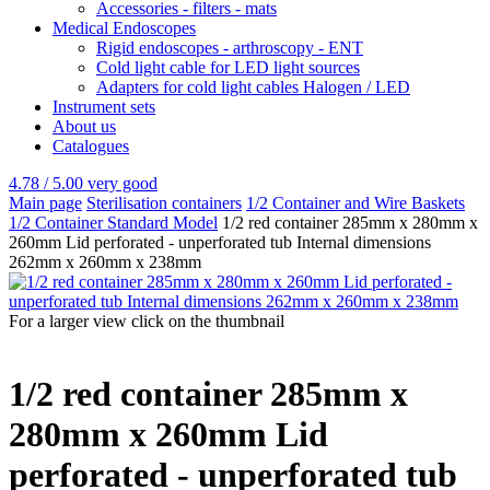
Accessories - filters - mats
Medical Endoscopes
Rigid endoscopes - arthroscopy - ENT
Cold light cable for LED light sources
Adapters for cold light cables Halogen / LED
Instrument sets
About us
Catalogues
4.78 / 5.00
very good
Main page
Sterilisation containers
1/2 Container and Wire Baskets
1/2 Container Standard Model
1/2 red container 285mm x 280mm x
260mm Lid perforated - unperforated tub Internal dimensions
262mm x 260mm x 238mm
For a larger view click on the thumbnail
1/2 red container 285mm x
280mm x 260mm Lid
perforated - unperforated tub