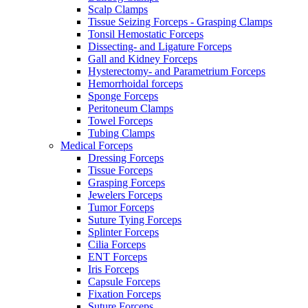
Scalp Clamps
Tissue Seizing Forceps - Grasping Clamps
Tonsil Hemostatic Forceps
Dissecting- and Ligature Forceps
Gall and Kidney Forceps
Hysterectomy- and Parametrium Forceps
Hemorrhoidal forceps
Sponge Forceps
Peritoneum Clamps
Towel Forceps
Tubing Clamps
Medical Forceps
Dressing Forceps
Tissue Forceps
Grasping Forceps
Jewelers Forceps
Tumor Forceps
Suture Tying Forceps
Splinter Forceps
Cilia Forceps
ENT Forceps
Iris Forceps
Capsule Forceps
Fixation Forceps
Suture Forceps