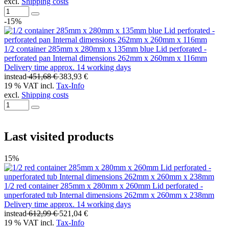
excl.
Shipping costs
-15%
1/2 container 285mm x 280mm x 135mm blue Lid perforated -
perforated pan Internal dimensions 262mm x 260mm x 116mm
Delivery time approx. 14 working days
instead
451,68 €
383,93 €
19 % VAT incl.
Tax-Info
excl.
Shipping costs
Last visited products
15%
1/2 red container 285mm x 280mm x 260mm Lid perforated -
unperforated tub Internal dimensions 262mm x 260mm x 238mm
Delivery time approx. 14 working days
instead
612,99 €
521,04 €
19 % VAT incl.
Tax-Info