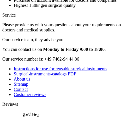
Purchase on account available for doctors and companies
Highest Tuttlingen surgical quality
Service
Please provide us with your questions about your requirements on
doctors and medical supplies.
Our service team, they advise you.
You can contact us on
Monday to Friday 9:00 to 18:00
.
Our service number is:
+49 7462-94 44 86
Instructions for use for reusable surgical instruments
Surgical-instruments-catalogs PDF
About us
Sitemap
Contact
Customer reviews
Reviews
Reviews