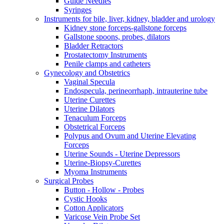
Guide Needles
Syringes
Instruments for bile, liver, kidney, bladder and urology
Kidney stone forceps-gallstone forceps
Gallstone spoons, probes, dilators
Bladder Retractors
Prostatectomy Instruments
Penile clamps and catheters
Gynecology and Obstetrics
Vaginal Specula
Endospecula, perineorrhaph, intrauterine tube
Uterine Curettes
Uterine Dilators
Tenaculum Forceps
Obstetrical Forceps
Polypus and Ovum and Uterine Elevating
Forceps
Uterine Sounds - Uterine Depressors
Uterine-Biopsy-Curettes
Myoma Instruments
Surgical Probes
Button - Hollow - Probes
Cystic Hooks
Cotton Applicators
Varicose Vein Probe Set