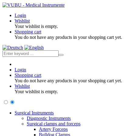
Login
Wishlist
Your wishlist is empty.
Shopping cart
You do not have any products in your shopping cart yet.
Login
Shopping cart
You do not have any products in your shopping cart yet.
Wishlist
Your wishlist is empty.
Surgical Instruments
Diagnostic Instruments
Surgical clamps and forceps
Artery Forceps
Bulldog Clamps