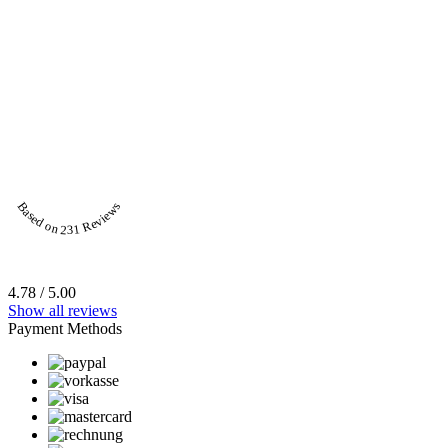
Based on 231 Reviews
4.78 / 5.00
Show all reviews
Payment Methods