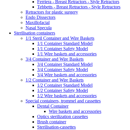
Ferriera - Breast Retractors - Style Retractors
Tebbetts - Breast Retractors - Style Retractors
Retractors for plastic surgery
Endo Dissectors
Maxillofacial
Nasal Specula
Sterilisation containers
1/1 Steril Container and Wire Baskets
1/1 Container Standard Model
1/1 Container Safety Model
1/1 Wire baskets and accessories
3/4 Container and Wire Baskets
3/4 Container Standard Model
3/4 Container Safety Model
3/4 Wire baskets and accessories
1/2 Container and Wire Baskets
1/2 Container Standard Model
1/2 Container Safety Model
1/2 Wire baskets and accessories
Special containers, trommel and cassettes
Dental Container
Wire baskets and accessories
Optics sterilization cassettes
Brush container
Sterilisation-cassettes