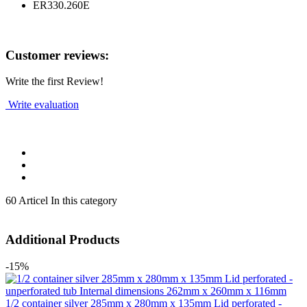
ER330.260E
Customer reviews:
Write the first Review!
Write evaluation
60 Articel In this category
Additional Products
-15%
1/2 container silver 285mm x 280mm x 135mm Lid perforated -