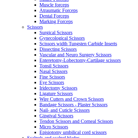
Muscle forceps
Atraumatic Forceps
Dental Forceps
Marking Forceps
Scissors
Surgical Scissors
Gynecological Scissors
Scissors width Tungsten Carbide Inserts
Dissecting Scissors
Vascular and Neuro Surgery Scissors
Enteretomy-Lobectomy-Cartilage scissors
Tonsil Scissors
Nasal Scissors
Fine Scissors
Eye Scissors
Iridectomy Scissors
Ligature Scissors
Wire Cutters and Crown Scissors
Bandage Scissors - Plaster Scissors
Nail- and Cuticle Scissors
Gingival Scissors
Tendon Scissors and Corneal Scissors
Micro Scissors
Episiotomy umbilical cord scissors
Scalpels and scalpel blades