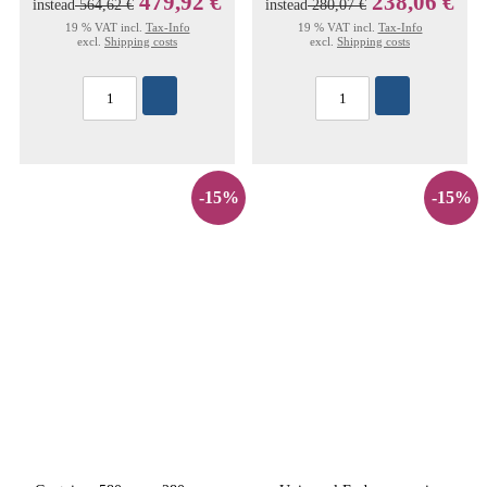
479,92 €
238,06 €
instead
564,62 €
instead
280,07 €
19 % VAT incl.
Tax-Info
19 % VAT incl.
Tax-Info
excl.
Shipping costs
excl.
Shipping costs
-15%
-15%