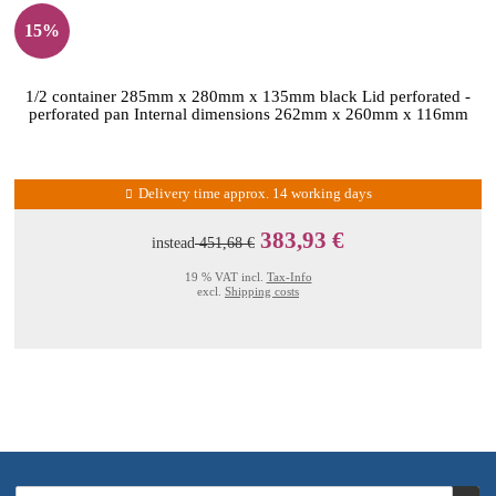
15%
1/2 container 285mm x 280mm x 135mm black Lid perforated -
perforated pan Internal dimensions 262mm x 260mm x 116mm
Delivery time approx. 14 working days
383,93 €
instead
451,68 €
19 % VAT incl.
Tax-Info
excl.
Shipping costs