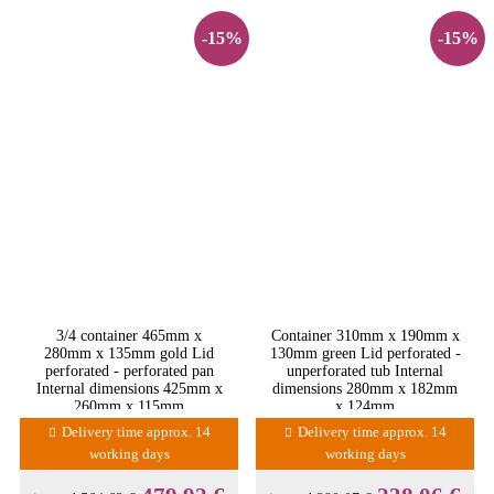
-15%
-15%
3/4 container 465mm x
Container 310mm x 190mm x
280mm x 135mm gold Lid
130mm green Lid perforated -
perforated - perforated pan
unperforated tub Internal
Internal dimensions 425mm x
dimensions 280mm x 182mm
260mm x 115mm
x 124mm
Delivery time approx. 14
Delivery time approx. 14
working days
working days