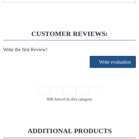
CUSTOMER REVIEWS:
Write the first Review!
Write evaluation
606 Articel In this category
ADDITIONAL PRODUCTS