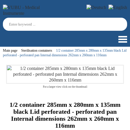
Main page
Sterilisation containers
1/2 container 285mm x 280mm x 135mm black Lid
perforated - perforated pan Internal dimensions 262mm x 260mm x 116mm
For a larger view click on the thumbnail
1/2 container 285mm x 280mm x 135mm
black Lid perforated - perforated pan
Internal dimensions 262mm x 260mm x
116mm