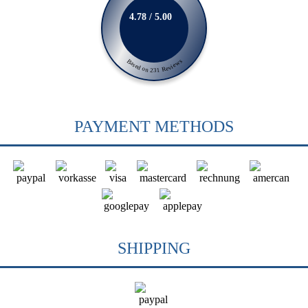
4.78 / 5.00
Based on 231 Reviews
PAYMENT METHODS
SHIPPING