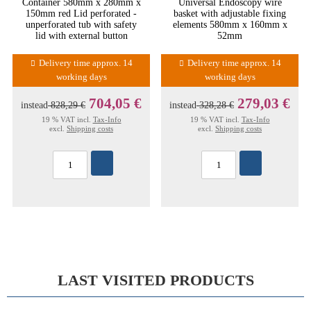
Container 580mm x 280mm x
Universal Endoscopy wire
150mm red Lid perforated -
basket with adjustable fixing
unperforated tub with safety
elements 580mm x 160mm x
lid with external button
52mm
Delivery time approx. 14
Delivery time approx. 14
working days
working days
704,05 €
279,03 €
instead
828,29 €
instead
328,28 €
19 % VAT incl.
Tax-Info
19 % VAT incl.
Tax-Info
excl.
Shipping costs
excl.
Shipping costs
LAST VISITED PRODUCTS