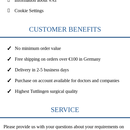
Information about VAT
Cookie Settings
CUSTOMER BENEFITS
No minimum order value
Free shipping on orders over €100 in Germany
Delivery in 2-5 business days
Purchase on account available for doctors and companies
Highest Tuttlingen surgical quality
SERVICE
Please provide us with your questions about your requirements on