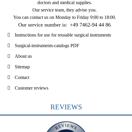
doctors and medical supplies.
Our service team, they advise you.
You can contact us on
Monday to Friday 9:00 to 18:00
.
Our service number is:
+49 7462-94 44 86
Instructions for use for reusable surgical instruments
Surgical-instruments-catalogs PDF
About us
Sitemap
Contact
Customer reviews
REVIEWS
REVIEWS