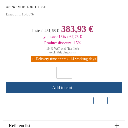
Art.Nr.:
VUBU-361C135E
Discount:
15.00%
383,93 €
instead
451,68 €
you save 15% / 67,75 €
Product discount: 15%
19 % VAT incl.
Tax-Info
excl.
Shipping costs
Delivery time approx. 14 working days
Add to cart
Referenclist