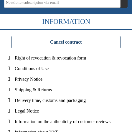
INFORMATION
Cancel contract
Right of revocation & revocation form
Conditions of Use
Privacy Notice
Shipping & Returns
Delivery time, customs and packaging
Legal Notice
Information on the authenticity of customer reviews