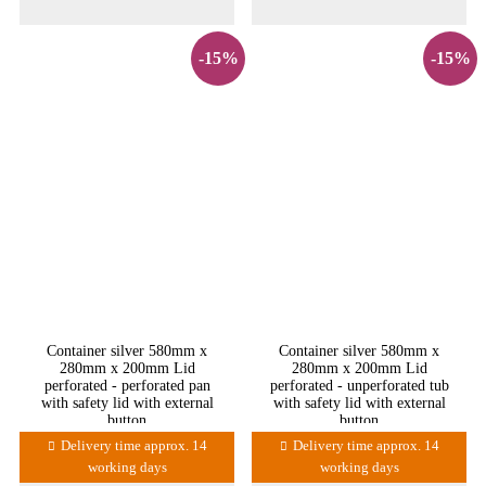
-15%
-15%
Container silver 580mm x
Container silver 580mm x
280mm x 200mm Lid
280mm x 200mm Lid
perforated - perforated pan
perforated - unperforated tub
with safety lid with external
with safety lid with external
button
button
Delivery time approx. 14
Delivery time approx. 14
working days
working days