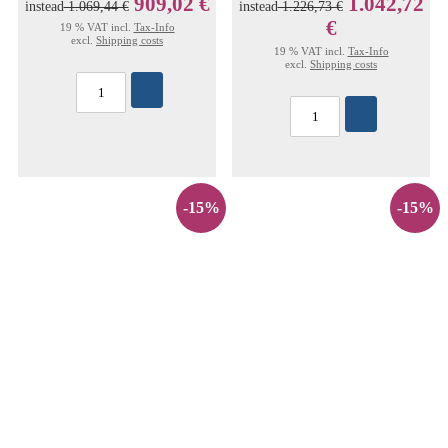
909,02 €
1.042,72
instead
1.069,44 €
instead
1.226,73 €
€
19 % VAT incl.
Tax-Info
excl.
Shipping costs
19 % VAT incl.
Tax-Info
excl.
Shipping costs
-15%
-15%