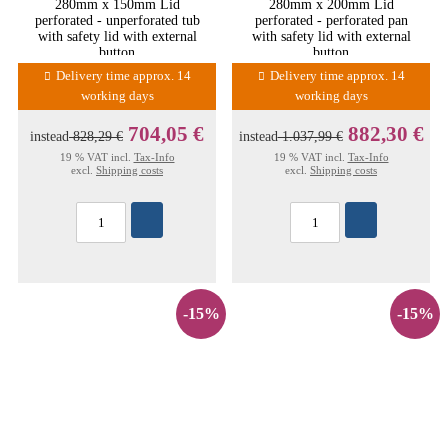
280mm x 150mm Lid
280mm x 200mm Lid
perforated - unperforated tub
perforated - perforated pan
with safety lid with external
with safety lid with external
button
button
Delivery time approx. 14
Delivery time approx. 14
working days
working days
704,05 €
882,30 €
instead
828,29 €
instead
1.037,99 €
19 % VAT incl.
Tax-Info
19 % VAT incl.
Tax-Info
excl.
Shipping costs
excl.
Shipping costs
-15%
-15%