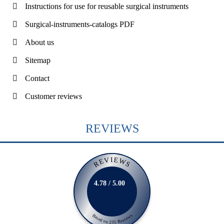
Instructions for use for reusable surgical instruments
Surgical-instruments-catalogs PDF
About us
Sitemap
Contact
Customer reviews
REVIEWS
REVIEWS
4.78 / 5.00
Based on 231 Reviews