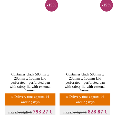
-15%
-15%
Container black 580mm x
Container black 580mm x
280mm x 135mm Lid
280mm x 150mm Lid
perforated - perforated pan
perforated - perforated pan
with safety lid with external
with safety lid with external
button
button
Delivery time approx. 14
Delivery time approx. 14
working days
working days
793,27 €
828,87 €
instead
933,25 €
instead
975,14 €