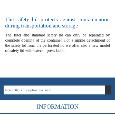
The safety lid protects against contamination
during transportation and storage
The filter and standard safety lid can only be separated by
complete opening of the container. For a simple detachment of
the safety lid from the perforated lid we offer also a new model
of safety lid with exterior press-button.
INFORMATION