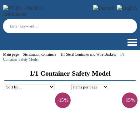
Main page
Sterilisation containers
1/1 Steril Container and Wire Baskets
1/1
Container Safety Model
1/1 Container Safety Model
-15%
-15%