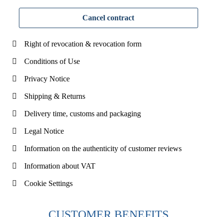
Cancel contract
Right of revocation & revocation form
Conditions of Use
Privacy Notice
Shipping & Returns
Delivery time, customs and packaging
Legal Notice
Information on the authenticity of customer reviews
Information about VAT
Cookie Settings
CUSTOMER BENEFITS