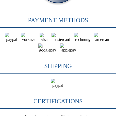
PAYMENT METHODS
SHIPPING
CERTIFICATIONS