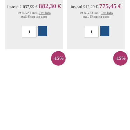
882,30 €
775,45 €
instead
1.037,99 €
instead
912,29 €
19 % VAT incl.
Tax-Info
19 % VAT incl.
Tax-Info
excl.
Shipping costs
excl.
Shipping costs
-15%
-15%