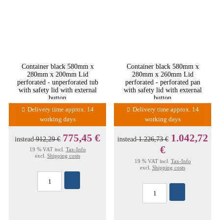
Container black 580mm x
Container black 580mm x
280mm x 200mm Lid
280mm x 260mm Lid
perforated - unperforated tub
perforated - perforated pan
with safety lid with external
with safety lid with external
button
button
Delivery time approx. 14
Delivery time approx. 14
working days
working days
775,45 €
1.042,72
instead
912,29 €
instead
1.226,73 €
€
19 % VAT incl.
Tax-Info
excl.
Shipping costs
19 % VAT incl.
Tax-Info
excl.
Shipping costs