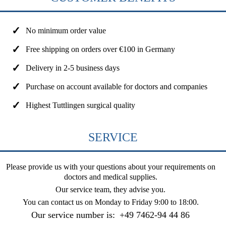
No minimum order value
Free shipping on orders over €100 in Germany
Delivery in 2-5 business days
Purchase on account available for doctors and companies
Highest Tuttlingen surgical quality
SERVICE
Please provide us with your questions about your requirements on
doctors and medical supplies.
Our service team, they advise you.
You can contact us on
Monday to Friday 9:00 to 18:00
.
Our service number is:
+49 7462-94 44 86