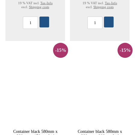
19 % VAT incl.
Tax-Info
19 % VAT incl.
Tax-Info
excl.
Shipping costs
excl.
Shipping costs
-15%
-15%
Container black 580mm x
Container black 580mm x