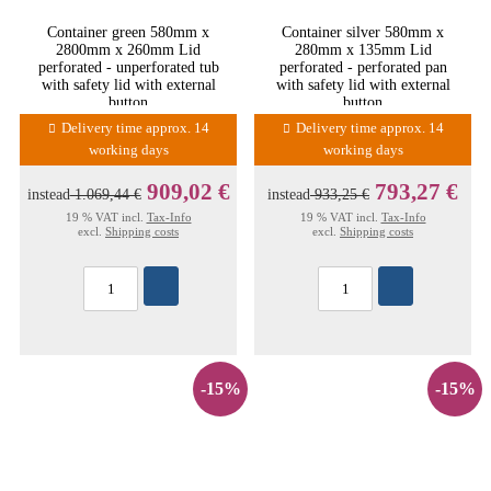
Container green 580mm x
Container silver 580mm x
2800mm x 260mm Lid
280mm x 135mm Lid
perforated - unperforated tub
perforated - perforated pan
with safety lid with external
with safety lid with external
button
button
Delivery time approx. 14
Delivery time approx. 14
working days
working days
909,02 €
793,27 €
instead
1.069,44 €
instead
933,25 €
19 % VAT incl.
Tax-Info
19 % VAT incl.
Tax-Info
excl.
Shipping costs
excl.
Shipping costs
-15%
-15%