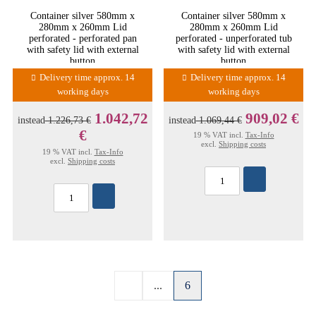
Container silver 580mm x
Container silver 580mm x
280mm x 260mm Lid
280mm x 260mm Lid
perforated - perforated pan
perforated - unperforated tub
with safety lid with external
with safety lid with external
button
button
Delivery time approx. 14
Delivery time approx. 14
working days
working days
1.042,72
909,02 €
instead
1.226,73 €
instead
1.069,44 €
€
19 % VAT incl.
Tax-Info
excl.
Shipping costs
19 % VAT incl.
Tax-Info
excl.
Shipping costs
...
6