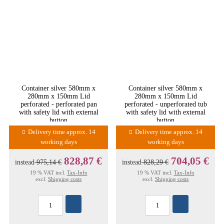
Container silver 580mm x
Container silver 580mm x
280mm x 150mm Lid
280mm x 150mm Lid
perforated - perforated pan
perforated - unperforated tub
with safety lid with external
with safety lid with external
button
button
Delivery time approx. 14
Delivery time approx. 14
working days
working days
828,87 €
704,05 €
instead
975,14 €
instead
828,29 €
19 % VAT incl.
Tax-Info
19 % VAT incl.
Tax-Info
excl.
Shipping costs
excl.
Shipping costs