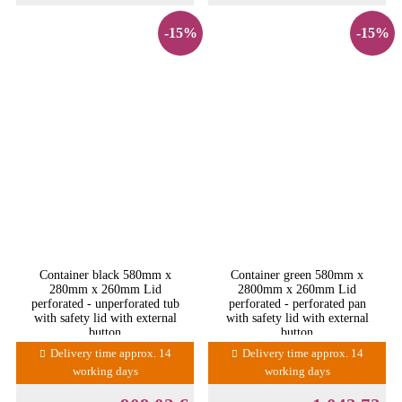
-15%
-15%
Container black 580mm x
Container green 580mm x
280mm x 260mm Lid
2800mm x 260mm Lid
perforated - unperforated tub
perforated - perforated pan
with safety lid with external
with safety lid with external
button
button
Delivery time approx. 14
Delivery time approx. 14
working days
working days