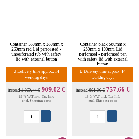
Container 580mm x 280mm x
Container black 580mm x
260mm red Lid perforated -
280mm x 100mm Lid
unperforated tub with safety
perforated - perforated pan
lid with external button
with safety lid with external
button
Delivery time approx. 14
Delivery time approx. 14
working days
working days
909,02 €
757,66 €
instead
1.069,44 €
instead
891,36 €
19 % VAT incl.
Tax-Info
19 % VAT incl.
Tax-Info
excl.
Shipping costs
excl.
Shipping costs