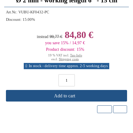
Ø 2 mm - working length 6'' - 15 cm
Art.Nr.:
VUBU-KF0432-PC
Discount:
15.00%
84,80 €
instead
99,77 €
you save 15% / 14,97 €
Product discount: 15%
19 % VAT incl.
Tax-Info
excl.
Shipping costs
In stock - delivery time approx. 2-5 working days
Add to cart