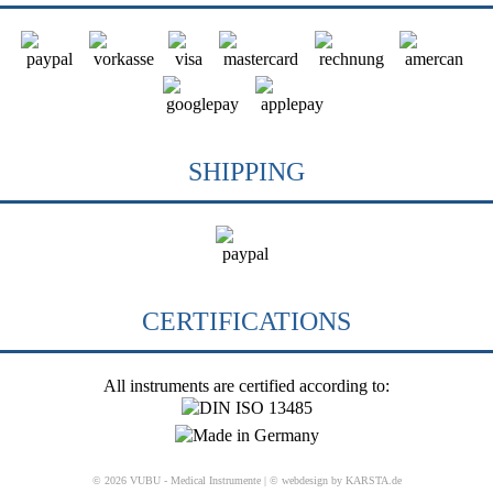
SHIPPING
CERTIFICATIONS
All instruments are certified according to:
© 2026 VUBU - Medical Instrumente |
© webdesign by KARSTA.de