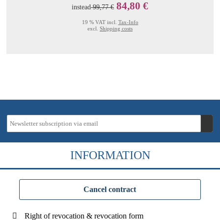
84,80 €
instead
99,77 €
19 % VAT incl.
Tax-Info
excl.
Shipping costs
INFORMATION
Cancel contract
Right of revocation & revocation form