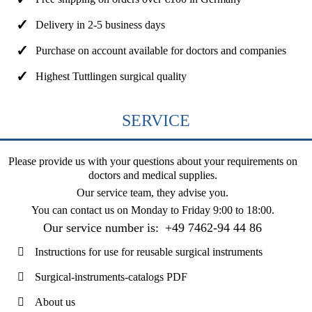
Delivery in 2-5 business days
Purchase on account available for doctors and companies
Highest Tuttlingen surgical quality
SERVICE
Please provide us with your questions about your requirements on
doctors and medical supplies.
Our service team, they advise you.
You can contact us on
Monday to Friday 9:00 to 18:00
.
Our service number is:
+49 7462-94 44 86
Instructions for use for reusable surgical instruments
Surgical-instruments-catalogs PDF
About us