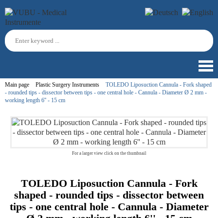
Main page
Plastic Surgery Instruments
TOLEDO Liposuction Cannula - Fork shaped
- rounded tips - dissector between tips - one central hole - Cannula - Diameter Ø 2 mm -
working length 6'' - 15 cm
For a larger view click on the thumbnail
TOLEDO Liposuction Cannula - Fork
shaped - rounded tips - dissector between
tips - one central hole - Cannula - Diameter