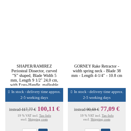
SHAPER/RAMIREZ
GORNEY Rake Retractor -
Periosteal Dissector, curved
width spring neck - Blade 38
“S” shaped, Blade Width 5
mm - Length 4-1/4'' - 10.8 cm
mm, Length 9 1/2" 24,0 cm,
with Ergo-Handle, malleable
In stock - delivery time approx.
In stock - delivery time approx.
2-5 working days
2-5 working days
100,11 €
77,09 €
instead
117,77 €
instead
90,69 €
19 % VAT incl.
Tax-Info
19 % VAT incl.
Tax-Info
excl.
Shipping costs
excl.
Shipping costs