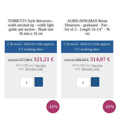
TEBBETTS Style Retractors -
AGRIS-DINGMAN Breast
width serrated tip - width light
Dissectors - graduated - Pair -
guide and suction - Blade size
Set of 2 - Length 14-1/4'' - 36
36 mm x 16 cm
cm
In stock - delivery time approx.
In stock - delivery time approx.
2-5 working days
2-5 working days
321,21 €
314,07 €
instead
377,90 €
instead
369,50 €
19 % VAT incl.
Tax-Info
19 % VAT incl.
Tax-Info
excl.
Shipping costs
excl.
Shipping costs
-15%
-15%