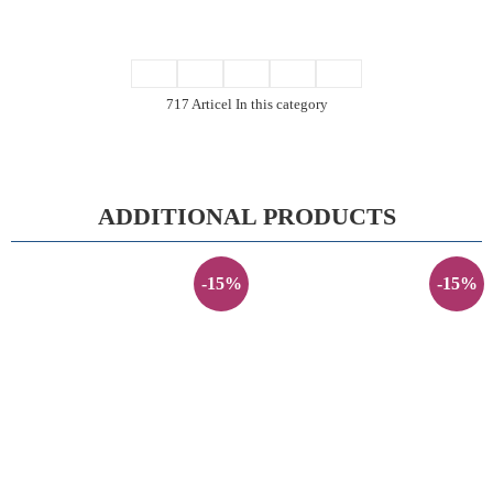
717 Articel In this category
ADDITIONAL PRODUCTS
-15%
-15%