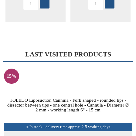
LAST VISITED PRODUCTS
15%
TOLEDO Liposuction Cannula - Fork shaped - rounded tips -
dissector between tips - one central hole - Cannula - Diameter Ø
2 mm - working length 6'' - 15 cm
In stock - delivery time approx. 2-5 working days