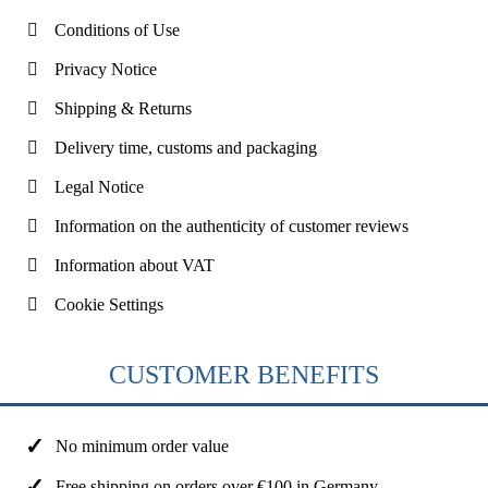
Conditions of Use
Privacy Notice
Shipping & Returns
Delivery time, customs and packaging
Legal Notice
Information on the authenticity of customer reviews
Information about VAT
Cookie Settings
CUSTOMER BENEFITS
No minimum order value
Free shipping on orders over €100 in Germany