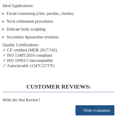
Ideal Applications:
Facial contouring (chin, jawline, cheeks)
Neck refinement procedures
Delicate body sculpting
Secondary liposuction revisions
Quality Certifications:
✓ CE certified (MDR 2017/745)
✓ ISO 13485:2016 compliant
✓ ISO 10993-5 biocompatible
✓ Autoclavable (134°C/273°F)
CUSTOMER REVIEWS:
Write the first Review!
Write evaluation