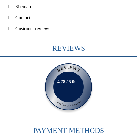
Sitemap
Contact
Customer reviews
REVIEWS
REVIEWS
4.78 / 5.00
Based on 231 Reviews
PAYMENT METHODS