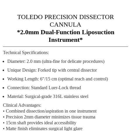
TOLEDO PRECISION DISSECTOR
CANNULA
*2.0mm Dual-Function Liposuction
Instrument*
Technical Specifications:
Diameter:
2.0 mm (ultra-fine for delicate procedures)
Unique Design:
Forked tip with central dissector
Working Length:
6"/15 cm (optimal reach and control)
Connection:
Standard Luer-Lock thread
Material:
Surgical-grade 316L stainless steel
Clinical Advantages:
•
Combined dissection/aspiration
in one instrument
•
Precision 2mm diameter
minimizes tissue trauma
•
15cm shaft
provides ideal accessibility
•
Matte finish
eliminates surgical light glare