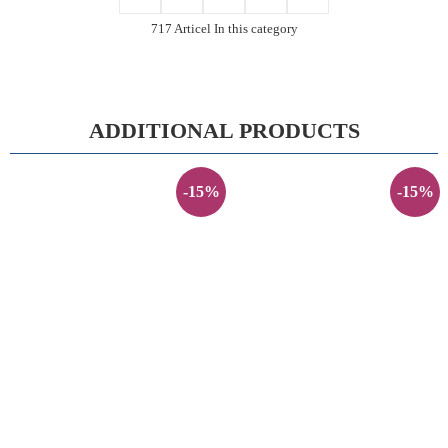
717 Articel In this category
ADDITIONAL PRODUCTS
-15%
-15%