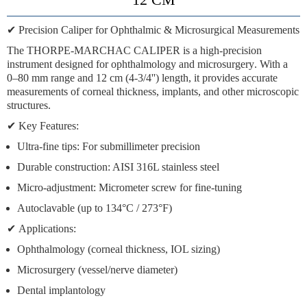
✔
Precision Caliper for Ophthalmic & Microsurgical Measurements
The
THORPE-MARCHAC CALIPER
is a high-precision
instrument designed for
ophthalmology and microsurgery
. With a
0–80 mm range
and
12 cm (4-3/4'') length
, it provides accurate
measurements of corneal thickness, implants, and other microscopic
structures.
✔
Key Features:
Ultra-fine tips:
For submillimeter precision
Durable construction:
AISI 316L stainless steel
Micro-adjustment:
Micrometer screw for fine-tuning
Autoclavable
(up to 134°C / 273°F)
✔
Applications:
Ophthalmology (corneal thickness, IOL sizing)
Microsurgery (vessel/nerve diameter)
Dental implantology