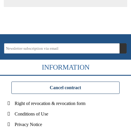
INFORMATION
Cancel contract
Right of revocation & revocation form
Conditions of Use
Privacy Notice