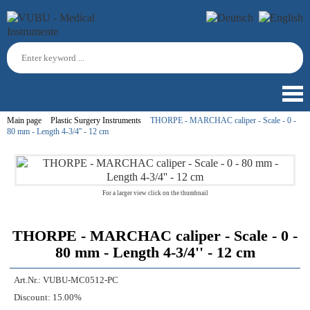
Main page
Plastic Surgery Instruments
THORPE - MARCHAC caliper - Scale - 0 -
80 mm - Length 4-3/4'' - 12 cm
For a larger view click on the thumbnail
THORPE - MARCHAC caliper - Scale - 0 -
80 mm - Length 4-3/4'' - 12 cm
Art.Nr.:
VUBU-MC0512-PC
Discount:
15.00%