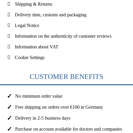
Shipping & Returns
Delivery time, customs and packaging
Legal Notice
Information on the authenticity of customer reviews
Information about VAT
Cookie Settings
CUSTOMER BENEFITS
No minimum order value
Free shipping on orders over €100 in Germany
Delivery in 2-5 business days
Purchase on account available for doctors and companies