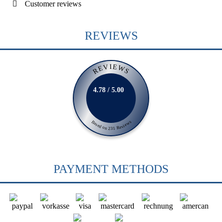
Customer reviews
REVIEWS
REVIEWS
4.78 / 5.00
Based on 231 Reviews
PAYMENT METHODS