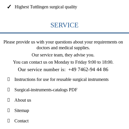
Highest Tuttlingen surgical quality
SERVICE
Please provide us with your questions about your requirements on
doctors and medical supplies.
Our service team, they advise you.
You can contact us on
Monday to Friday 9:00 to 18:00
.
Our service number is:
+49 7462-94 44 86
Instructions for use for reusable surgical instruments
Surgical-instruments-catalogs PDF
About us
Sitemap
Contact