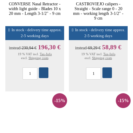
CONVERSE Nasal Retractor -
CASTROVIEJO calipers -
width light guide - Blades 10 x
Straight - Scale range 0 - 20
20 mm - Length 3-1/2'' - 9 cm
mm - working length 3-1/2'' -
9 cm
In stock - delivery time approx.
In stock - delivery time approx.
2-5 working days
2-5 working days
196,30 €
58,89 €
instead
230,94 €
instead
69,29 €
19 % VAT incl.
Tax-Info
19 % VAT incl.
Tax-Info
excl.
Shipping costs
excl.
Shipping costs
-15%
-15%