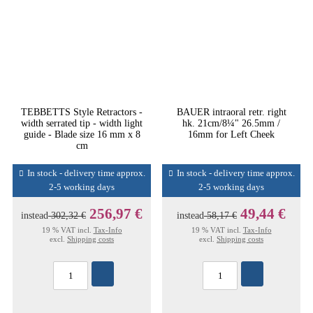
TEBBETTS Style Retractors -
BAUER intraoral retr. right
width serrated tip - width light
hk. 21cm/8¼" 26.5mm /
guide - Blade size 16 mm x 8
16mm for Left Cheek
cm
In stock - delivery time approx.
In stock - delivery time approx.
2-5 working days
2-5 working days
256,97 €
49,44 €
instead
302,32 €
instead
58,17 €
19 % VAT incl.
Tax-Info
19 % VAT incl.
Tax-Info
excl.
Shipping costs
excl.
Shipping costs