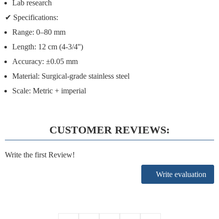
Lab research
✔
Specifications:
Range:
0–80 mm
Length:
12 cm (4-3/4'')
Accuracy:
±0.05 mm
Material:
Surgical-grade stainless steel
Scale:
Metric + imperial
CUSTOMER REVIEWS:
Write the first Review!
Write evaluation