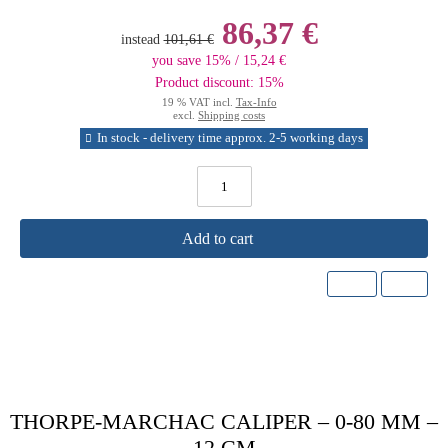
86,37 €
instead
101,61 €
you save 15% / 15,24 €
Product discount: 15%
19 % VAT incl.
Tax-Info
excl.
Shipping costs
In stock - delivery time approx. 2-5 working days
Add to cart
THORPE-MARCHAC CALIPER – 0-80 MM –
12 CM