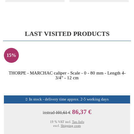
LAST VISITED PRODUCTS
15%
THORPE - MARCHAC caliper - Scale - 0 - 80 mm - Length 4-
3/4'' - 12 cm
In stock - delivery time approx. 2-5 working days
86,37 €
instead
101,61 €
19 % VAT incl.
Tax-Info
excl.
Shipping costs