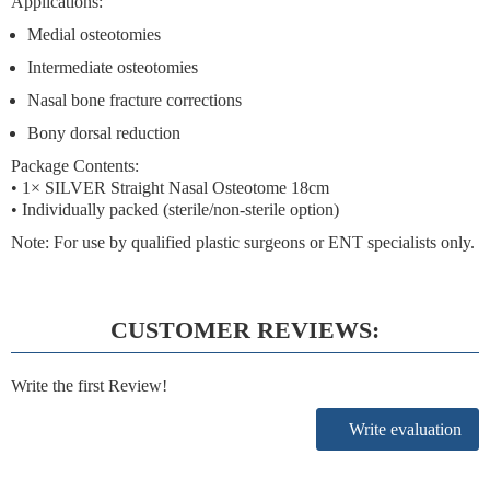
Applications:
Medial osteotomies
Intermediate osteotomies
Nasal bone fracture corrections
Bony dorsal reduction
Package Contents:
• 1× SILVER Straight Nasal Osteotome 18cm
• Individually packed (sterile/non-sterile option)
Note:
For use by qualified plastic surgeons or ENT specialists only.
CUSTOMER REVIEWS:
Write the first Review!
Write evaluation