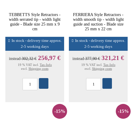
TEBBETTS Style Retractors -
FERRIERA Style Retractors -
width serrated tip - width light
width smooth tip - width light
guide - Blade size 25 mm x 9
guide and suction - Blade size
cm
25 mm x 22 cm
In stock - delivery time approx.
In stock - delivery time approx.
2-5 working days
2-5 working days
256,97 €
321,21 €
instead
302,32 €
instead
377,90 €
19 % VAT incl.
Tax-Info
19 % VAT incl.
Tax-Info
excl.
Shipping costs
excl.
Shipping costs
-15%
-15%