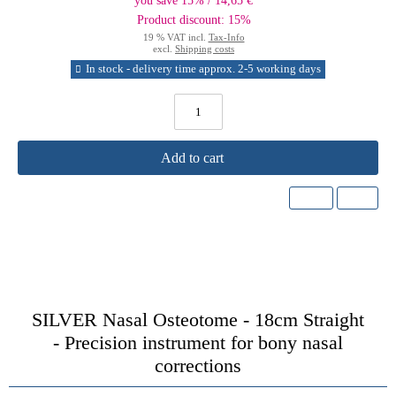
you save 15% / 14,65 €
Product discount: 15%
19 % VAT incl.
Tax-Info
excl.
Shipping costs
In stock - delivery time approx. 2-5 working days
Add to cart
SILVER Nasal Osteotome - 18cm Straight
-
Precision instrument for bony nasal
corrections