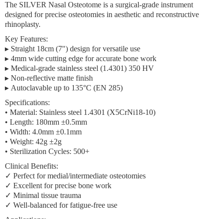
The
SILVER Nasal Osteotome
is a surgical-grade instrument
designed for precise osteotomies in aesthetic and reconstructive
rhinoplasty.
Key Features:
▸
Straight 18cm (7") design
for versatile use
▸
4mm wide cutting edge
for accurate bone work
▸
Medical-grade stainless steel
(1.4301) 350 HV
▸
Non-reflective matte finish
▸
Autoclavable
up to 135°C (EN 285)
Specifications:
•
Material:
Stainless steel 1.4301 (X5CrNi18-10)
•
Length:
180mm ±0.5mm
•
Width:
4.0mm ±0.1mm
•
Weight:
42g ±2g
•
Sterilization Cycles:
500+
Clinical Benefits:
✓ Perfect for medial/intermediate osteotomies
✓ Excellent for precise bone work
✓ Minimal tissue trauma
✓ Well-balanced for fatigue-free use