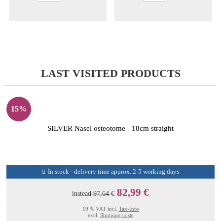
LAST VISITED PRODUCTS
15%
SILVER Nasel osteotome - 18cm straight
In stock - delivery time approx. 2-5 working days
82,99 €
instead
97,64 €
19 % VAT incl.
Tax-Info
excl.
Shipping costs