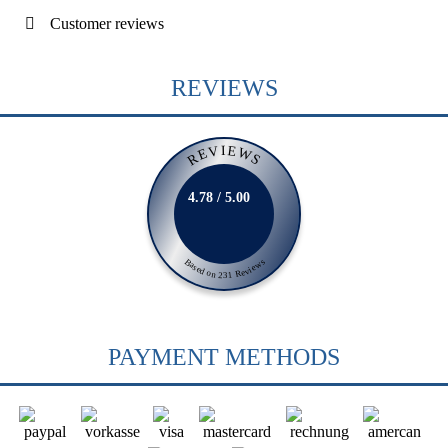
Customer reviews
REVIEWS
REVIEWS
4.78 / 5.00
Based on 231 Reviews
PAYMENT METHODS