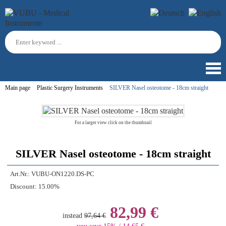
Main page
Plastic Surgery Instruments
SILVER Nasel osteotome - 18cm straight
For a larger view click on the thumbnail
SILVER Nasel osteotome - 18cm straight
Art.Nr.:
VUBU-ON1220.DS-PC
Discount:
15.00%
82,99 €
instead
97,64 €