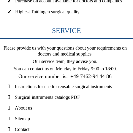
Purchase on account available for doctors and companies
Highest Tuttlingen surgical quality
SERVICE
Please provide us with your questions about your requirements on
doctors and medical supplies.
Our service team, they advise you.
You can contact us on
Monday to Friday 9:00 to 18:00
.
Our service number is:
+49 7462-94 44 86
Instructions for use for reusable surgical instruments
Surgical-instruments-catalogs PDF
About us
Sitemap
Contact