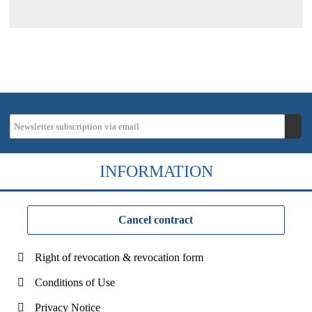
INFORMATION
Cancel contract
Right of revocation & revocation form
Conditions of Use
Privacy Notice