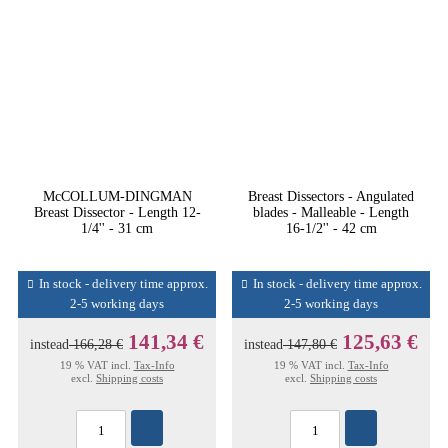
McCOLLUM-DINGMAN
Breast Dissectors - Angulated
Breast Dissector - Length 12-
blades - Malleable - Length
1/4'' - 31 cm
16-1/2'' - 42 cm
In stock - delivery time approx.
In stock - delivery time approx.
2-5 working days
2-5 working days
141,34 €
125,63 €
instead
166,28 €
instead
147,80 €
19 % VAT incl.
Tax-Info
19 % VAT incl.
Tax-Info
excl.
Shipping costs
excl.
Shipping costs