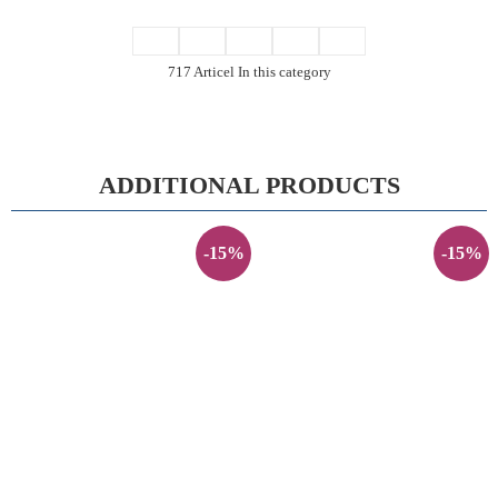
717 Articel In this category
ADDITIONAL PRODUCTS
-15%
-15%