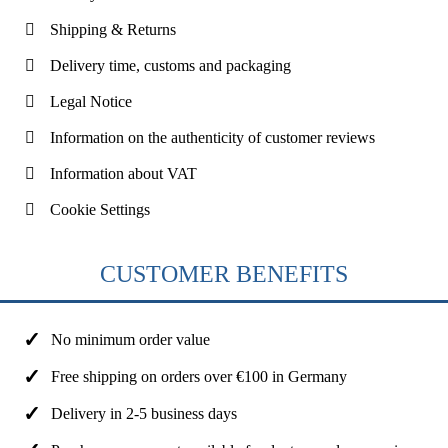
Shipping & Returns
Delivery time, customs and packaging
Legal Notice
Information on the authenticity of customer reviews
Information about VAT
Cookie Settings
CUSTOMER BENEFITS
No minimum order value
Free shipping on orders over €100 in Germany
Delivery in 2-5 business days