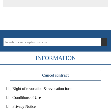
INFORMATION
Cancel contract
Right of revocation & revocation form
Conditions of Use
Privacy Notice