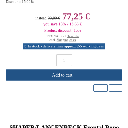
Discount:
15.00%
77,25 €
instead
90,89 €
you save 15% / 13,63 €
Product discount: 15%
19 % VAT incl.
Tax-Info
excl.
Shipping costs
In stock - delivery time approx. 2-5 working days
Add to cart
SHAPER/LANGENBECK Frontal Bone