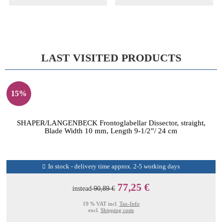
LAST VISITED PRODUCTS
15%
SHAPER/LANGENBECK Frontoglabellar Dissector, straight,
Blade Width 10 mm, Length 9-1/2”/ 24 cm
In stock - delivery time approx. 2-5 working days
77,25 €
instead
90,89 €
19 % VAT incl.
Tax-Info
excl.
Shipping costs