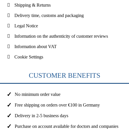
Shipping & Returns
Delivery time, customs and packaging
Legal Notice
Information on the authenticity of customer reviews
Information about VAT
Cookie Settings
CUSTOMER BENEFITS
No minimum order value
Free shipping on orders over €100 in Germany
Delivery in 2-5 business days
Purchase on account available for doctors and companies