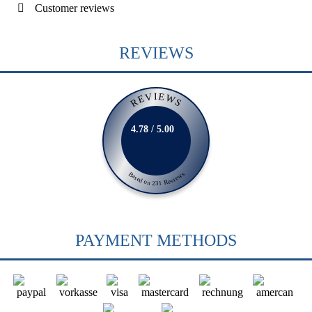
Customer reviews
REVIEWS
REVIEWS
4.78 / 5.00
Based on 231 Reviews
PAYMENT METHODS