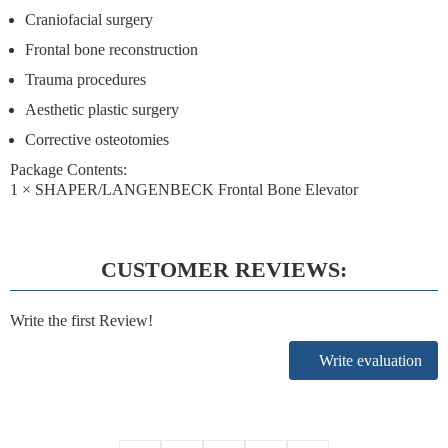
Craniofacial surgery
Frontal bone reconstruction
Trauma procedures
Aesthetic plastic surgery
Corrective osteotomies
Package Contents:
1 × SHAPER/LANGENBECK Frontal Bone Elevator
CUSTOMER REVIEWS:
Write the first Review!
Write evaluation