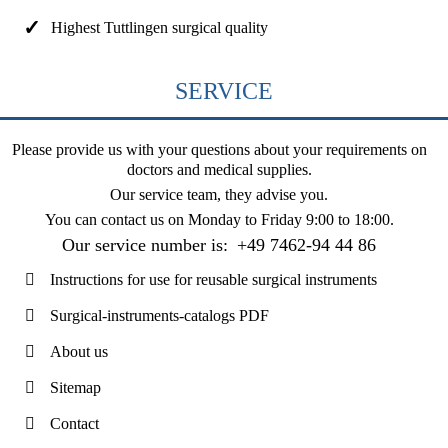
Highest Tuttlingen surgical quality
SERVICE
Please provide us with your questions about your requirements on
doctors and medical supplies.
Our service team, they advise you.
You can contact us on
Monday to Friday 9:00 to 18:00
.
Our service number is:
+49 7462-94 44 86
Instructions for use for reusable surgical instruments
Surgical-instruments-catalogs PDF
About us
Sitemap
Contact