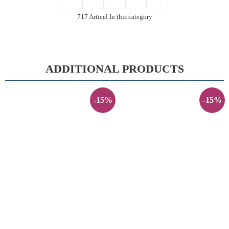
717 Articel In this category
ADDITIONAL PRODUCTS
-15%
-15%