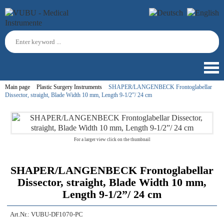
Main page
Plastic Surgery Instruments
SHAPER/LANGENBECK Frontoglabellar
Dissector, straight, Blade Width 10 mm, Length 9-1/2”/ 24 cm
For a larger view click on the thumbnail
SHAPER/LANGENBECK Frontoglabellar
Dissector, straight, Blade Width 10 mm,
Length 9-1/2”/ 24 cm
Art.Nr.:
VUBU-DF1070-PC