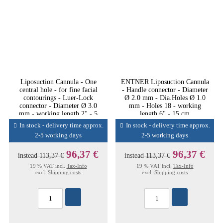
Liposuction Cannula - One
ENTNER Liposuction Cannula
central hole - for fine facial
- Handle connector - Diameter
contourings - Luer-Lock
Ø 2.0 mm - Dia.Holes Ø 1.0
connector - Diameter Ø 3.0
mm - Holes 18 - working
mm - working length 2'' - 5
length 6'' - 15 cm
cm
In stock - delivery time approx.
In stock - delivery time approx.
2-5 working days
2-5 working days
96,37 €
96,37 €
instead
113,37 €
instead
113,37 €
19 % VAT incl.
Tax-Info
19 % VAT incl.
Tax-Info
excl.
Shipping costs
excl.
Shipping costs