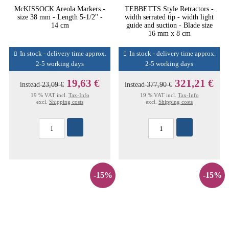
McKISSOCK Areola Markers -
TEBBETTS Style Retractors -
size 38 mm - Length 5-1/2'' -
width serrated tip - width light
14 cm
guide and suction - Blade size
16 mm x 8 cm
In stock - delivery time approx.
In stock - delivery time approx.
2-5 working days
2-5 working days
19,63 €
321,21 €
instead
23,09 €
instead
377,90 €
19 % VAT incl.
Tax-Info
19 % VAT incl.
Tax-Info
excl.
Shipping costs
excl.
Shipping costs
-15%
-15%