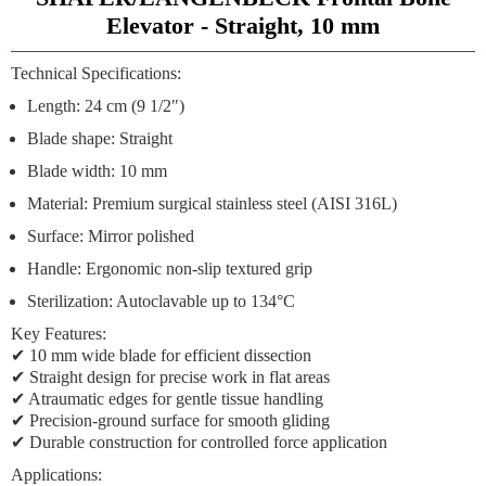
Elevator - Straight, 10 mm
Technical Specifications:
Length: 24 cm (9 1/2")
Blade shape: Straight
Blade width: 10 mm
Material: Premium surgical stainless steel (AISI 316L)
Surface: Mirror polished
Handle: Ergonomic non-slip textured grip
Sterilization: Autoclavable up to 134°C
Key Features:
✔ 10 mm wide blade for efficient dissection
✔ Straight design for precise work in flat areas
✔ Atraumatic edges for gentle tissue handling
✔ Precision-ground surface for smooth gliding
✔ Durable construction for controlled force application
Applications: