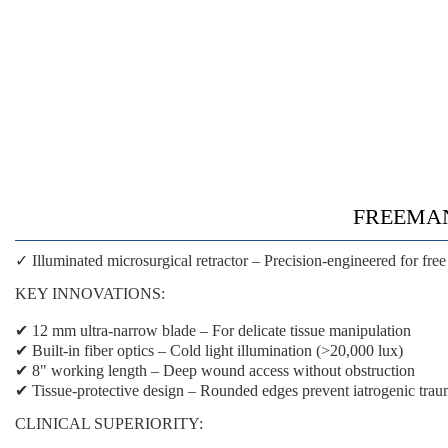
FREEMAN F
✓ Illuminated microsurgical retractor
– Precision-engineered for free
KEY INNOVATIONS:
✔
12 mm ultra-narrow blade
– For delicate tissue manipulation
✔
Built-in fiber optics
– Cold light illumination (>20,000 lux)
✔
8" working length
– Deep wound access without obstruction
✔
Tissue-protective design
– Rounded edges prevent iatrogenic tra
CLINICAL SUPERIORITY: