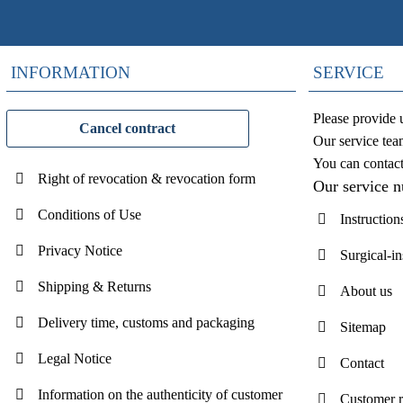
INFORMATION
SERVICE
Please provide 
Cancel contract
Our service tea
You can contac
Right of revocation & revocation form
Our service 
Conditions of Use
Instruction
Privacy Notice
Surgical-i
Shipping & Returns
About us
Delivery time, customs and packaging
Sitemap
Legal Notice
Contact
Information on the authenticity of customer
Customer 