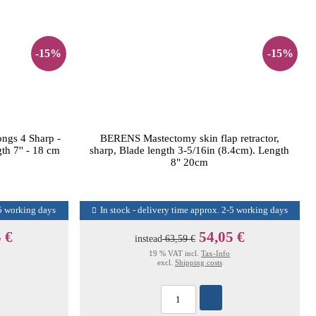
-15%
-15%
ngs 4 Sharp -
BERENS Mastectomy skin flap retractor,
th 7'' - 18 cm
sharp, Blade length 3-5/16in (8.4cm). Length
8" 20cm
-5 working days
In stock - delivery time approx. 2-5 working days
 €
54,05 €
instead
63,59 €
19 % VAT incl.
Tax-Info
excl.
Shipping costs