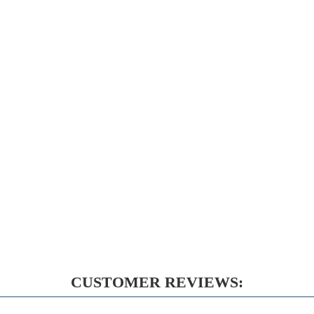
CUSTOMER REVIEWS: