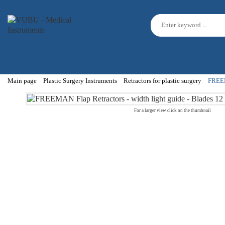
Main page
Plastic Surgery Instruments
Retractors for plastic surgery
FREEMA
For a larger view click on the thumbnail