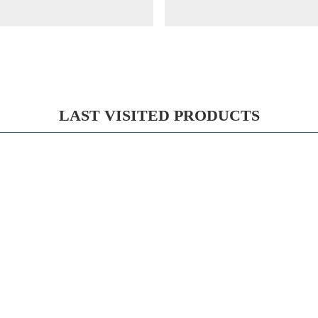
LAST VISITED PRODUCTS