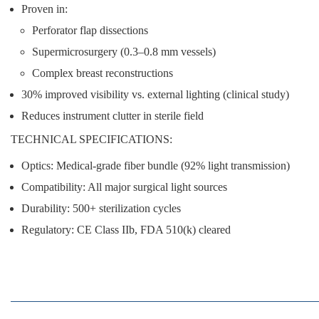
Proven in:
Perforator flap dissections
Supermicrosurgery (0.3–0.8 mm vessels)
Complex breast reconstructions
30% improved visibility
vs. external lighting (clinical study)
Reduces instrument clutter
in sterile field
TECHNICAL SPECIFICATIONS:
Optics:
Medical-grade fiber bundle (92% light transmission)
Compatibility:
All major surgical light sources
Durability:
500+ sterilization cycles
Regulatory:
CE Class IIb, FDA 510(k) cleared