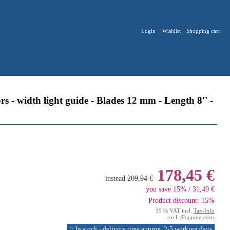
Login
Wishlist
Shopping cart
- width light guide - Blades 12 mm - Length 8'' -
178,45 €
instead
209,94 €
you save 15% / 31,49 €
Product discount: 15%
19 % VAT incl.
Tax-Info
excl.
Shipping costs
In stock - delivery time approx. 2-5 working days