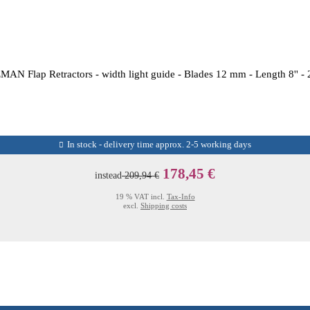
AN Flap Retractors - width light guide - Blades 12 mm - Length 8'' -
In stock - delivery time approx. 2-5 working days
178,45 €
instead
209,94 €
19 % VAT incl.
Tax-Info
excl.
Shipping costs