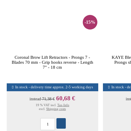
-15%
Coronal Brow Lift Retractors - Prongs 7 -
KAYE Blep
Blades 70 mm - Grip hooks reverse - Length
Prongs s
7'' - 18 cm
In stock - delivery time approx. 2-5 working days
In stock - d
60,68 €
instead
71,38 €
ins
19 % VAT incl.
Tax-Info
excl.
Shipping costs