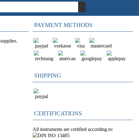
PAYMENT METHODS
supplies.
SHIPPING
CERTIFICATIONS
All instruments are certified according to: