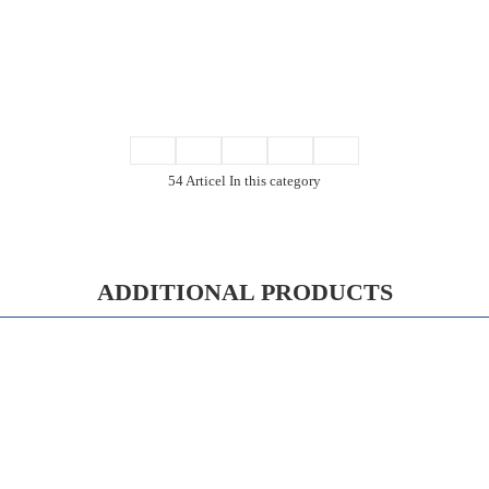
54 Articel In this category
ADDITIONAL PRODUCTS