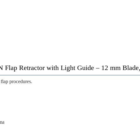
lap Retractor with Light Guide – 12 mm Blade,
 flap procedures.
uma