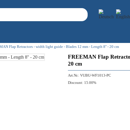
N Flap Retractors - width light guide - Blades 12 mm - Length 8'' - 20 cm
FREEMAN Flap Retractors 
20 cm
Art.Nr.:
VUBU-WF1013-PC
Discount:
15.00%