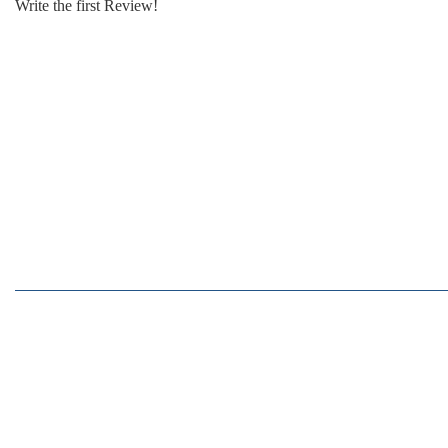
Write the first Review!