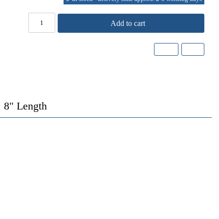
Add to cart
 8" Length