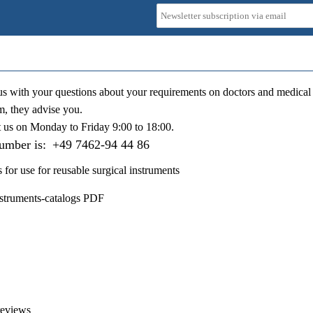
us with your questions about your requirements on doctors and medical 
m, they advise you.
t us on
Monday to Friday 9:00 to 18:00
.
number is:
+49 7462-94 44 86
s for use for reusable surgical instruments
nstruments-catalogs PDF
reviews