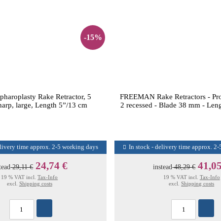
-15%
haroplasty Rake Retractor, 5
FREEMAN Rake Retractors - Pro
harp, large, Length 5”/13 cm
2 recessed - Blade 38 mm - Leng
elivery time approx. 2-5 working days
In stock - delivery time approx. 2
24,74 €
41,05
tead
29,11 €
instead
48,29 €
19 % VAT incl.
Tax-Info
19 % VAT incl.
Tax-Info
excl.
Shipping costs
excl.
Shipping costs