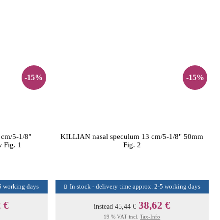
-15%
-15%
 cm/5-1/8"
KILLIAN nasal speculum 13 cm/5-1/8" 50mm
 Fig. 1
Fig. 2
-5 working days
In stock - delivery time approx. 2-5 working days
 €
38,62 €
instead
45,44 €
19 % VAT incl.
Tax-Info