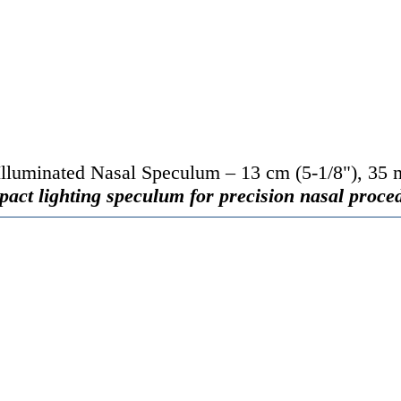
luminated Nasal Speculum – 13 cm (5-1/8"), 35 
act lighting speculum for precision nasal proce