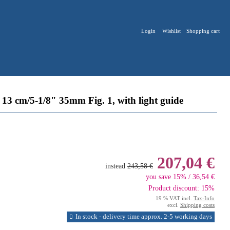
Login
Wishlist
Shopping cart
3 cm/5-1/8" 35mm Fig. 1, with light guide
207,04 €
instead
243,58 €
you save 15% / 36,54 €
Product discount: 15%
19 % VAT incl.
Tax-Info
excl.
Shipping costs
In stock - delivery time approx. 2-5 working days