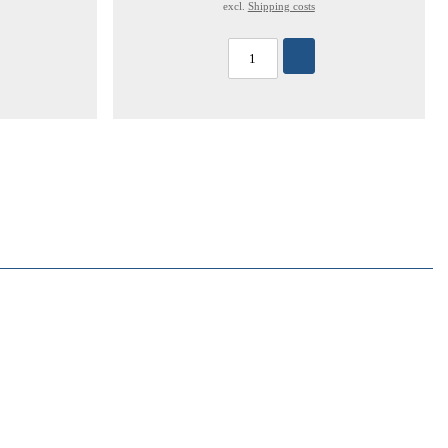
excl.
Shipping costs