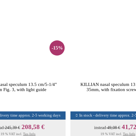
-15%
sal speculum 13.5 cm/5-1/4"
KILLIAN nasal speculum 13
Fig. 3, with light guide
35mm, with fixation screw
elivery time approx. 2-5 working days
In stock - delivery time approx. 2
208,58 €
41,72
ead
245,39 €
instead
49,08 €
19 % VAT incl.
Tax-Info
19 % VAT incl.
Tax-Info