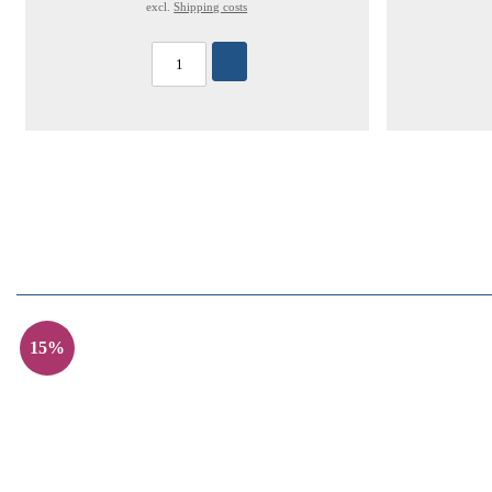
excl.
Shipping costs
15%