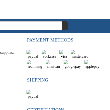
PAYMENT METHODS
supplies.
SHIPPING
CERTIFICATIONS