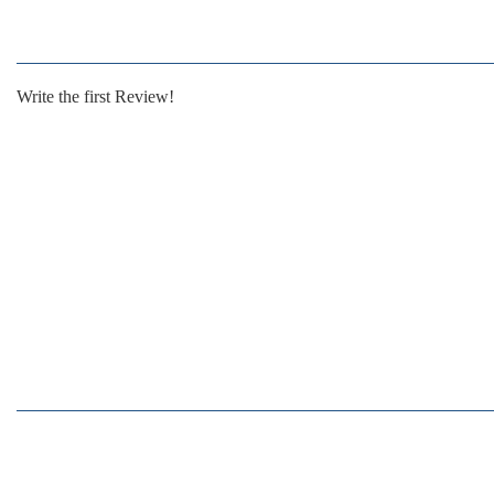
Write the first Review!