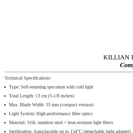
KILLIAN Il
Comp
Technical Specifications:
Type:
Self-retaining speculum with cold light
Total Length:
13 cm (5-1/8 inches)
Max. Blade Width:
35 mm (compact version)
Light System:
High-performance fiber optics
Material:
316L stainless steel + heat-resistant light fibers
Sterilization:
Autoclavable up to 134°C (detachable light adapter)