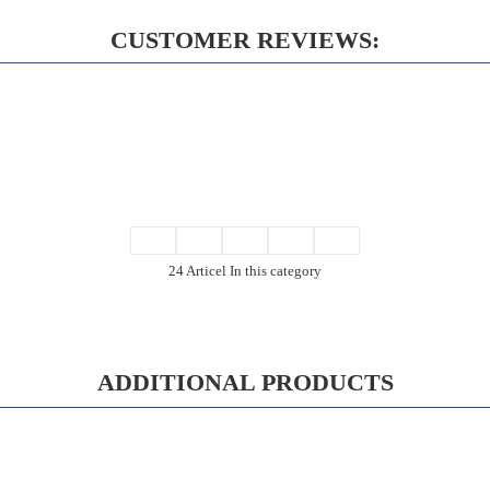
CUSTOMER REVIEWS:
24 Articel In this category
ADDITIONAL PRODUCTS