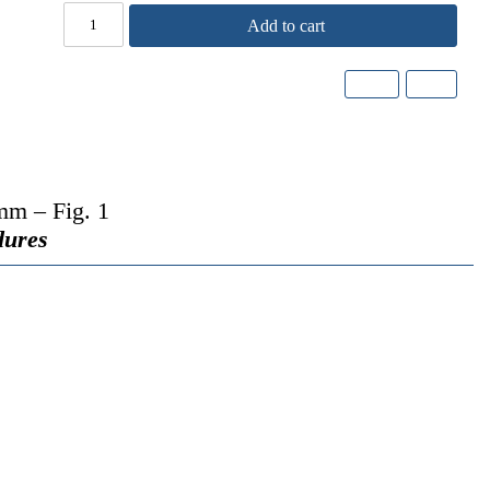
Add to cart
mm – Fig. 1
dures