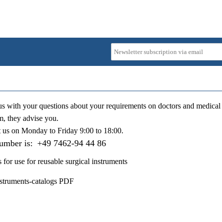
us with your questions about your requirements on doctors and medical 
m, they advise you.
t us on
Monday to Friday 9:00 to 18:00
.
number is:
+49 7462-94 44 86
s for use for reusable surgical instruments
nstruments-catalogs PDF