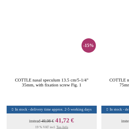
-15%
COTTLE nasal speculum 13.5 cm/5-1/4"
COTTLE na
35mm, with fixation screw Fig. 1
75mm 
In stock - delivery time approx. 2-5 working days
In stock - d
41,72 €
instead
49,08 €
inst
19 % VAT incl.
Tax-Info