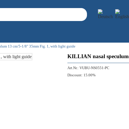
lum 13 cm/5-1/8" 35mm Fig. 1, with light guide
KILLIAN nasal speculum 1
Art.Nr.:
VUBU-NS0551-PC
Discount:
15.00%