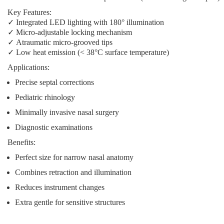
Key Features:
✓
Integrated LED lighting
with 180° illumination
✓
Micro-adjustable locking mechanism
✓
Atraumatic micro-grooved tips
✓
Low heat emission
(< 38°C surface temperature)
Applications:
Precise septal corrections
Pediatric rhinology
Minimally invasive nasal surgery
Diagnostic examinations
Benefits:
Perfect size for narrow nasal anatomy
Combines retraction and illumination
Reduces instrument changes
Extra gentle for sensitive structures