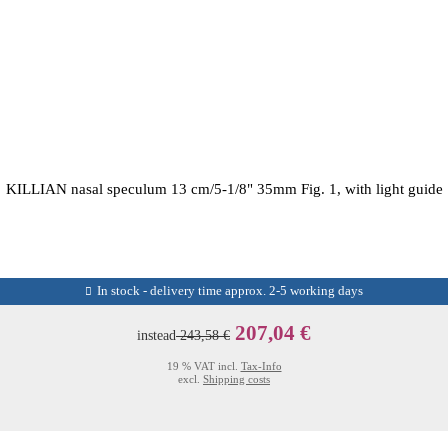
KILLIAN nasal speculum 13 cm/5-1/8" 35mm Fig. 1, with light guide
In stock - delivery time approx. 2-5 working days
207,04 €
instead
243,58 €
19 % VAT incl.
Tax-Info
excl.
Shipping costs