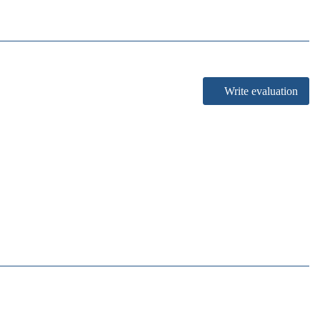
Write evaluation