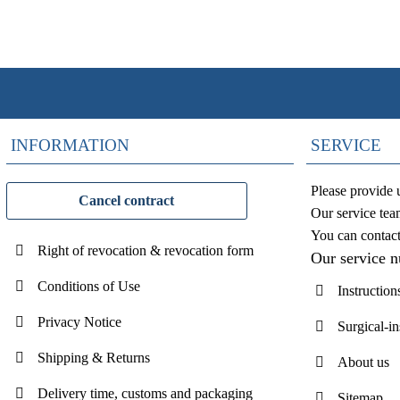
INFORMATION
SERVICE
Please provide 
Cancel contract
Our service tea
You can contac
Right of revocation & revocation form
Our service 
Conditions of Use
Instruction
Privacy Notice
Surgical-i
Shipping & Returns
About us
Delivery time, customs and packaging
Sitemap