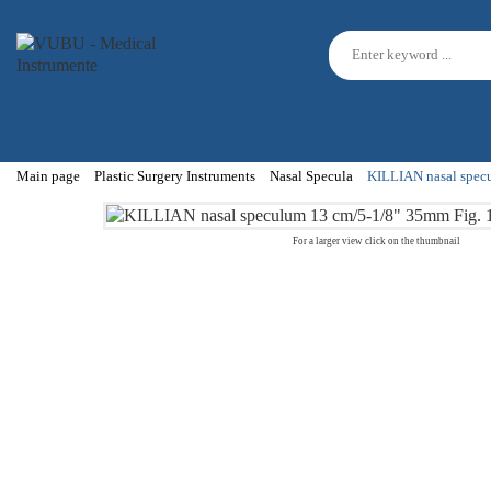
Main page
Plastic Surgery Instruments
Nasal Specula
KILLIAN nasal specu
For a larger view click on the thumbnail