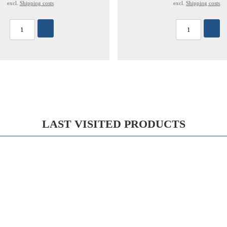
excl.
Shipping costs
excl.
Shipping costs
LAST VISITED PRODUCTS