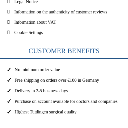
Legal Notice
Information on the authenticity of customer reviews
Information about VAT
Cookie Settings
CUSTOMER BENEFITS
No minimum order value
Free shipping on orders over €100 in Germany
Delivery in 2-5 business days
Purchase on account available for doctors and companies
Highest Tuttlingen surgical quality