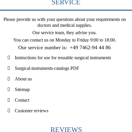
SERVICE
Please provide us with your questions about your requirements on
doctors and medical supplies.
Our service team, they advise you.
You can contact us on
Monday to Friday 9:00 to 18:00
.
Our service number is:
+49 7462-94 44 86
Instructions for use for reusable surgical instruments
Surgical-instruments-catalogs PDF
About us
Sitemap
Contact
Customer reviews
REVIEWS