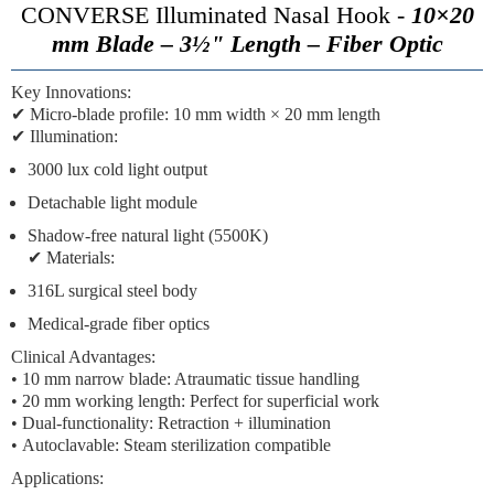
CONVERSE Illuminated Nasal Hook -
10×20
mm Blade – 3½" Length – Fiber Optic
Key Innovations:
✔
Micro-blade profile:
10 mm width × 20 mm length
✔
Illumination:
3000 lux cold light output
Detachable light module
Shadow-free natural light (5500K)
✔
Materials:
316L surgical steel body
Medical-grade fiber optics
Clinical Advantages:
•
10 mm narrow blade:
Atraumatic tissue handling
•
20 mm working length:
Perfect for superficial work
•
Dual-functionality:
Retraction + illumination
•
Autoclavable:
Steam sterilization compatible
Applications: