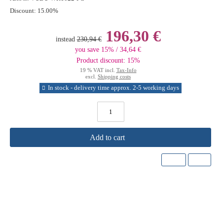
Discount:
15.00%
196,30 €
instead
230,94 €
you save 15% / 34,64 €
Product discount: 15%
19 % VAT incl.
Tax-Info
excl.
Shipping costs
In stock - delivery time approx. 2-5 working days
Add to cart