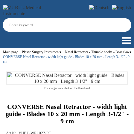
Main page
Plastic Surgery Instruments
Nasal Retractors - Thimble hooks - Bear claws
CONVERSE Nasal Retractor - width light guide - Blades 10 x 20 mm - Length 3-1/2'' - 9
cm
For a larger view click on the thumbnail
CONVERSE Nasal Retractor - width light
guide - Blades 10 x 20 mm - Length 3-1/2'' -
9 cm
Art.Nr.:
VUBU-WR1022-PC