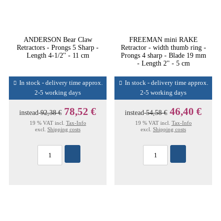
ANDERSON Bear Claw
FREEMAN mini RAKE
Retractors - Prongs 5 Sharp -
Retractor - width thumb ring -
Length 4-1/2'' - 11 cm
Prongs 4 sharp - Blade 19 mm
- Length 2'' - 5 cm
In stock - delivery time approx.
In stock - delivery time approx.
2-5 working days
2-5 working days
78,52 €
46,40 €
instead
92,38 €
instead
54,58 €
19 % VAT incl.
Tax-Info
19 % VAT incl.
Tax-Info
excl.
Shipping costs
excl.
Shipping costs