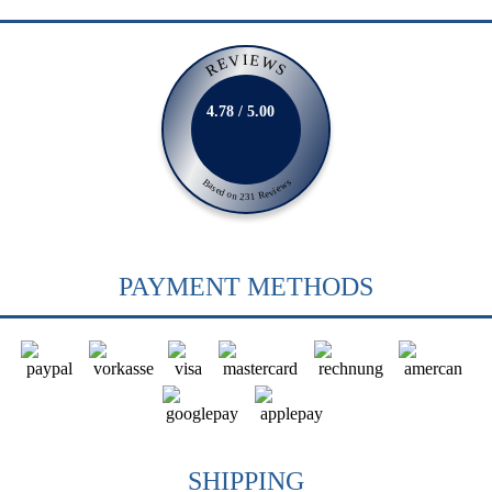
REVIEWS
4.78 / 5.00
Based on 231 Reviews
PAYMENT METHODS
SHIPPING