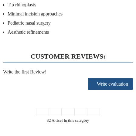
Tip rhinoplasty
Minimal incision approaches
Pediatric nasal surgery
Aesthetic refinements
CUSTOMER REVIEWS:
Write the first Review!
Write evaluation
32 Articel In this category