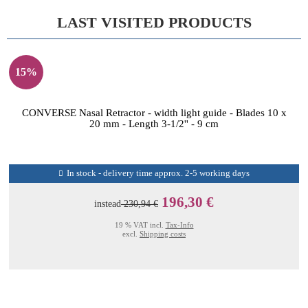
LAST VISITED PRODUCTS
15%
CONVERSE Nasal Retractor - width light guide - Blades 10 x
20 mm - Length 3-1/2'' - 9 cm
In stock - delivery time approx. 2-5 working days
196,30 €
instead
230,94 €
19 % VAT incl.
Tax-Info
excl.
Shipping costs