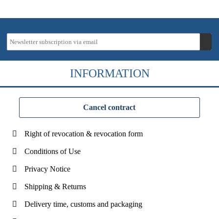
INFORMATION
Cancel contract
Right of revocation & revocation form
Conditions of Use
Privacy Notice
Shipping & Returns
Delivery time, customs and packaging