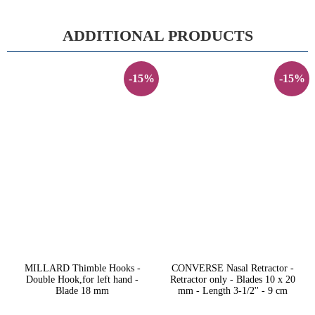
ADDITIONAL PRODUCTS
-15%
-15%
MILLARD Thimble Hooks -
CONVERSE Nasal Retractor -
Double Hook,for left hand -
Retractor only - Blades 10 x 20
Blade 18 mm
mm - Length 3-1/2'' - 9 cm