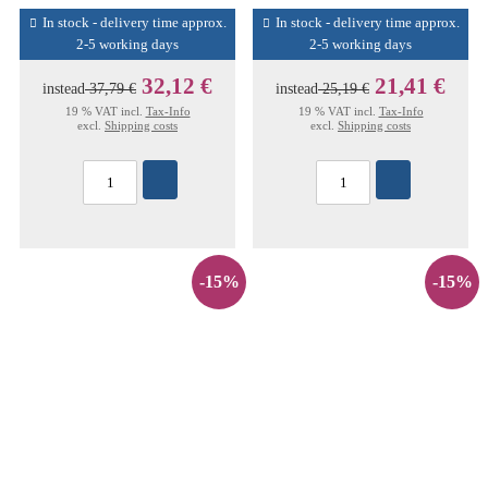
In stock - delivery time approx.
In stock - delivery time approx.
2-5 working days
2-5 working days
32,12 €
21,41 €
instead
37,79 €
instead
25,19 €
19 % VAT incl.
Tax-Info
19 % VAT incl.
Tax-Info
excl.
Shipping costs
excl.
Shipping costs
-15%
-15%