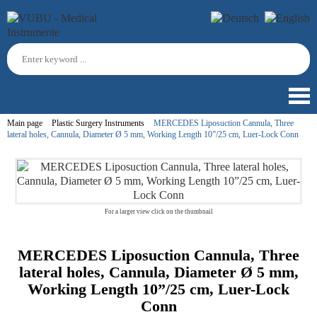
Main page
Plastic Surgery Instruments
MERCEDES Liposuction Cannula, Three
lateral holes, Cannula, Diameter Ø 5 mm, Working Length 10”/25 cm, Luer-Lock Conn
For a larger view click on the thumbnail
MERCEDES Liposuction Cannula, Three
lateral holes, Cannula, Diameter Ø 5 mm,
Working Length 10”/25 cm, Luer-Lock
Conn