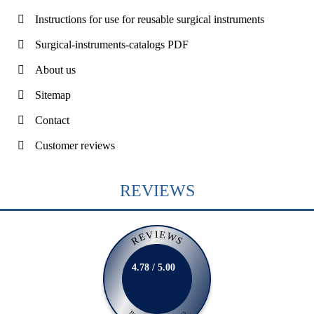
Instructions for use for reusable surgical instruments
Surgical-instruments-catalogs PDF
About us
Sitemap
Contact
Customer reviews
REVIEWS
REVIEWS
4.78 / 5.00