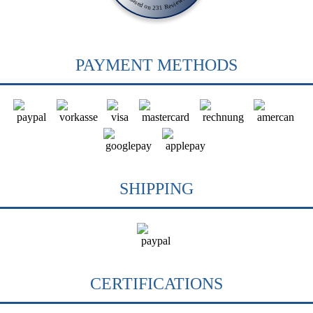
Based on 231 Reviews
PAYMENT METHODS
SHIPPING
CERTIFICATIONS