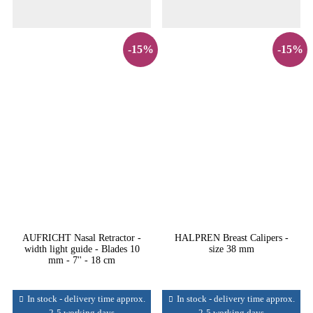
-15%
-15%
AUFRICHT Nasal Retractor -
HALPREN Breast Calipers -
width light guide - Blades 10
size 38 mm
mm - 7'' - 18 cm
In stock - delivery time approx.
In stock - delivery time approx.