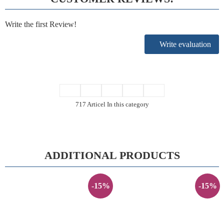
Write the first Review!
Write evaluation
717 Articel In this category
ADDITIONAL PRODUCTS
-15%
-15%