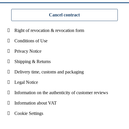
Cancel contract
Right of revocation & revocation form
Conditions of Use
Privacy Notice
Shipping & Returns
Delivery time, customs and packaging
Legal Notice
Information on the authenticity of customer reviews
Information about VAT
Cookie Settings