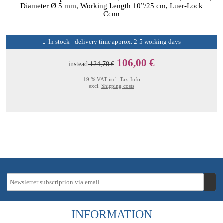
Diameter Ø 5 mm, Working Length 10”/25 cm, Luer-Lock
Conn
In stock - delivery time approx. 2-5 working days
106,00 €
instead
124,70 €
19 % VAT incl.
Tax-Info
excl.
Shipping costs
INFORMATION