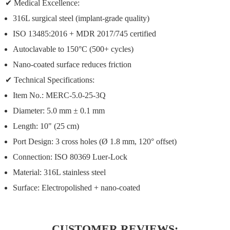
✔
Medical Excellence:
316L surgical steel
(implant-grade quality)
ISO 13485:2016 + MDR 2017/745 certified
Autoclavable to 150°C
(500+ cycles)
Nano-coated surface
reduces friction
✔
Technical Specifications:
Item No.:
MERC-5.0-25-3Q
Diameter:
5.0 mm ± 0.1 mm
Length:
10" (25 cm)
Port Design:
3 cross holes (Ø 1.8 mm, 120° offset)
Connection:
ISO 80369 Luer-Lock
Material:
316L stainless steel
Surface:
Electropolished + nano-coated
CUSTOMER REVIEWS: