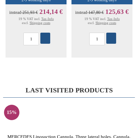
2-5 working days
2-5 working days
214,14 €
125,63 €
instead
251,93 €
instead
147,80 €
19 % VAT incl.
Tax-Info
19 % VAT incl.
Tax-Info
excl.
Shipping costs
excl.
Shipping costs
LAST VISITED PRODUCTS
15%
MERCEDES Liposuction Cannula, Three lateral holes, Cannula,