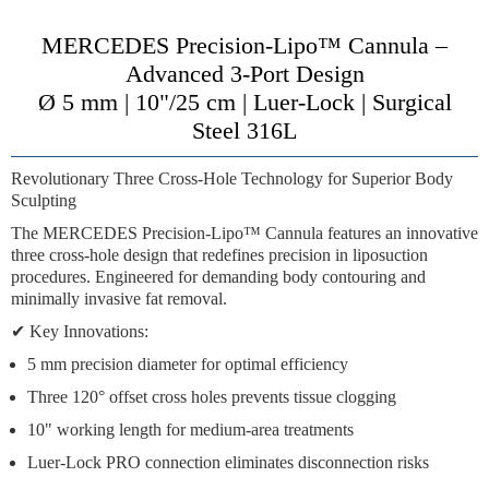
MERCEDES Precision-Lipo™ Cannula –
Advanced 3-Port Design
Ø 5 mm | 10"/25 cm | Luer-Lock | Surgical
Steel 316L
Revolutionary Three Cross-Hole Technology for Superior Body
Sculpting
The
MERCEDES Precision-Lipo™ Cannula
features an innovative
three cross-hole design
that redefines precision in liposuction
procedures. Engineered for
demanding body contouring
and
minimally invasive fat removal
.
✔
Key Innovations:
5 mm precision diameter
for optimal efficiency
Three 120° offset cross holes
prevents tissue clogging
10" working length
for medium-area treatments
Luer-Lock PRO connection
eliminates disconnection risks