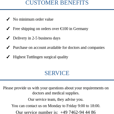
CUSTOMER BENEFITS
No minimum order value
Free shipping on orders over €100 in Germany
Delivery in 2-5 business days
Purchase on account available for doctors and companies
Highest Tuttlingen surgical quality
SERVICE
Please provide us with your questions about your requirements on
doctors and medical supplies.
Our service team, they advise you.
You can contact us on
Monday to Friday 9:00 to 18:00
.
Our service number is:
+49 7462-94 44 86