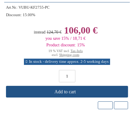
Art.Nr.:
VUBU-KF2755-PC
Discount:
15.00%
106,00 €
instead
124,70 €
you save 15% / 18,71 €
Product discount: 15%
19 % VAT incl.
Tax-Info
excl.
Shipping costs
In stock - delivery time approx. 2-5 working days
Add to cart