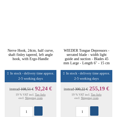
Nerve Hook, 24cm, half curve,
WIEDER Tongue Depressors -
shaft finley tapered, left angle
serrated blade - width light
hook, with Ergo-Handle
guide and suction - Blades 45
mm Large - Length 6" - 15 cm
In stock - delivery time approx.
In stock - delivery time approx.
2-5 working days
2-5 working days
92,24 €
255,19 €
instead
108,51 €
instead
300,22 €
19 % VAT incl.
Tax-Info
19 % VAT incl.
Tax-Info
excl.
Shipping costs
excl.
Shipping costs