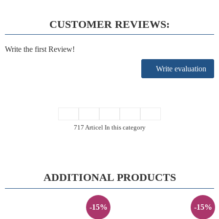
CUSTOMER REVIEWS:
Write the first Review!
Write evaluation
717 Articel In this category
ADDITIONAL PRODUCTS
-15%
-15%