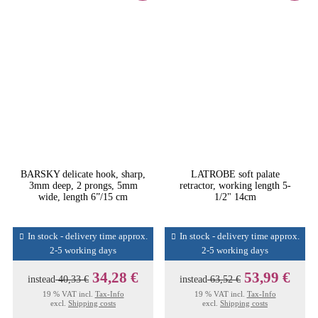
BARSKY delicate hook, sharp,
LATROBE soft palate
3mm deep, 2 prongs, 5mm
retractor, working length 5-
wide, length 6”/15 cm
1/2" 14cm
In stock - delivery time approx.
In stock - delivery time approx.
2-5 working days
2-5 working days
34,28 €
53,99 €
instead
40,33 €
instead
63,52 €
19 % VAT incl.
Tax-Info
19 % VAT incl.
Tax-Info
excl.
Shipping costs
excl.
Shipping costs