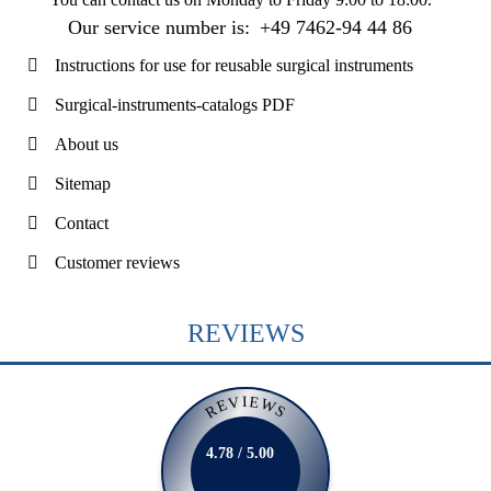
Our service number is:
+49 7462-94 44 86
Instructions for use for reusable surgical instruments
Surgical-instruments-catalogs PDF
About us
Sitemap
Contact
Customer reviews
REVIEWS
REVIEWS
4.78 / 5.00