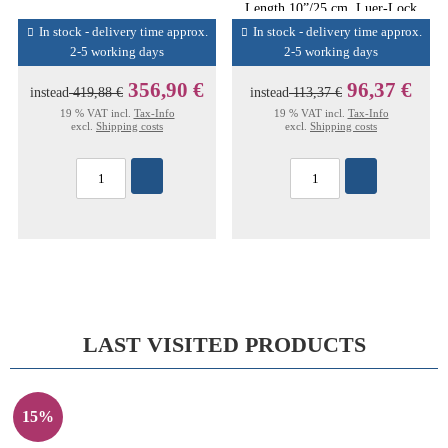
Length 10”/25 cm, Luer-Lock
Conn
In stock - delivery time approx.
In stock - delivery time approx.
2-5 working days
2-5 working days
356,90 €
96,37 €
instead
419,88 €
instead
113,37 €
19 % VAT incl.
Tax-Info
19 % VAT incl.
Tax-Info
excl.
Shipping costs
excl.
Shipping costs
LAST VISITED PRODUCTS
15%