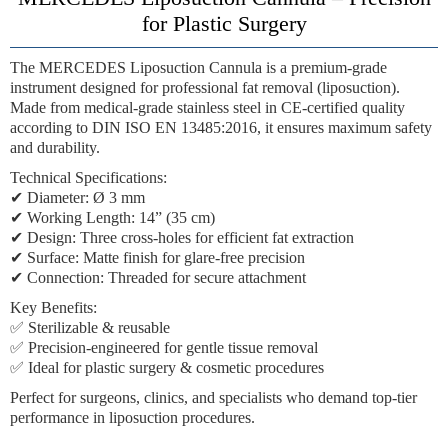
for Plastic Surgery
The
MERCEDES Liposuction Cannula
is a premium-grade
instrument designed for professional fat removal (liposuction).
Made from
medical-grade stainless steel
in
CE-certified quality
according to
DIN ISO EN 13485:2016
, it ensures maximum safety
and durability.
Technical Specifications:
✔
Diameter:
Ø 3 mm
✔
Working Length:
14” (35 cm)
✔
Design:
Three cross-holes for efficient fat extraction
✔
Surface:
Matte finish for glare-free precision
✔
Connection:
Threaded for secure attachment
Key Benefits:
✅ Sterilizable & reusable
✅ Precision-engineered for gentle tissue removal
✅ Ideal for plastic surgery & cosmetic procedures
Perfect for
surgeons, clinics, and specialists
who demand top-tier
performance in liposuction procedures.