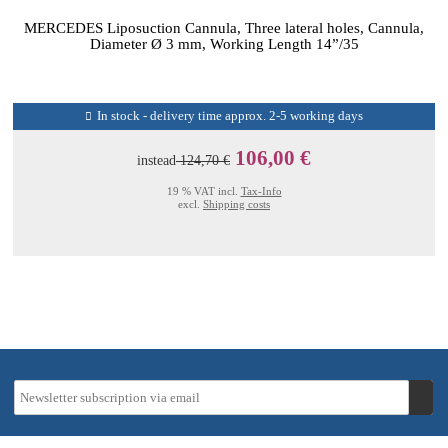
MERCEDES Liposuction Cannula, Three lateral holes, Cannula,
Diameter Ø 3 mm, Working Length 14”/35
In stock - delivery time approx. 2-5 working days
106,00 €
instead
124,70 €
19 % VAT incl.
Tax-Info
excl.
Shipping costs