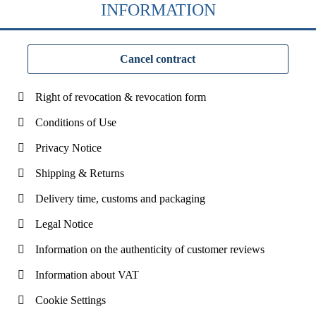
INFORMATION
Cancel contract
Right of revocation & revocation form
Conditions of Use
Privacy Notice
Shipping & Returns
Delivery time, customs and packaging
Legal Notice
Information on the authenticity of customer reviews
Information about VAT
Cookie Settings