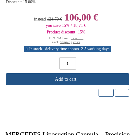
Discount:
15.00%
106,00 €
instead
124,70 €
you save 15% / 18,71 €
Product discount: 15%
19 % VAT incl.
Tax-Info
excl.
Shipping costs
In stock - delivery time approx. 2-5 working days
Add to cart
MERCEDES Liposuction Cannula – Precision