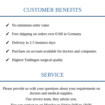
CUSTOMER BENEFITS
No minimum order value
Free shipping on orders over €100 in Germany
Delivery in 2-5 business days
Purchase on account available for doctors and companies
Highest Tuttlingen surgical quality
SERVICE
Please provide us with your questions about your requirements on
doctors and medical supplies.
Our service team, they advise you.
You can contact us on
Monday to Friday 9:00 to 18:00
.