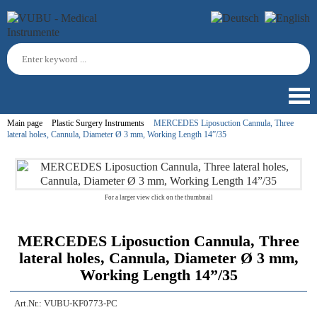
Main page
Plastic Surgery Instruments
MERCEDES Liposuction Cannula, Three
lateral holes, Cannula, Diameter Ø 3 mm, Working Length 14”/35
For a larger view click on the thumbnail
MERCEDES Liposuction Cannula, Three
lateral holes, Cannula, Diameter Ø 3 mm,
Working Length 14”/35
Art.Nr.:
VUBU-KF0773-PC