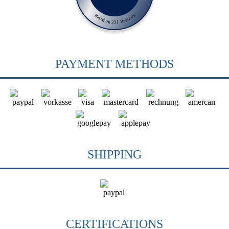
Based on 231 Reviews
PAYMENT METHODS
SHIPPING
CERTIFICATIONS