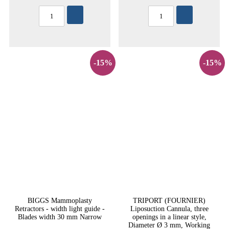
-15%
-15%
BIGGS Mammoplasty
TRIPORT (FOURNIER)
Retractors - width light guide -
Liposuction Cannula, three
Blades width 30 mm Narrow
openings in a linear style,
Diameter Ø 3 mm, Working