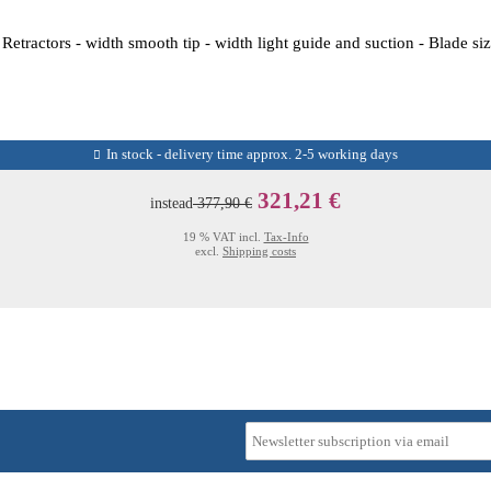
etractors - width smooth tip - width light guide and suction - Blade s
In stock - delivery time approx. 2-5 working days
321,21 €
instead
377,90 €
19 % VAT incl.
Tax-Info
excl.
Shipping costs