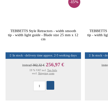
-15%
TEBBETTS Style Retractors - width smooth
TEBBETTS St
tip - width light guide - Blade size 25 mm x 12
tip - width l
cm
In stock - delivery time approx. 2-5 working days
In stock - d
256,97 €
instead
302,32 €
inst
19 % VAT incl.
Tax-Info
excl.
Shipping costs