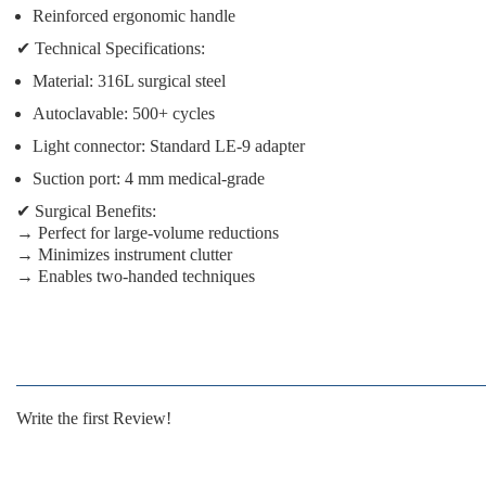
Reinforced ergonomic handle
✔
Technical Specifications:
Material:
316L surgical steel
Autoclavable:
500+ cycles
Light connector:
Standard LE-9 adapter
Suction port:
4 mm medical-grade
✔
Surgical Benefits:
→ Perfect for large-volume reductions
→ Minimizes instrument clutter
→ Enables two-handed techniques
Write the first Review!