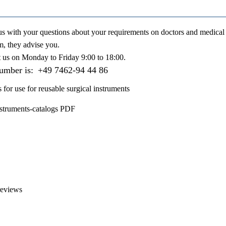
us with your questions about your requirements on doctors and medical 
m, they advise you.
t us on
Monday to Friday 9:00 to 18:00
.
number is:
+49 7462-94 44 86
s for use for reusable surgical instruments
nstruments-catalogs PDF
reviews