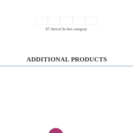
67 Articel In this category
ADDITIONAL PRODUCTS