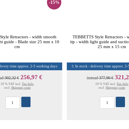
-15%
yle Retractors - width smooth
TEBBETTS Style Retractors - 
ight guide - Blade size 25 mm x 10
tip - width light guide and sucti
cm
25 mm x 15 cm
elivery time approx. 2-5 working days
In stock - delivery time approx. 2
256,97 €
321,2
ead
302,32 €
instead
377,90 €
19 % VAT incl.
Tax-Info
19 % VAT incl.
Tax-Info
excl.
Shipping costs
excl.
Shipping costs