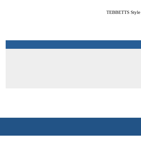
TEBBETTS Style R