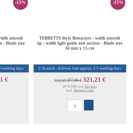
-15%
-15%
width smooth
TEBBETTS Style Retractors - width smooth
on - Blade size
tip - width light guide and suction - Blade size
36 mm x 15 cm
-5 working days
In stock - delivery time approx. 2-5 working days
1 €
321,21 €
instead
377,90 €
19 % VAT incl.
Tax-Info
excl.
Shipping costs