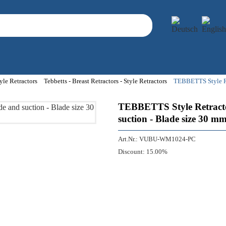
yle Retractors
Tebbetts - Breast Retractors - Style Retractors
TEBBETTS Style Ret
TEBBETTS Style Retractor
suction - Blade size 30 m
Art.Nr.:
VUBU-WM1024-PC
Discount:
15.00%