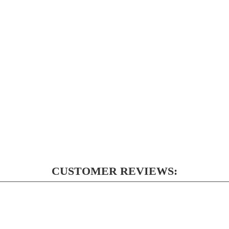
CUSTOMER REVIEWS: