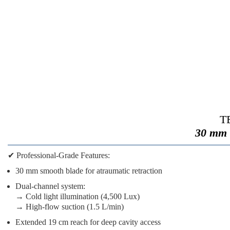
TE
30 mm 
✔
Professional-Grade Features:
30 mm smooth blade
for atraumatic retraction
Dual-channel system
:
→ Cold light illumination (4,500 Lux)
→ High-flow suction (1.5 L/min)
Extended 19 cm reach
for deep cavity access