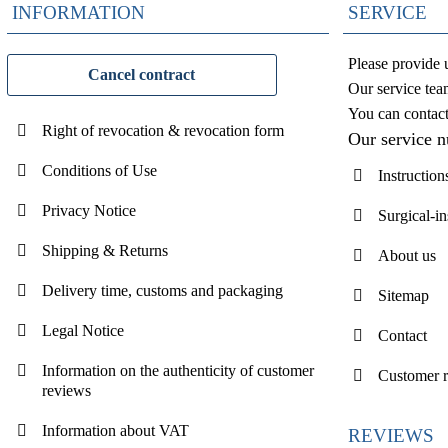
INFORMATION
SERVICE
Please provide 
Cancel contract
Our service tea
You can contac
Right of revocation & revocation form
Our service 
Conditions of Use
Instruction
Privacy Notice
Surgical-i
Shipping & Returns
About us
Delivery time, customs and packaging
Sitemap
Legal Notice
Contact
Information on the authenticity of customer
Customer 
reviews
Information about VAT
REVIEWS