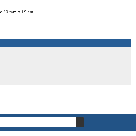
ize 30 mm x 19 cm