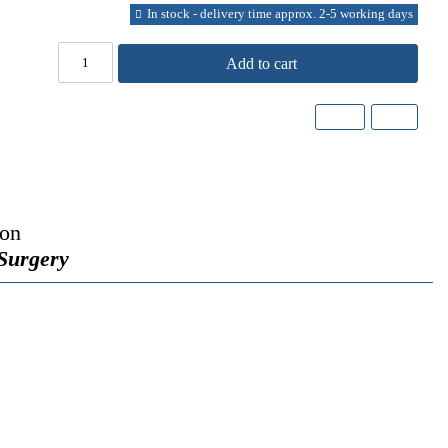
In stock - delivery time approx. 2-5 working days
Add to cart
ion
Surgery