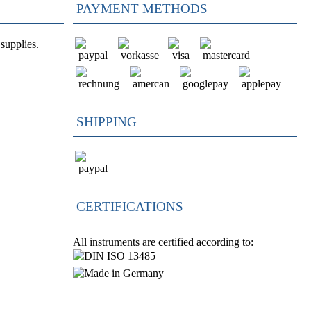
PAYMENT METHODS
supplies.
SHIPPING
CERTIFICATIONS
All instruments are certified according to: