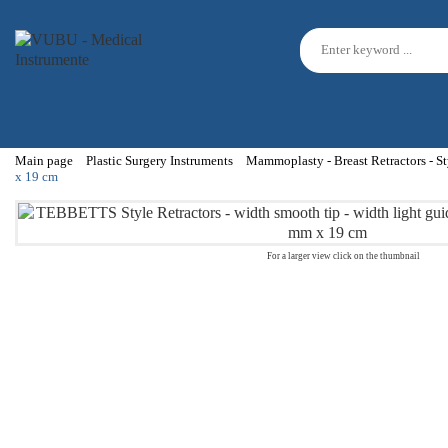
Main page
Plastic Surgery Instruments
Mammoplasty - Breast Retractors - St
x 19 cm
For a larger view click on the thumbnail