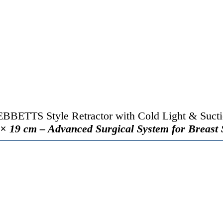
BBETTS Style Retractor with Cold Light & Suct
× 19 cm – Advanced Surgical System for Breast 