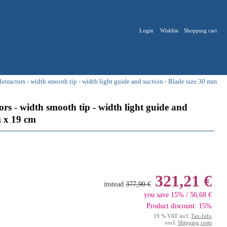
Login
Wishlist
Shopping cart
ractors - width smooth tip - width light guide and suction - Blade size 30 mm
s - width smooth tip - width light guide and
m x 19 cm
321,21 €
instead
377,90 €
you save 15% / 56,68 €
Product discount: 15%
19 % VAT incl.
Tax-Info
excl.
Shipping costs