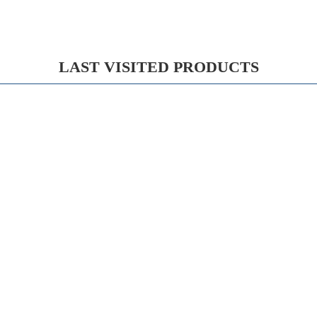
LAST VISITED PRODUCTS