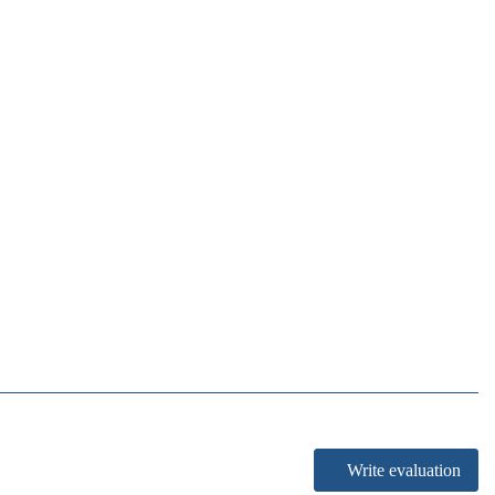
Write evaluation