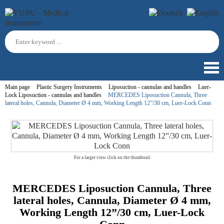
Main page
Plastic Surgery Instruments
Liposuction - cannulas and handles
Luer-
Lock Liposuction - cannulas and handles
MERCEDES Liposuction Cannula, Three
lateral holes, Cannula, Diameter Ø 4 mm, Working Length 12”/30 cm, Luer-Lock Conn
For a larger view click on the thumbnail
MERCEDES Liposuction Cannula, Three
lateral holes, Cannula, Diameter Ø 4 mm,
Working Length 12”/30 cm, Luer-Lock