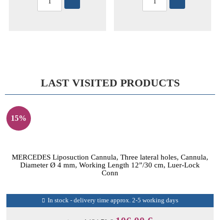
LAST VISITED PRODUCTS
15%
MERCEDES Liposuction Cannula, Three lateral holes, Cannula,
Diameter Ø 4 mm, Working Length 12”/30 cm, Luer-Lock
Conn
In stock - delivery time approx. 2-5 working days