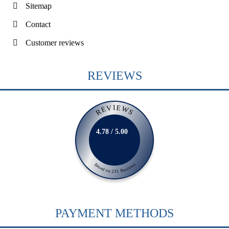
Sitemap
Contact
Customer reviews
REVIEWS
REVIEWS
4.78 / 5.00
Based on 231 Reviews
PAYMENT METHODS