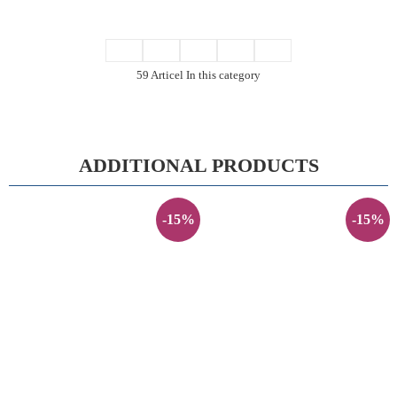
59 Articel In this category
ADDITIONAL PRODUCTS
-15%
-15%