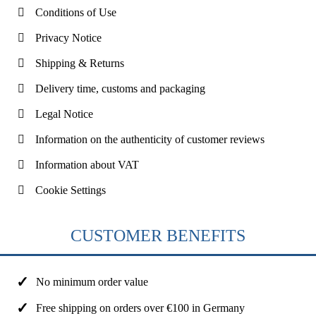
Conditions of Use
Privacy Notice
Shipping & Returns
Delivery time, customs and packaging
Legal Notice
Information on the authenticity of customer reviews
Information about VAT
Cookie Settings
CUSTOMER BENEFITS
No minimum order value
Free shipping on orders over €100 in Germany