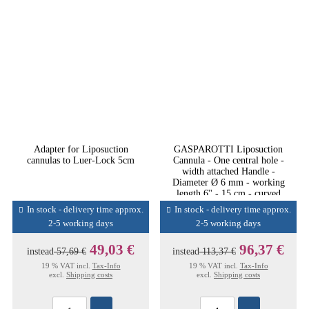
Adapter for Liposuction
GASPAROTTI Liposuction
cannulas to Luer-Lock 5cm
Cannula - One central hole -
width attached Handle -
Diameter Ø 6 mm - working
length 6'' - 15 cm - curved
down
In stock - delivery time approx.
In stock - delivery time approx.
2-5 working days
2-5 working days
49,03 €
96,37 €
instead
57,69 €
instead
113,37 €
19 % VAT incl.
Tax-Info
19 % VAT incl.
Tax-Info
excl.
Shipping costs
excl.
Shipping costs