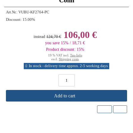
Conn
Art.Nr.:
VUBU-KF2764-PC
Discount:
15.00%
106,00 €
instead
124,70 €
you save 15% / 18,71 €
Product discount: 15%
19 % VAT incl.
Tax-Info
excl.
Shipping costs
In stock - delivery time approx. 2-5 working days
Add to cart