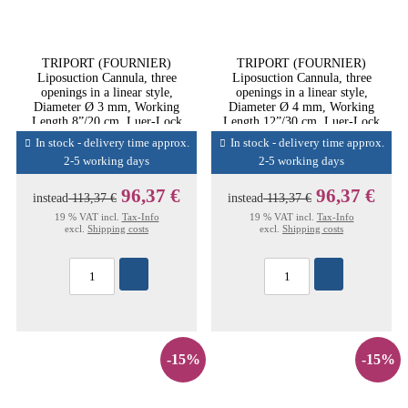
TRIPORT (FOURNIER)
TRIPORT (FOURNIER)
Liposuction Cannula, three
Liposuction Cannula, three
openings in a linear style,
openings in a linear style,
Diameter Ø 3 mm, Working
Diameter Ø 4 mm, Working
Length 8”/20 cm, Luer-Lock
Length 12”/30 cm, Luer-Lock
Conn
Conn
In stock - delivery time approx.
In stock - delivery time approx.
2-5 working days
2-5 working days
96,37 €
96,37 €
instead
113,37 €
instead
113,37 €
19 % VAT incl.
Tax-Info
19 % VAT incl.
Tax-Info
excl.
Shipping costs
excl.
Shipping costs
-15%
-15%