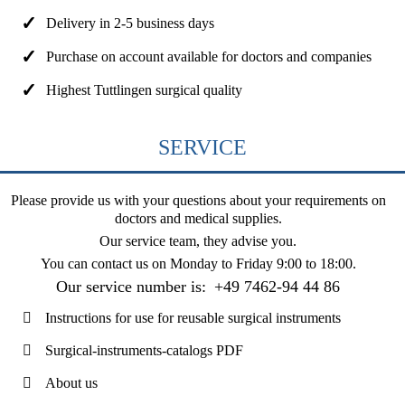
Delivery in 2-5 business days
Purchase on account available for doctors and companies
Highest Tuttlingen surgical quality
SERVICE
Please provide us with your questions about your requirements on
doctors and medical supplies.
Our service team, they advise you.
You can contact us on
Monday to Friday 9:00 to 18:00
.
Our service number is:
+49 7462-94 44 86
Instructions for use for reusable surgical instruments
Surgical-instruments-catalogs PDF
About us