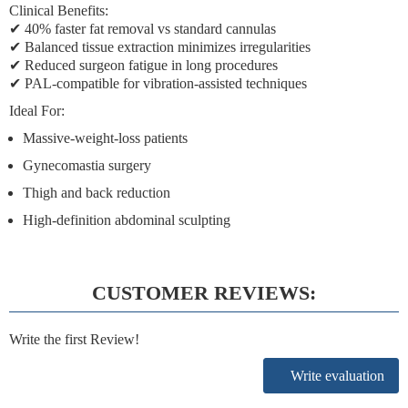
Clinical Benefits:
✔
40% faster fat removal
vs standard cannulas
✔
Balanced tissue extraction
minimizes irregularities
✔
Reduced surgeon fatigue
in long procedures
✔
PAL-compatible
for vibration-assisted techniques
Ideal For:
Massive-weight-loss patients
Gynecomastia surgery
Thigh and back reduction
High-definition abdominal sculpting
CUSTOMER REVIEWS:
Write the first Review!
Write evaluation