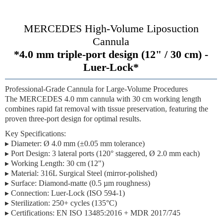
MERCEDES High-Volume Liposuction
Cannula
*4.0 mm triple-port design (12" / 30 cm) -
Luer-Lock*
Professional-Grade Cannula for Large-Volume Procedures
The MERCEDES 4.0 mm cannula with
30 cm working length
combines rapid fat removal with tissue preservation, featuring the
proven three-port design for optimal results.
Key Specifications:
▸
Diameter:
Ø 4.0 mm (±0.05 mm tolerance)
▸
Port Design:
3 lateral ports (120° staggered, Ø 2.0 mm each)
▸
Working Length:
30 cm (12")
▸
Material:
316L Surgical Steel
(mirror-polished)
▸
Surface:
Diamond-matte (0.5 µm roughness)
▸
Connection:
Luer-Lock (ISO 594-1)
▸
Sterilization:
250+ cycles (135°C)
▸
Certifications:
EN ISO 13485:2016 + MDR 2017/745