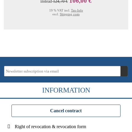
106,00 €
instead
124,70 €
19 % VAT incl.
Tax-Info
excl.
Shipping costs
INFORMATION
Cancel contract
Right of revocation & revocation form