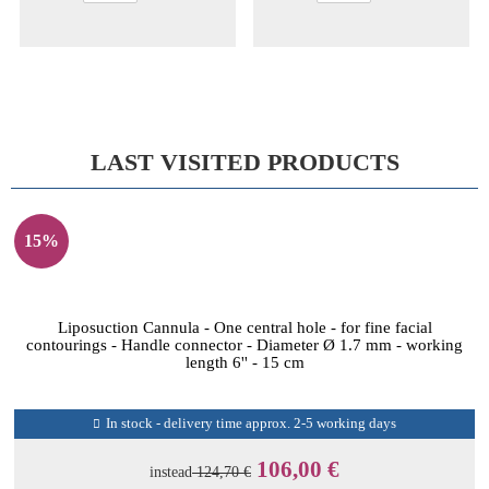
LAST VISITED PRODUCTS
15%
Liposuction Cannula - One central hole - for fine facial
contourings - Handle connector - Diameter Ø 1.7 mm - working
length 6'' - 15 cm
In stock - delivery time approx. 2-5 working days
106,00 €
instead
124,70 €