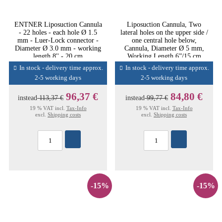
ENTNER Liposuction Cannula
Liposuction Cannula, Two
- 22 holes - each hole Ø 1.5
lateral holes on the upper side /
mm - Luer-Lock connector -
one central hole below,
Diameter Ø 3.0 mm - working
Cannula, Diameter Ø 5 mm,
length 8'' - 20 cm
Working Length 6”/15 cm
In stock - delivery time approx.
In stock - delivery time approx.
2-5 working days
2-5 working days
96,37 €
84,80 €
instead
113,37 €
instead
99,77 €
19 % VAT incl.
Tax-Info
19 % VAT incl.
Tax-Info
excl.
Shipping costs
excl.
Shipping costs
-15%
-15%