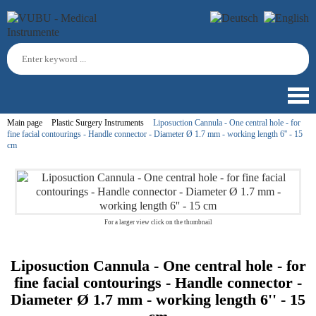
Main page
Plastic Surgery Instruments
Liposuction Cannula - One central hole - for
fine facial contourings - Handle connector - Diameter Ø 1.7 mm - working length 6'' - 15
cm
For a larger view click on the thumbnail
Liposuction Cannula - One central hole - for
fine facial contourings - Handle connector -
Diameter Ø 1.7 mm - working length 6'' - 15