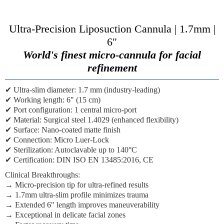
Ultra-Precision Liposuction Cannula | 1.7mm |
6"
World's finest micro-cannula for facial
refinement
✔
Ultra-slim diameter:
1.7 mm (industry-leading)
✔
Working length:
6" (15 cm)
✔
Port configuration:
1 central micro-port
✔
Material:
Surgical steel 1.4029 (enhanced flexibility)
✔
Surface:
Nano-coated matte finish
✔
Connection:
Micro Luer-Lock
✔
Sterilization:
Autoclavable up to 140°C
✔
Certification:
DIN ISO EN 13485:2016, CE
Clinical Breakthroughs:
→
Micro-precision tip
for ultra-refined results
→
1.7mm ultra-slim profile
minimizes trauma
→
Extended 6" length
improves maneuverability
→
Exceptional in delicate facial zones