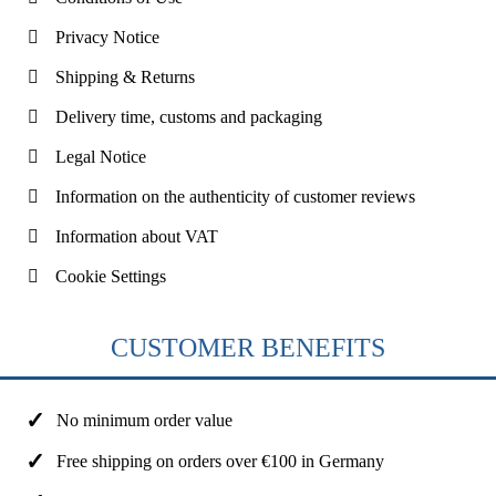
Privacy Notice
Shipping & Returns
Delivery time, customs and packaging
Legal Notice
Information on the authenticity of customer reviews
Information about VAT
Cookie Settings
CUSTOMER BENEFITS
No minimum order value
Free shipping on orders over €100 in Germany