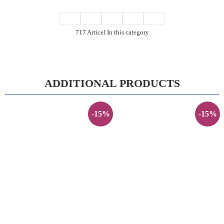
717 Articel In this category
ADDITIONAL PRODUCTS
-15%
-15%