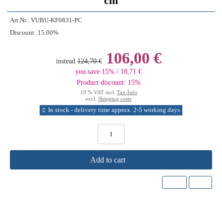
cm
Art.Nr.:
VUBU-KF0831-PC
Discount:
15.00%
106,00 €
instead
124,70 €
you save 15% / 18,71 €
Product discount: 15%
19 % VAT incl.
Tax-Info
excl.
Shipping costs
In stock - delivery time approx. 2-5 working days
Add to cart