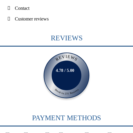
Contact
Customer reviews
REVIEWS
REVIEWS
4.78 / 5.00
Based on 231 Reviews
PAYMENT METHODS