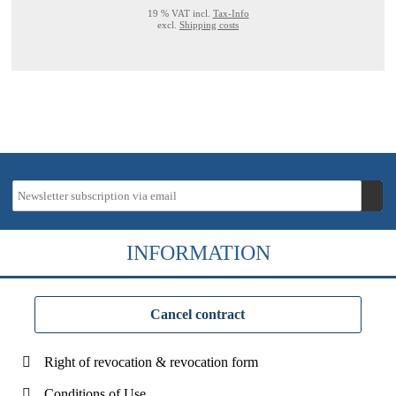
19 % VAT incl.
Tax-Info
excl.
Shipping costs
INFORMATION
Cancel contract
Right of revocation & revocation form
Conditions of Use