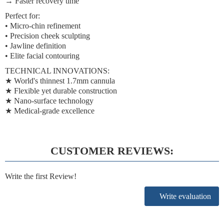
→
Faster recovery time
Perfect for:
• Micro-chin refinement
• Precision cheek sculpting
• Jawline definition
• Elite facial contouring
TECHNICAL INNOVATIONS:
★
World's thinnest 1.7mm cannula
★
Flexible yet durable construction
★
Nano-surface technology
★
Medical-grade excellence
CUSTOMER REVIEWS:
Write the first Review!
Write evaluation