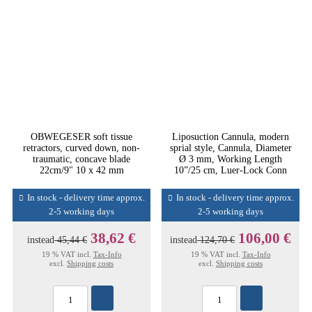
OBWEGESER soft tissue
Liposuction Cannula, modern
retractors, curved down, non-
sprial style, Cannula, Diameter
traumatic, concave blade
Ø 3 mm, Working Length
22cm/9" 10 x 42 mm
10”/25 cm, Luer-Lock Conn
In stock - delivery time approx.
In stock - delivery time approx.
2-5 working days
2-5 working days
38,62 €
106,00 €
instead
45,44 €
instead
124,70 €
19 % VAT incl.
Tax-Info
19 % VAT incl.
Tax-Info
excl.
Shipping costs
excl.
Shipping costs