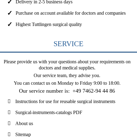
Delivery in 2-5 business days
Purchase on account available for doctors and companies
Highest Tuttlingen surgical quality
SERVICE
Please provide us with your questions about your requirements on
doctors and medical supplies.
Our service team, they advise you.
You can contact us on
Monday to Friday 9:00 to 18:00
.
Our service number is:
+49 7462-94 44 86
Instructions for use for reusable surgical instruments
Surgical-instruments-catalogs PDF
About us
Sitemap