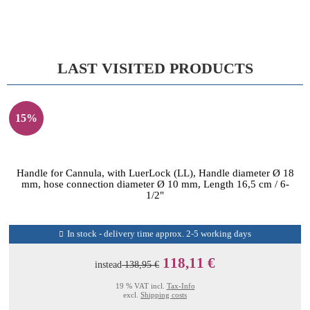
LAST VISITED PRODUCTS
15%
Handle for Cannula, with LuerLock (LL), Handle diameter Ø 18
mm, hose connection diameter Ø 10 mm, Length 16,5 cm / 6-
1/2"
In stock - delivery time approx. 2-5 working days
118,11 €
instead
138,95 €
19 % VAT incl.
Tax-Info
excl.
Shipping costs