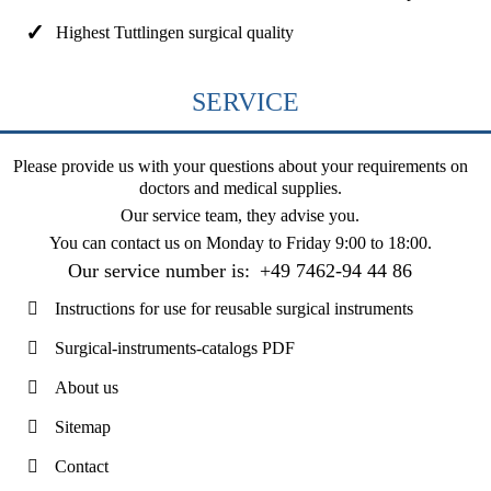
Highest Tuttlingen surgical quality
SERVICE
Please provide us with your questions about your requirements on
doctors and medical supplies.
Our service team, they advise you.
You can contact us on
Monday to Friday 9:00 to 18:00
.
Our service number is:
+49 7462-94 44 86
Instructions for use for reusable surgical instruments
Surgical-instruments-catalogs PDF
About us
Sitemap
Contact