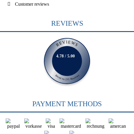
Customer reviews
REVIEWS
REVIEWS
4.78 / 5.00
Based on 231 Reviews
PAYMENT METHODS