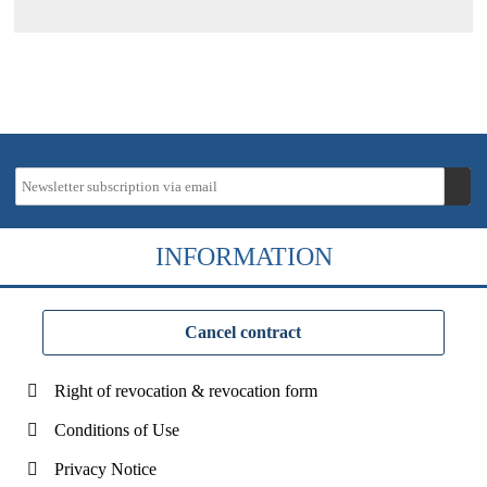
INFORMATION
Cancel contract
Right of revocation & revocation form
Conditions of Use
Privacy Notice