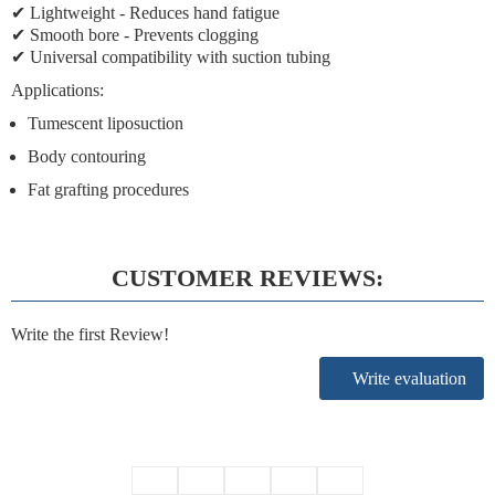
✔
Lightweight
- Reduces hand fatigue
✔
Smooth bore
- Prevents clogging
✔
Universal compatibility
with suction tubing
Applications:
Tumescent liposuction
Body contouring
Fat grafting procedures
CUSTOMER REVIEWS:
Write the first Review!
Write evaluation