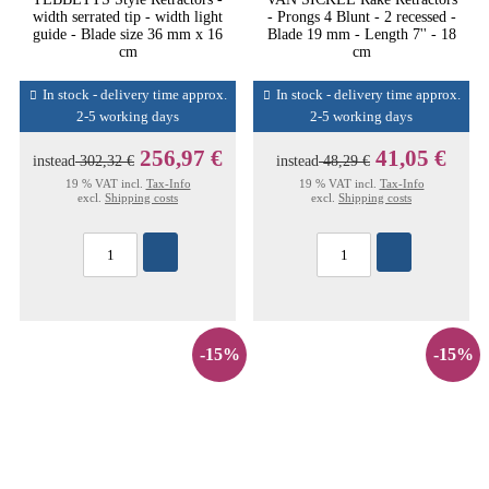
width serrated tip - width light
- Prongs 4 Blunt - 2 recessed -
guide - Blade size 36 mm x 16
Blade 19 mm - Length 7'' - 18
cm
cm
In stock - delivery time approx.
In stock - delivery time approx.
2-5 working days
2-5 working days
256,97 €
41,05 €
instead
302,32 €
instead
48,29 €
19 % VAT incl.
Tax-Info
19 % VAT incl.
Tax-Info
excl.
Shipping costs
excl.
Shipping costs
-15%
-15%