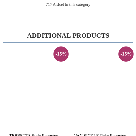
717 Articel In this category
ADDITIONAL PRODUCTS
-15%
-15%
TEBBETTS Style Retractors -
VAN SICKLE Rake Retractors