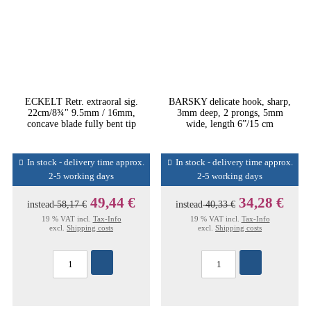
ECKELT Retr. extraoral sig.
BARSKY delicate hook, sharp,
22cm/8¾" 9.5mm / 16mm,
3mm deep, 2 prongs, 5mm
concave blade fully bent tip
wide, length 6”/15 cm
In stock - delivery time approx.
In stock - delivery time approx.
2-5 working days
2-5 working days
49,44 €
34,28 €
instead
58,17 €
instead
40,33 €
19 % VAT incl.
Tax-Info
19 % VAT incl.
Tax-Info
excl.
Shipping costs
excl.
Shipping costs