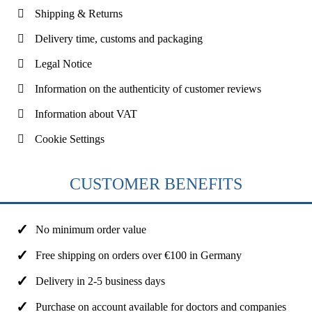
Shipping & Returns
Delivery time, customs and packaging
Legal Notice
Information on the authenticity of customer reviews
Information about VAT
Cookie Settings
CUSTOMER BENEFITS
No minimum order value
Free shipping on orders over €100 in Germany
Delivery in 2-5 business days
Purchase on account available for doctors and companies