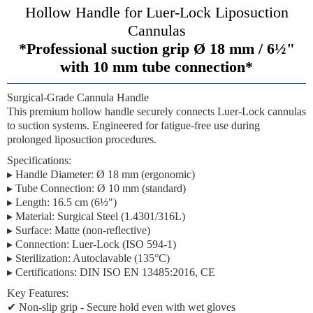
Hollow Handle for Luer-Lock Liposuction
Cannulas
*Professional suction grip Ø 18 mm / 6½"
with 10 mm tube connection*
Surgical-Grade Cannula Handle
This premium hollow handle securely connects Luer-Lock cannulas
to suction systems. Engineered for fatigue-free use during
prolonged liposuction procedures.
Specifications:
▸
Handle Diameter:
Ø 18 mm (ergonomic)
▸
Tube Connection:
Ø 10 mm (standard)
▸
Length:
16.5 cm (6½")
▸
Material:
Surgical Steel (1.4301/316L)
▸
Surface:
Matte (non-reflective)
▸
Connection:
Luer-Lock (ISO 594-1)
▸
Sterilization:
Autoclavable (135°C)
▸
Certifications:
DIN ISO EN 13485:2016, CE
Key Features:
✔
Non-slip grip
- Secure hold even with wet gloves