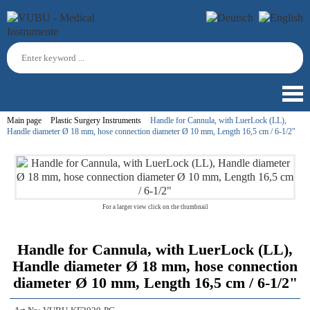
Main page
Plastic Surgery Instruments
Handle for Cannula, with LuerLock (LL),
Handle diameter Ø 18 mm, hose connection diameter Ø 10 mm, Length 16,5 cm / 6-1/2"
For a larger view click on the thumbnail
Handle for Cannula, with LuerLock (LL),
Handle diameter Ø 18 mm, hose connection
diameter Ø 10 mm, Length 16,5 cm / 6-1/2"