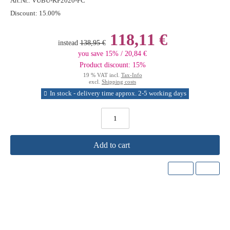
Art.Nr.:
VUBU-KF2020-PC
Discount:
15.00%
118,11 €
instead
138,95 €
you save 15% / 20,84 €
Product discount: 15%
19 % VAT incl.
Tax-Info
excl.
Shipping costs
In stock - delivery time approx. 2-5 working days
Add to cart