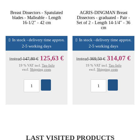
Breast Dissectors - Spatulated
AGRIS-DINGMAN Breast
blades - Malleable - Length
Dissectors - graduated - Pair -
16-1/2'' - 42 cm
Set of 2 - Length 14-1/4'' - 36
cm
In stock - delivery time approx.
In stock - delivery time approx.
2-5 working days
2-5 working days
125,63 €
314,07 €
instead
147,80 €
instead
369,50 €
19 % VAT incl.
Tax-Info
19 % VAT incl.
Tax-Info
excl.
Shipping costs
excl.
Shipping costs
LAST VISITED PRODUCTS