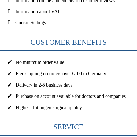
Information on the authenticity of customer reviews
Information about VAT
Cookie Settings
CUSTOMER BENEFITS
No minimum order value
Free shipping on orders over €100 in Germany
Delivery in 2-5 business days
Purchase on account available for doctors and companies
Highest Tuttlingen surgical quality
SERVICE