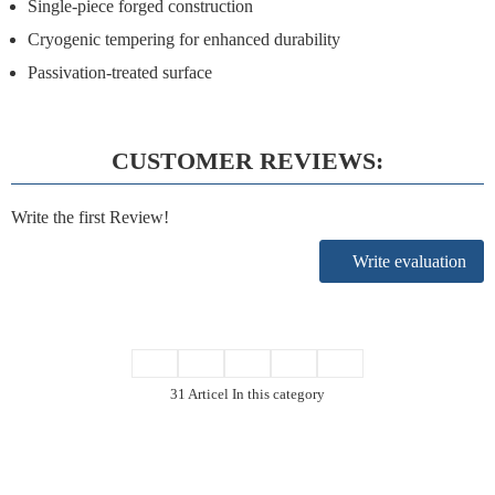
Single-piece forged construction
Cryogenic tempering for enhanced durability
Passivation-treated surface
CUSTOMER REVIEWS:
Write the first Review!
Write evaluation
31 Articel In this category