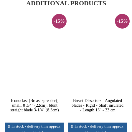
ADDITIONAL PRODUCTS
-15%
-15%
Iconoclast (Breast spreader),
Breast Dissectors - Angulated
small, 8 3/4" (22cm), blunt
blades - Rigid - Shaft insulated
straight blade 3-1/4" (8.3cm)
- Length 13'' - 33 cm
In stock - delivery time approx.
In stock - delivery time approx.