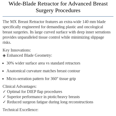
Wide-Blade Retractor for Advanced Breast
Surgery Procedures
The
MX Breast Retractor
features an
extra-wide 140 mm blade
specifically engineered for demanding plastic and oncological
breast surgeries. Its large curved surface with deep inner serrations
provides unparalleled tissue control while minimizing slippage
risks.
Key Innovations
:
◈
Enhanced Blade Geometry
:
30% wider surface area vs standard retractors
Anatomical curvature matches breast contour
Micro-serration pattern for 360° tissue grip
Clinical Advantages
:
✓ Optimal for DIEP flap procedures
✓ Superior performance in ptotic/heavy breasts
✓ Reduced surgeon fatigue during long reconstructions
Technical Excellence
: