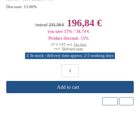
Discount:
15.00%
196,84 €
instead
231,58 €
you save 15% / 34,74 €
Product discount: 15%
19 % VAT incl.
Tax-Info
excl.
Shipping costs
In stock - delivery time approx. 2-5 working days
Add to cart