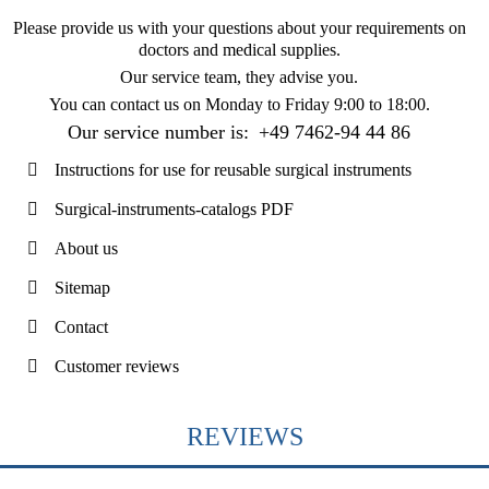
Please provide us with your questions about your requirements on
doctors and medical supplies.
Our service team, they advise you.
You can contact us on
Monday to Friday 9:00 to 18:00
.
Our service number is:
+49 7462-94 44 86
Instructions for use for reusable surgical instruments
Surgical-instruments-catalogs PDF
About us
Sitemap
Contact
Customer reviews
REVIEWS