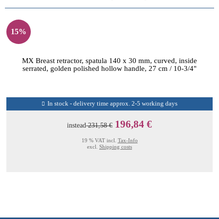
15%
MX Breast retractor, spatula 140 x 30 mm, curved, inside
serrated, golden polished hollow handle, 27 cm / 10-3/4"
In stock - delivery time approx. 2-5 working days
196,84 €
instead
231,58 €
19 % VAT incl.
Tax-Info
excl.
Shipping costs