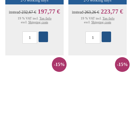
2-5 working days
2-5 working days
197,77 €
223,77 €
instead
232,67 €
instead
263,26 €
19 % VAT incl.
Tax-Info
19 % VAT incl.
Tax-Info
excl.
Shipping costs
excl.
Shipping costs
-15%
-15%