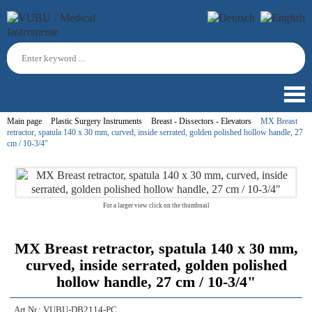
Main page
Plastic Surgery Instruments
Breast - Dissectors - Elevators
MX Breast
retractor, spatula 140 x 30 mm, curved, inside serrated, golden polished hollow handle, 27
cm / 10-3/4"
For a larger view click on the thumbnail
MX Breast retractor, spatula 140 x 30 mm,
curved, inside serrated, golden polished
hollow handle, 27 cm / 10-3/4"
Art.Nr.:
VUBU-DB2114-PC