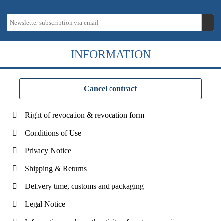
INFORMATION
Cancel contract
Right of revocation & revocation form
Conditions of Use
Privacy Notice
Shipping & Returns
Delivery time, customs and packaging
Legal Notice