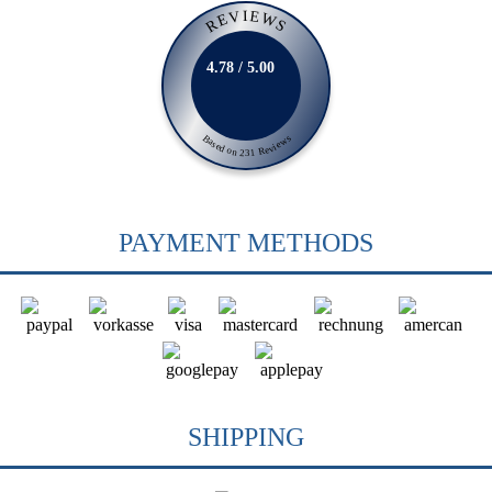
REVIEWS
4.78 / 5.00
Based on 231 Reviews
PAYMENT METHODS
SHIPPING