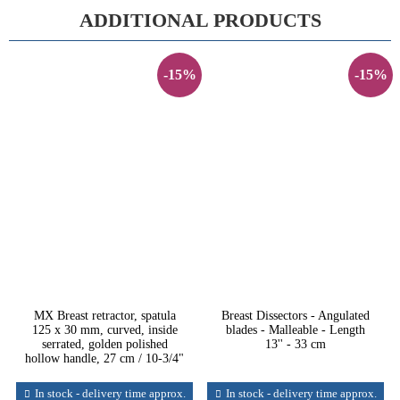
ADDITIONAL PRODUCTS
-15%
-15%
MX Breast retractor, spatula
Breast Dissectors - Angulated
125 x 30 mm, curved, inside
blades - Malleable - Length
serrated, golden polished
13'' - 33 cm
hollow handle, 27 cm / 10-3/4"
In stock - delivery time approx.
In stock - delivery time approx.