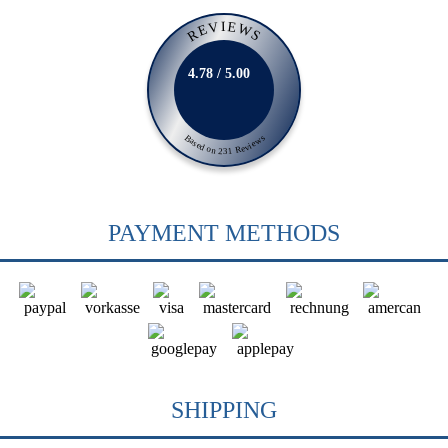
REVIEWS
4.78 / 5.00
Based on 231 Reviews
PAYMENT METHODS
SHIPPING