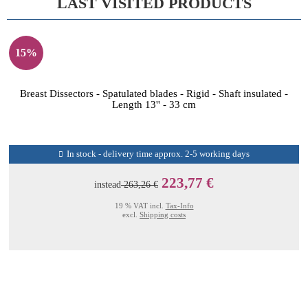
LAST VISITED PRODUCTS
15%
Breast Dissectors - Spatulated blades - Rigid - Shaft insulated -
Length 13'' - 33 cm
In stock - delivery time approx. 2-5 working days
223,77 €
instead
263,26 €
19 % VAT incl.
Tax-Info
excl.
Shipping costs