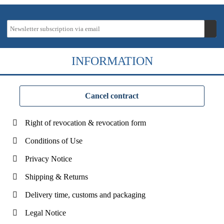
INFORMATION
Cancel contract
Right of revocation & revocation form
Conditions of Use
Privacy Notice
Shipping & Returns
Delivery time, customs and packaging
Legal Notice