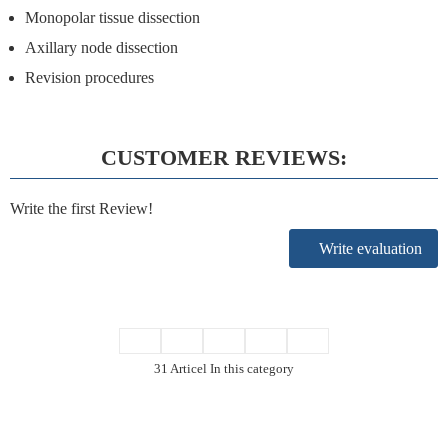
Monopolar tissue dissection
Axillary node dissection
Revision procedures
CUSTOMER REVIEWS:
Write the first Review!
Write evaluation
31 Articel In this category