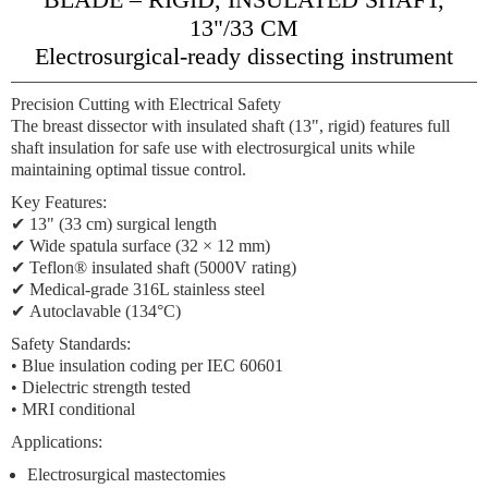
13"/33 CM
Electrosurgical-ready dissecting instrument
Precision Cutting with Electrical Safety
The
breast dissector with insulated shaft (13", rigid)
features
full
shaft insulation
for safe use with electrosurgical units while
maintaining optimal tissue control.
Key Features:
✔
13" (33 cm) surgical length
✔
Wide spatula surface
(32 × 12 mm)
✔
Teflon® insulated shaft
(5000V rating)
✔
Medical-grade 316L stainless steel
✔
Autoclavable (134°C)
Safety Standards:
• Blue insulation coding per IEC 60601
• Dielectric strength tested
• MRI conditional
Applications:
Electrosurgical mastectomies