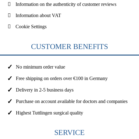
Information on the authenticity of customer reviews
Information about VAT
Cookie Settings
CUSTOMER BENEFITS
No minimum order value
Free shipping on orders over €100 in Germany
Delivery in 2-5 business days
Purchase on account available for doctors and companies
Highest Tuttlingen surgical quality
SERVICE