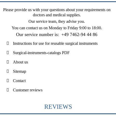
Please provide us with your questions about your requirements on
doctors and medical supplies.
Our service team, they advise you.
You can contact us on
Monday to Friday 9:00 to 18:00
.
Our service number is:
+49 7462-94 44 86
Instructions for use for reusable surgical instruments
Surgical-instruments-catalogs PDF
About us
Sitemap
Contact
Customer reviews
REVIEWS