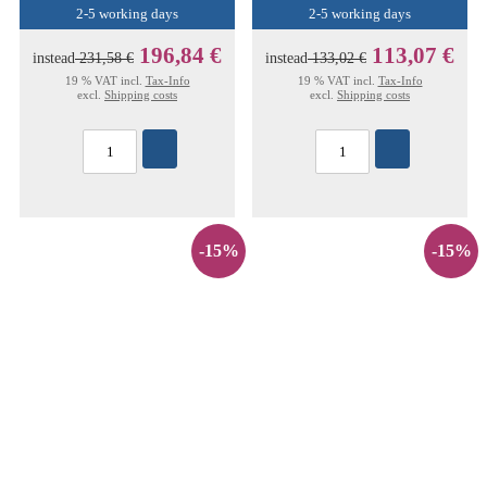
2-5 working days
2-5 working days
196,84 €
113,07 €
instead
231,58 €
instead
133,02 €
19 % VAT incl.
Tax-Info
19 % VAT incl.
Tax-Info
excl.
Shipping costs
excl.
Shipping costs
-15%
-15%