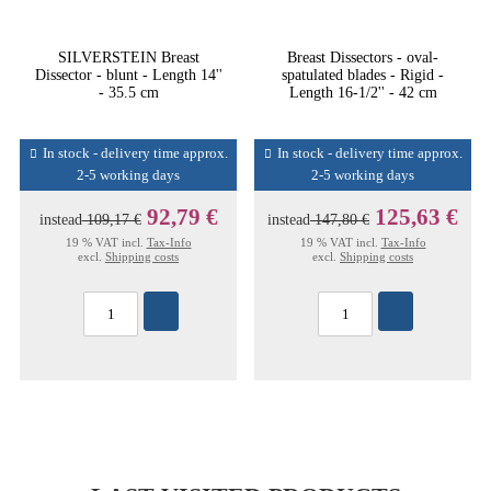
SILVERSTEIN Breast
Breast Dissectors - oval-
Dissector - blunt - Length 14''
spatulated blades - Rigid -
- 35.5 cm
Length 16-1/2'' - 42 cm
In stock - delivery time approx.
In stock - delivery time approx.
2-5 working days
2-5 working days
92,79 €
125,63 €
instead
109,17 €
instead
147,80 €
19 % VAT incl.
Tax-Info
19 % VAT incl.
Tax-Info
excl.
Shipping costs
excl.
Shipping costs