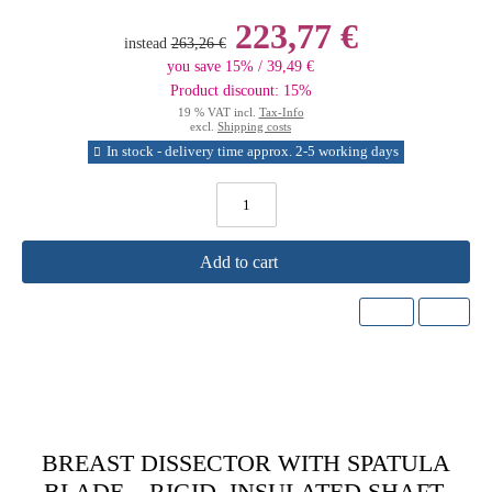
223,77 €
instead
263,26 €
you save 15% / 39,49 €
Product discount: 15%
19 % VAT incl.
Tax-Info
excl.
Shipping costs
In stock - delivery time approx. 2-5 working days
Add to cart
BREAST DISSECTOR WITH SPATULA
BLADE – RIGID, INSULATED SHAFT,