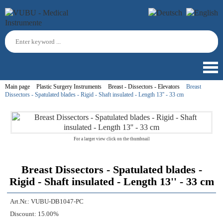
Main page
Plastic Surgery Instruments
Breast - Dissectors - Elevators
Breast
Dissectors - Spatulated blades - Rigid - Shaft insulated - Length 13'' - 33 cm
For a larger view click on the thumbnail
Breast Dissectors - Spatulated blades -
Rigid - Shaft insulated - Length 13'' - 33 cm
Art.Nr.:
VUBU-DB1047-PC
Discount:
15.00%