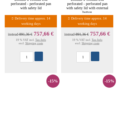
perforated - perforated pan
perforated - perforated pan
with safety lid
with safety lid with external
button
Delivery time approx. 14
Delivery time approx. 14
working days
working days
757,66 €
757,66 €
instead
891,36 €
instead
891,36 €
19 % VAT incl.
Tax-Info
19 % VAT incl.
Tax-Info
excl.
Shipping costs
excl.
Shipping costs
-15%
-15%