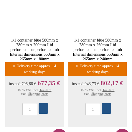
1/1 container blue 580mm x
1/1 container blue 580mm x
280mm x 200mm Lid
280mm x 260mm Lid
perforated - unperforated tub
perforated - unperforated tub
Internal dimensions 550mm x
Internal dimensions 550mm x
265mm x 180mm
265mm x 240mm
Delivery time approx. 14
Delivery time approx. 14
working days
working days
677,35 €
802,17 €
instead
796,88 €
instead
943,73 €
19 % VAT incl.
Tax-Info
19 % VAT incl.
Tax-Info
excl.
Shipping costs
excl.
Shipping costs