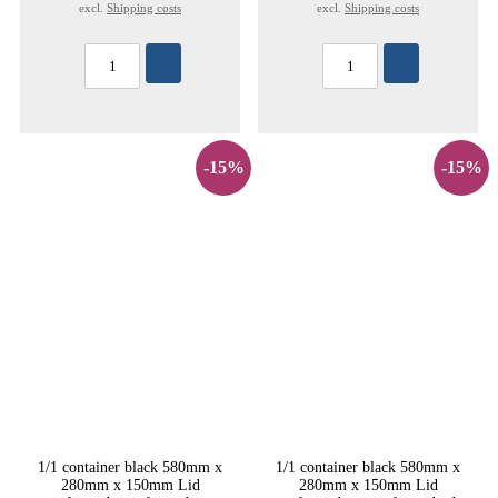
excl.
Shipping costs
excl.
Shipping costs
-15%
-15%
1/1 container black 580mm x
1/1 container black 580mm x
280mm x 150mm Lid
280mm x 150mm Lid