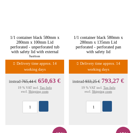
1/1 container black 580mm x
1/1 container black 580mm x
280mm x 100mm Lid
280mm x 135mm Lid
perforated - unperforated tub
perforated - perforated pan
with safety lid with external
with safety lid
button
Delivery time approx. 14
Delivery time approx. 14
working days
working days
650,63 €
793,27 €
instead
765,44 €
instead
933,25 €
19 % VAT incl.
Tax-Info
19 % VAT incl.
Tax-Info
excl.
Shipping costs
excl.
Shipping costs