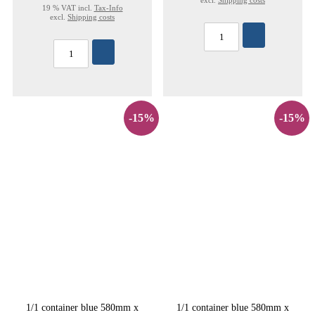
excl.
Shipping costs
19 % VAT incl.
Tax-Info
excl.
Shipping costs
-15%
-15%
1/1 container blue 580mm x
1/1 container blue 580mm x