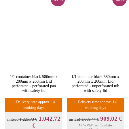
1/1 container black 580mm x
1/1 container black 580mm x
280mm x 260mm Lid
280mm x 260mm Lid
perforated - perforated pan
perforated - unperforated tub
with safety lid
with safety lid
Delivery time approx. 14
Delivery time approx. 14
working days
working days
1.042,72
909,02 €
instead
1.226,73 €
instead
1.069,44 €
€
19 % VAT incl.
Tax-Info