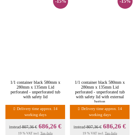
-15%
-15%
1/1 container black 580mm x
1/1 container black 580mm x
280mm x 135mm Lid
280mm x 135mm Lid
perforated - unperforated tub
perforated - unperforated tub
with safety lid
with safety lid with external
button
Delivery time approx. 14
Delivery time approx. 14
working days
working days
686,26 €
686,26 €
instead
807,36 €
instead
807,36 €
19 % VAT incl.
Tax-Info
19 % VAT incl.
Tax-Info