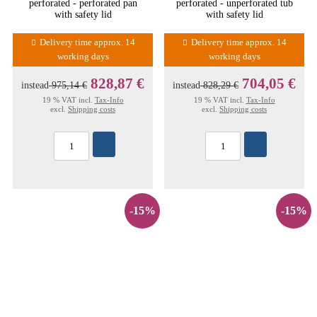
perforated - perforated pan
perforated - unperforated tub
with safety lid
with safety lid
Delivery time approx. 14
Delivery time approx. 14
working days
working days
828,87 €
704,05 €
instead
975,14 €
instead
828,29 €
19 % VAT incl.
Tax-Info
19 % VAT incl.
Tax-Info
excl.
Shipping costs
excl.
Shipping costs
-15%
-15%