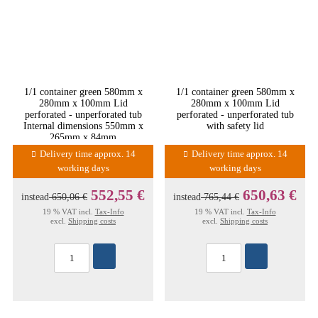
1/1 container green 580mm x
1/1 container green 580mm x
280mm x 100mm Lid
280mm x 100mm Lid
perforated - unperforated tub
perforated - unperforated tub
Internal dimensions 550mm x
with safety lid
265mm x 84mm
Delivery time approx. 14
Delivery time approx. 14
working days
working days
552,55 €
650,63 €
instead
650,06 €
instead
765,44 €
19 % VAT incl.
Tax-Info
19 % VAT incl.
Tax-Info
excl.
Shipping costs
excl.
Shipping costs