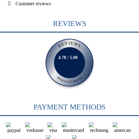
Customer reviews
REVIEWS
REVIEWS
4.78 / 5.00
Based on 231 Reviews
PAYMENT METHODS