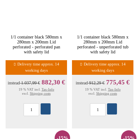
1/1 container black 580mm x
1/1 container black 580mm x
280mm x 200mm Lid
280mm x 200mm Lid
perforated - perforated pan
perforated - unperforated tub
with safety lid
with safety lid
Delivery time approx. 14
Delivery time approx. 14
working days
working days
882,30 €
775,45 €
instead
1.037,99 €
instead
912,29 €
19 % VAT incl.
Tax-Info
19 % VAT incl.
Tax-Info
excl.
Shipping costs
excl.
Shipping costs
-15%
-15%