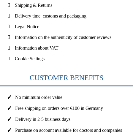
Shipping & Returns
Delivery time, customs and packaging
Legal Notice
Information on the authenticity of customer reviews
Information about VAT
Cookie Settings
CUSTOMER BENEFITS
No minimum order value
Free shipping on orders over €100 in Germany
Delivery in 2-5 business days
Purchase on account available for doctors and companies