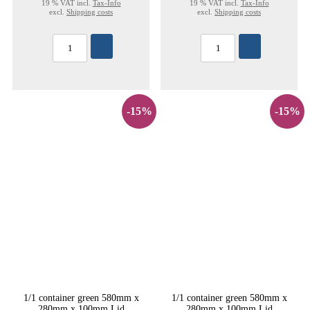
19 % VAT incl.
Tax-Info
19 % VAT incl.
Tax-Info
excl.
Shipping costs
excl.
Shipping costs
-15%
-15%
1/1 container green 580mm x
1/1 container green 580mm x
280mm x 100mm Lid
280mm x 100mm Lid