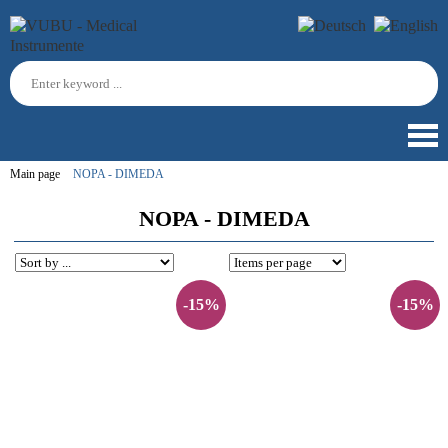
Main page
NOPA - DIMEDA
NOPA - DIMEDA
-15%
-15%