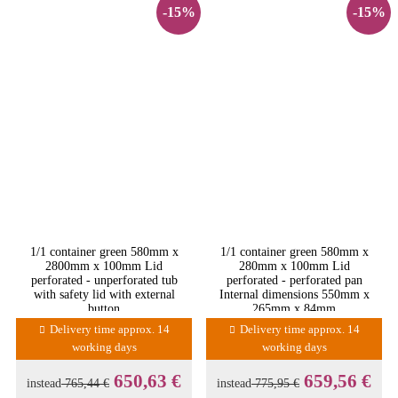
-15%
-15%
1/1 container green 580mm x
1/1 container green 580mm x
2800mm x 100mm Lid
280mm x 100mm Lid
perforated - unperforated tub
perforated - perforated pan
with safety lid with external
Internal dimensions 550mm x
button
265mm x 84mm
Delivery time approx. 14
Delivery time approx. 14
working days
working days
650,63 €
659,56 €
instead
765,44 €
instead
775,95 €