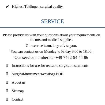
Highest Tuttlingen surgical quality
SERVICE
Please provide us with your questions about your requirements on
doctors and medical supplies.
Our service team, they advise you.
You can contact us on
Monday to Friday 9:00 to 18:00
.
Our service number is:
+49 7462-94 44 86
Instructions for use for reusable surgical instruments
Surgical-instruments-catalogs PDF
About us
Sitemap
Contact