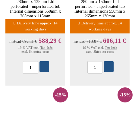
280mm x 135mm Lid
280mm x 150mm Lid
perforated - unperforated tub
perforated - unperforated tub
Internal dimensions 550mm x
Internal dimensions 550mm x
265mm x 115mm
265mm x 130mm
Delivery time approx. 14
Delivery time approx. 14
working days
working days
588,29 €
606,11 €
instead
692,11 €
instead
713,07 €
19 % VAT incl.
Tax-Info
19 % VAT incl.
Tax-Info
excl.
Shipping costs
excl.
Shipping costs
-15%
-15%