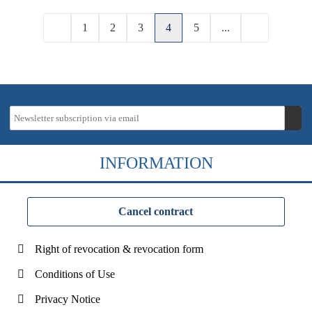
1
2
3
4
5
...
INFORMATION
Cancel contract
Right of revocation & revocation form
Conditions of Use
Privacy Notice